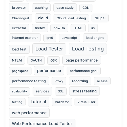
browser
caching
case study
CDN
cloud
drupal
Chronograf
Cloud Load Testing
extractor
firefox
how-to
HTML
iis
internet explorer
ipv6
Javascript
load engine
Load Testing
Load Tester
load test
page performance
NTLM
OAUTH
OSX
performance
pagespeed
performance goal
performance testing
recording
Proxy
release
stress testing
scalability
services
SSL
tutorial
testing
validator
virtual user
web performance
Web Performance Load Tester