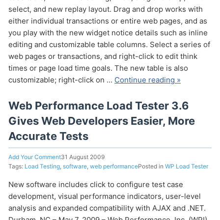
select, and new replay layout. Drag and drop works with
either individual transactions or entire web pages, and as
you play with the new widget notice details such as inline
editing and customizable table columns. Select a series of
web pages or transactions, and right-click to edit think
times or page load time goals. The new table is also
customizable; right-click on …
Continue reading »
Send
Web Performance Load Tester 3.6
Gives Web Developers Easier, More
Accurate Tests
Add Your Comment
31 August 2009
Tags:
Load Testing
,
software
,
web performance
Posted in
WP Load Tester
New software includes click to configure test case
development, visual performance indicators, user-level
analysis and expanded compatibility with AJAX and .NET.
Durham, NC – May 7, 2009 – Web Performance, Inc. (WPI)