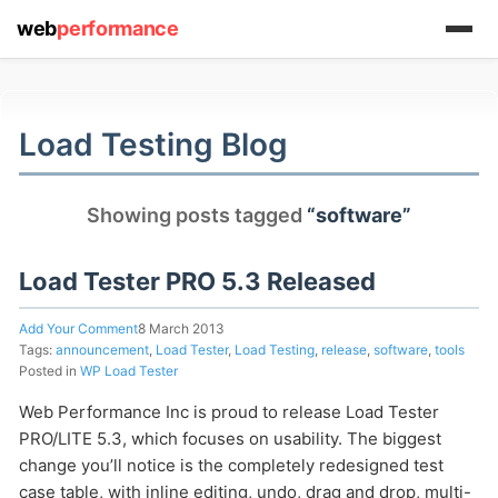
web
performance
(1) 919-845-7601
Load Testing Blog
Showing posts tagged
“software”
online
support system
Load Tester PRO 5.3 Released
ABOUT YOU
Add Your Comment
8 March 2013
Tags:
announcement
,
Load Tester
,
Load Testing
,
release
,
software
,
tools
Posted in
WP Load Tester
Web Performance Inc is proud to release Load Tester
PRO/LITE 5.3, which focuses on usability. The biggest
HOW MANY CONCURRENT USERS
change you’ll notice is the completely redesigned test
case table, with inline editing, undo, drag and drop, multi-