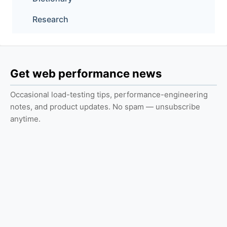
Research
Get web performance news
Occasional load-testing tips, performance-engineering
notes, and product updates. No spam — unsubscribe
anytime.