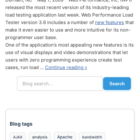
released the most recent version of its industry-leading
load testing application last week. Web Performance Load
Tester version 3.6 includes a number of
new features
that
make it even easier to use and more intuitive for its non-
programmer user base.
One of the application’s most appealing new features is its
use of visual displays and video demonstrations that let
users with zero programming experience create test
cases, run load …
Continue reading »
Search
Blog tags
Apache
analysis
bandwidth
AJAX