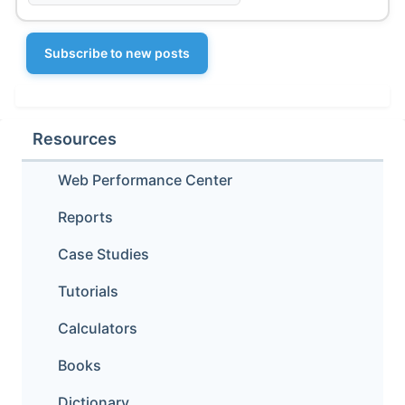
Subscribe to new posts
Resources
Web Performance Center
Reports
Case Studies
Tutorials
Calculators
Books
Dictionary