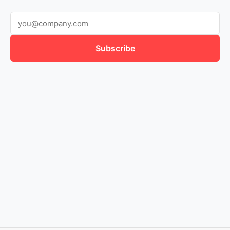
Subscribe