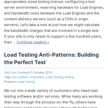
appropriately sized testing license, configuring a test
server environment, reserving hardware for Load Engines,
and bandwidth costs between the Load Engines and the
content delivery servers (such as a CDN or origin
servers). Let’s take a look at just how we might calculate
the bandwidth charges that are involved in a single test.
If your site is only needs to support a few hundred users,
then …
Continue reading »
Send
Load Testing Anti-Patterns: Building
the Perfect Test
Add Your Comment
11 October 2010
Tags:
anti-pattern
,
antipattern
,
Load Testing
,
testing
Posted in
Load Testing
We run into a wide variety of customers who need load
testing software and/or services. While many are working
their way through the process on-the-fly, others have
toiled long and hard to develop a thorough testing plan,