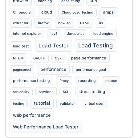
browser
caching
case study
CDN
cloud
drupal
Chronograf
Cloud Load Testing
extractor
firefox
how-to
HTML
iis
internet explorer
ipv6
Javascript
load engine
Load Testing
Load Tester
load test
page performance
NTLM
OAUTH
OSX
performance
pagespeed
performance goal
performance testing
recording
Proxy
release
stress testing
scalability
services
SSL
tutorial
testing
validator
virtual user
web performance
Web Performance Load Tester