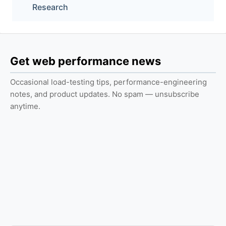
Research
Get web performance news
Occasional load-testing tips, performance-engineering
notes, and product updates. No spam — unsubscribe
anytime.