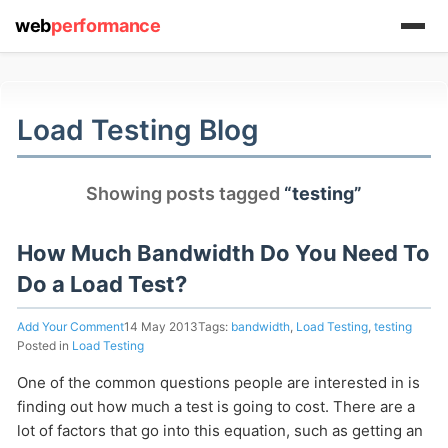
web
performance
(1) 919-845-7601
Load Testing Blog
Showing posts tagged
“testing”
online
support system
How Much Bandwidth Do You Need To
ABOUT YOU
Do a Load Test?
Add Your Comment
14 May 2013
Tags:
bandwidth
,
Load Testing
,
testing
Posted in
Load Testing
One of the common questions people are interested in is
HOW MANY CONCURRENT USERS
finding out how much a test is going to cost. There are a
lot of factors that go into this equation, such as getting an