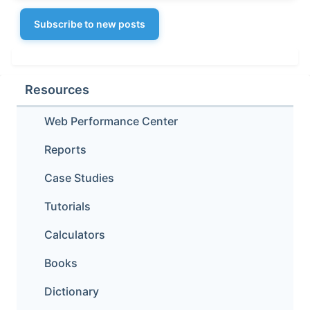
Subscribe to new posts
Resources
Web Performance Center
Reports
Case Studies
Tutorials
Calculators
Books
Dictionary