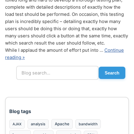
complete with detailed descriptions of exactly how the
load test should be performed. On occasion, this testing
plan is incredibly specific – detailing exactly how many
users should be doing this or doing that, exactly how
many users should click a button at the same time, exactly
which search result the user should follow, etc.
While I applaud the amount of effort put into …
Continue
reading »
Search
Blog tags
Apache
analysis
bandwidth
AJAX