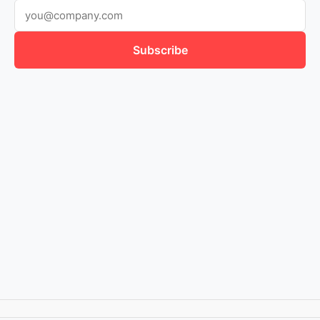
Subscribe