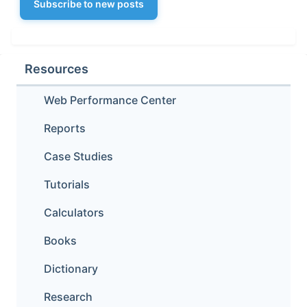
Subscribe to new posts
Resources
Web Performance Center
Reports
Case Studies
Tutorials
Calculators
Books
Dictionary
Research