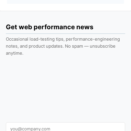
Get web performance news
Occasional load-testing tips, performance-engineering
notes, and product updates. No spam — unsubscribe
anytime.