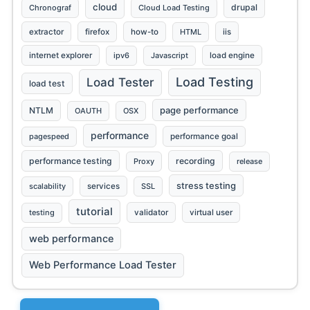
cloud
drupal
Chronograf
Cloud Load Testing
extractor
firefox
how-to
HTML
iis
internet explorer
ipv6
Javascript
load engine
Load Testing
Load Tester
load test
page performance
NTLM
OAUTH
OSX
performance
pagespeed
performance goal
performance testing
recording
Proxy
release
stress testing
scalability
services
SSL
tutorial
testing
validator
virtual user
web performance
Web Performance Load Tester