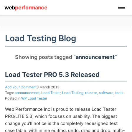
web
performance
(1) 919-845-7601
Load Testing Blog
online
Showing posts tagged
“announcement”
support system
ABOUT YOU
Load Tester PRO 5.3 Released
Add Your Comment
8 March 2013
Tags:
announcement
,
Load Tester
,
Load Testing
,
release
,
software
,
tools
Posted in
WP Load Tester
Web Performance Inc is proud to release Load Tester
HOW MANY CONCURRENT USERS
PRO/LITE 5.3, which focuses on usability. The biggest
change you’ll notice is the completely redesigned test
case table, with inline editing, undo, drag and drop, multi-