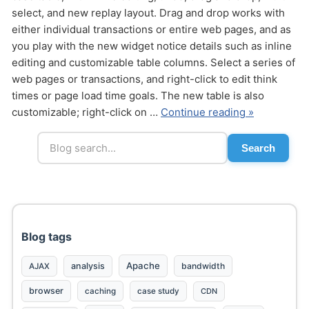
select, and new replay layout. Drag and drop works with
either individual transactions or entire web pages, and as
you play with the new widget notice details such as inline
editing and customizable table columns. Select a series of
web pages or transactions, and right-click to edit think
times or page load time goals. The new table is also
Send
customizable; right-click on …
Continue reading »
Search
Blog tags
Apache
analysis
bandwidth
AJAX
browser
caching
case study
CDN