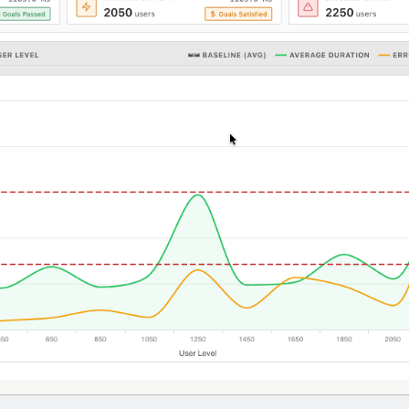
5-7601
online support s
HOW MANY CONCURRENT U