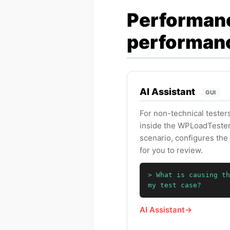
Performanc
performan
AI Assistant
GUI
For non-technical testers
inside the WPLoadTester 
scenario, configures the 
for you to review.
> What is causing th
my test case?
AI Assistant