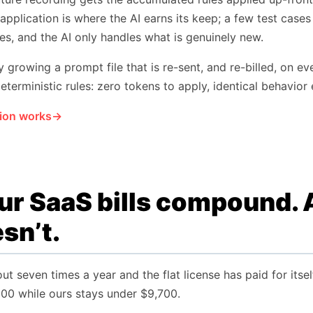
 application is where the AI earns its keep; a few test cases
les, and the AI only handles what is genuinely new.
growing a prompt file that is re-sent, and re-billed, on e
eterministic rules: zero tokens to apply, identical behavior 
ion works
r SaaS bills compound. A
sn’t.
ut seven times a year and the flat license has paid for its
000 while ours stays under $9,700.