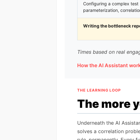
Configuring a complex test 
parameterization, correlatio
Writing the bottleneck rep
Times based on real engag
How the AI Assistant wor
THE LEARNING LOOP
The more yo
Underneath the AI Assista
solves a correlation proble
rule, permanently. Every f