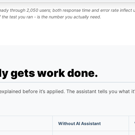
steady through 2,050 users; both response time and error rate inflect
of the test you ran - is the number you actually need.
lly gets work done.
plained before it’s applied. The assistant tells you what i
Without AI Assistant