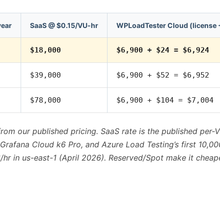
year
SaaS @ $0.15/VU-hr
WPLoadTester Cloud (license 
$18,000
$6,900 + $24 = $6,924
$39,000
$6,900 + $52 = $6,952
$78,000
$6,900 + $104 = $7,004
from our published pricing. SaaS rate is the published per
rafana Cloud k6 Pro, and Azure Load Testing’s first 10,00
hr in us-east-1 (April 2026). Reserved/Spot make it cheape