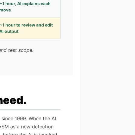
~1 hour, AI explains each
move
~1 hour to review and edit
AI output
and test scope.
 need.
 since 1999. When the AI
to ASM as a new detection
 before the AI is invoked.