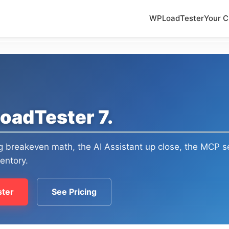
WPLoadTester
Your C
oadTester 7.
ng breakeven math, the AI Assistant up close, the MCP se
ventory.
ter
See Pricing