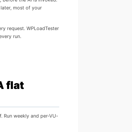
 later, most of your
very request. WPLoadTester
every run.
 flat
elf. Run weekly and per-VU-