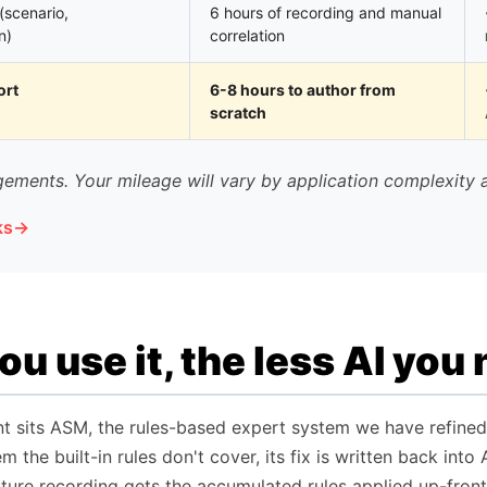
(scenario,
6 hours of recording and manual
n)
correlation
ort
6-8 hours to author from
scratch
ements. Your mileage will vary by application complexity 
ks
u use it, the less AI you
nt sits ASM, the rules-based expert system we have refined
m the built-in rules don't cover, its fix is written back in
uture recording gets the accumulated rules applied up-front,