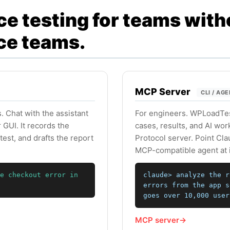
e testing for teams with
ce teams.
MCP Server
CLI / AG
. Chat with the assistant
For engineers. WPLoadTest
GUI. It records the
cases, results, and AI wo
test, and drafts the report
Protocol server. Point Cl
MCP-compatible agent at i
e checkout error in
claude> analyze the r
errors from the app s
goes over 10,000 user
MCP server