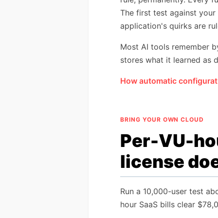
The first test against your
application's quirks are ru
Most AI tools remember by 
stores what it learned as d
How automatic configurat
BRING YOUR OWN CLOUD
Per-VU-hou
license doe
Run a 10,000-user test abo
hour SaaS bills clear $78,