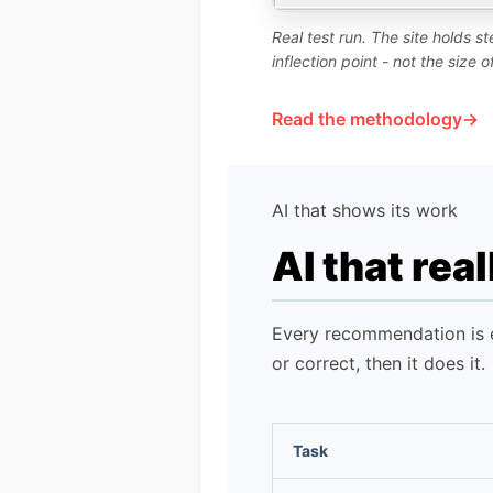
Real test run. The site holds 
inflection point - not the size 
Read the methodology
AI that shows its work
AI that rea
Every recommendation is ex
or correct, then it does it.
Task