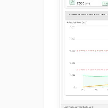
(1) 919-84
ABOUT YOU