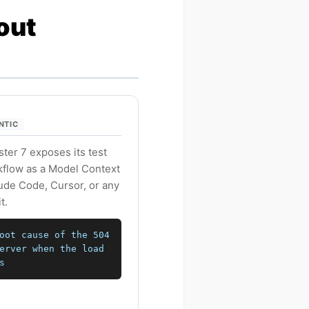
out
ENTIC
er 7 exposes its test
rkflow as a Model Context
aude Code, Cursor, or any
t.
oot cause of the 504
erver when the load
s