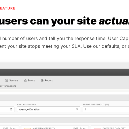
FEATURE
sers can your site
actua
d number of users and tell you the response time. User Capa
ent your site stops meeting your SLA. Use our defaults, or