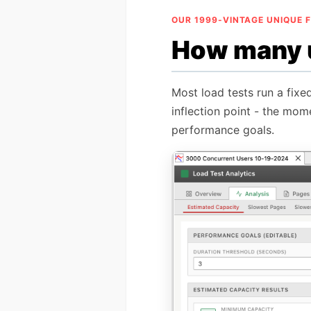
OUR 1999-VINTAGE UNIQUE 
How many u
Most load tests run a fixe
inflection point - the mom
performance goals.