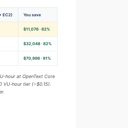
+ EC2)
You save
$11,076 · 62%
$32,048 · 82%
$70,996 · 91%
-VU-hour at OpenText Core
0 VU-hour tier (~$0.15).
r.