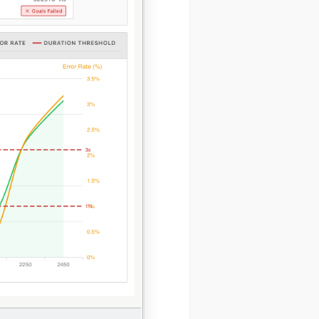
ystem
SERS
Send