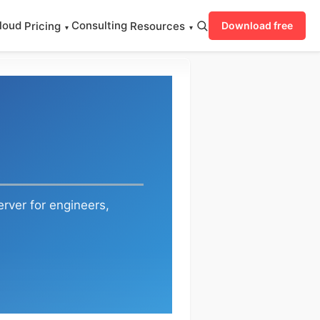
loud
Consulting
Pricing
Resources
Download free
▾
▾
rver for engineers,