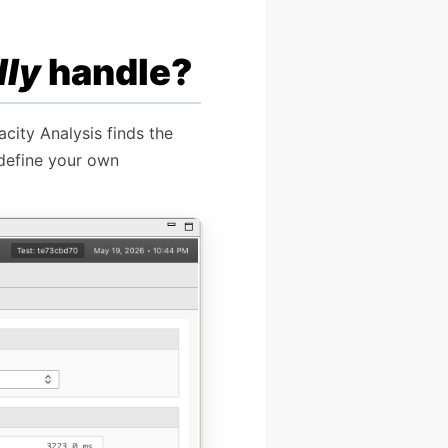
lly
handle?
city Analysis finds the
 define your own