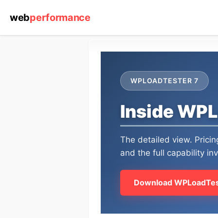
web
performance
WPLOADTESTER 7
Inside WPL
The detailed view. Prici
and the full capability in
Download WPLoadTes