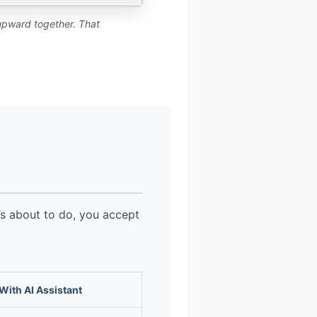
 upward together. That
t’s about to do, you accept
With AI Assistant