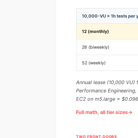
10,000-VU × 1h tests per 
12 (monthly)
26 (biweekly)
52 (weekly)
Annual lease (10,000 VU) 
Performance Engineering, G
EC2 on m5.large × $0.096/
Full math, all tier sizes
TWO FRONT DOORS