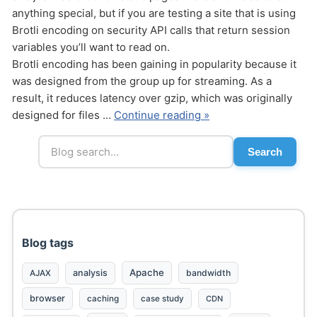
anything special, but if you are testing a site that is using
Brotli encoding on security API calls that return session
variables you’ll want to read on.
Brotli encoding has been gaining in popularity because it
was designed from the group up for streaming. As a
result, it reduces latency over gzip, which was originally
Send
designed for files …
Continue reading »
Search
Blog tags
Apache
analysis
bandwidth
AJAX
browser
caching
case study
CDN