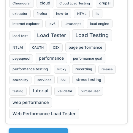
cloud
drupal
Chronograf
Cloud Load Testing
extractor
firefox
how-to
HTML
iis
internet explorer
ipv6
Javascript
load engine
Load Testing
Load Tester
load test
page performance
NTLM
OAUTH
OSX
performance
pagespeed
performance goal
performance testing
recording
Proxy
release
stress testing
scalability
services
SSL
tutorial
testing
validator
virtual user
web performance
Web Performance Load Tester