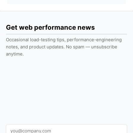
Get web performance news
Occasional load-testing tips, performance-engineering
notes, and product updates. No spam — unsubscribe
anytime.