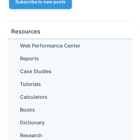
Subscribe to new posts
Resources
Web Performance Center
Reports
Case Studies
Tutorials
Calculators
Books
Dictionary
Research