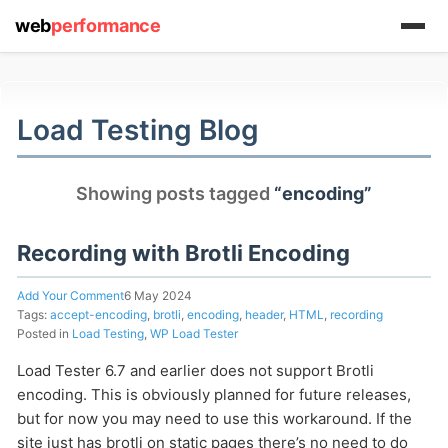
web
performance
(1) 919-845-7601
Load Testing Blog
online
Showing posts tagged
“encoding”
support system
ABOUT YOU
Recording with Brotli Encoding
Add Your Comment
6 May 2024
Tags:
accept-encoding
,
brotli
,
encoding
,
header
,
HTML
,
recording
Posted in
Load Testing
,
WP Load Tester
Load Tester 6.7 and earlier does not support Brotli
HOW MANY CONCURRENT USERS
encoding. This is obviously planned for future releases,
but for now you may need to use this workaround. If the
site just has brotli on static pages there’s no need to do