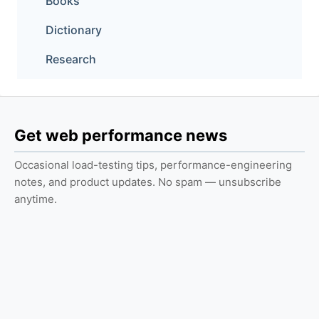
Books
Dictionary
Research
Get web performance news
Occasional load-testing tips, performance-engineering
notes, and product updates. No spam — unsubscribe
anytime.