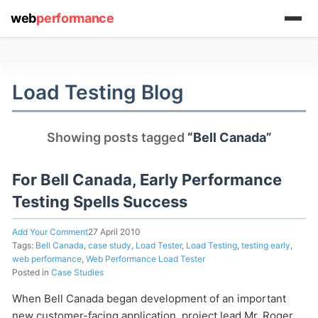
web
performance
(1) 919-845-7601
Load Testing Blog
online
Showing posts tagged
“Bell Canada”
support system
ABOUT YOU
For Bell Canada, Early Performance
Testing Spells Success
Add Your Comment
27 April 2010
Tags:
Bell Canada
,
case study
,
Load Tester
,
Load Testing
,
testing early
,
web performance
,
Web Performance Load Tester
Posted in
Case Studies
HOW MANY CONCURRENT USERS
When Bell Canada began development of an important
new customer-facing application, project lead Mr. Roger