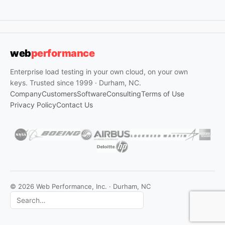
web
performance
Enterprise load testing in your own cloud, on your own
keys. Trusted since 1999 · Durham, NC.
Company
Customers
Software
Consulting
Terms of Use
Privacy Policy
Contact Us
© 2026 Web Performance, Inc. · Durham, NC