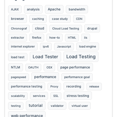
Apache
analysis
bandwidth
AJAX
browser
caching
case study
CDN
cloud
drupal
Chronograf
Cloud Load Testing
extractor
firefox
how-to
HTML
iis
internet explorer
ipv6
Javascript
load engine
Load Testing
Load Tester
load test
page performance
NTLM
OAUTH
OSX
performance
pagespeed
performance goal
performance testing
recording
Proxy
release
stress testing
scalability
services
SSL
tutorial
testing
validator
virtual user
web performance