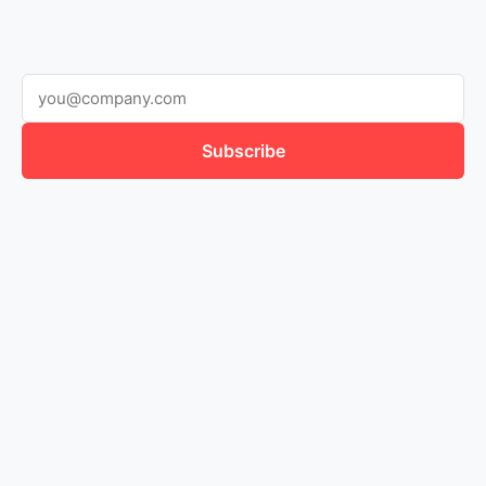
Subscribe