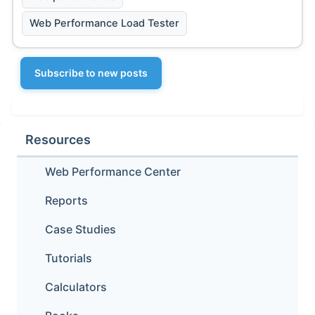
Web Performance Load Tester
Subscribe to new posts
Resources
Web Performance Center
Reports
Case Studies
Tutorials
Calculators