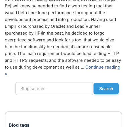
Bejjani knew he needed to find a web testing tool that
would help fine-tune performance throughout the
development process and into production. Having used
Empirix (purchased by Oracle) and Load Runner
(purchased by HP)in the past, he decided to forgo
overpriced software and look for a tool that would give
him the functionality he needed at a more reasonable
Send
price. The main requirement would be load testing HTTP
and HTTPS requests, and the software needed to be easy
to use during development as well as …
Continue reading
»
Search
Blog tags