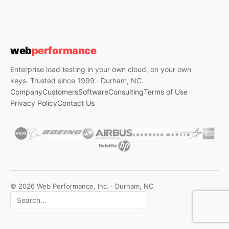
web
performance
Enterprise load testing in your own cloud, on your own
keys. Trusted since 1999 · Durham, NC.
Company
Customers
Software
Consulting
Terms of Use
Privacy Policy
Contact Us
© 2026 Web Performance, Inc. · Durham, NC