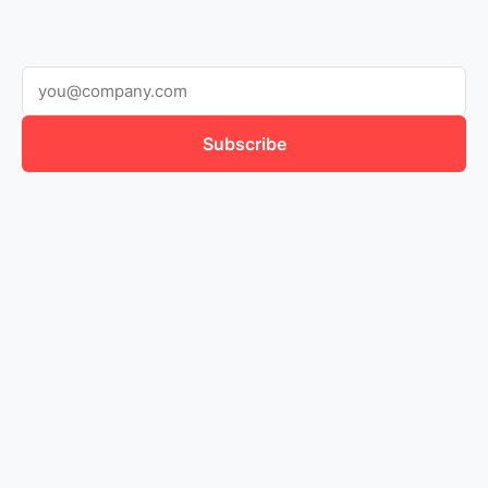
Subscribe