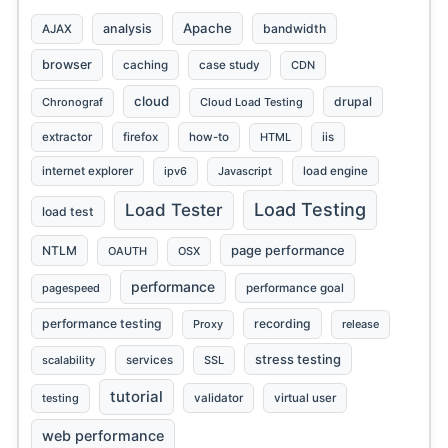
Apache
analysis
bandwidth
AJAX
browser
caching
case study
CDN
cloud
drupal
Chronograf
Cloud Load Testing
extractor
firefox
how-to
HTML
iis
internet explorer
ipv6
Javascript
load engine
Load Testing
Load Tester
load test
page performance
NTLM
OAUTH
OSX
performance
pagespeed
performance goal
performance testing
recording
Proxy
release
stress testing
scalability
services
SSL
tutorial
testing
validator
virtual user
web performance