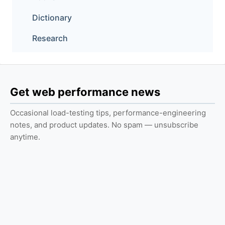
Dictionary
Research
Get web performance news
Occasional load-testing tips, performance-engineering
notes, and product updates. No spam — unsubscribe
anytime.