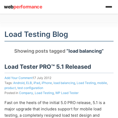
web
performance
(1) 919-845-7601
Load Testing Blog
online
Showing posts tagged
“load balancing”
support system
ABOUT YOU
Load Tester PRO™ 5.1 Released
Add Your Comment
17 July 2012
Tags:
Android
,
ELB
,
iPad
,
iPhone
,
load balancing
,
Load Testing
,
mobile
,
product
,
test configuration
Posted in
Company
,
Load Testing
,
WP Load Tester
HOW MANY CONCURRENT USERS
Fast on the heels of the initial 5.0 PRO release, 5.1 is a
major upgrade that includes support for mobile load
testing, a completely resigned load test design and