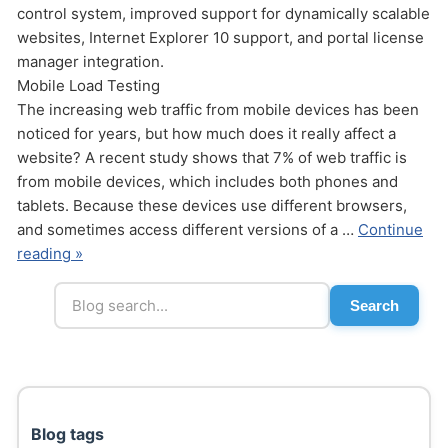
control system, improved support for dynamically scalable
websites, Internet Explorer 10 support, and portal license
manager integration.
Mobile Load Testing
The increasing web traffic from mobile devices has been
noticed for years, but how much does it really affect a
website? A recent study shows that 7% of web traffic is
Send
from mobile devices, which includes both phones and
tablets. Because these devices use different browsers,
and sometimes access different versions of a …
Continue
reading »
Search
Blog tags