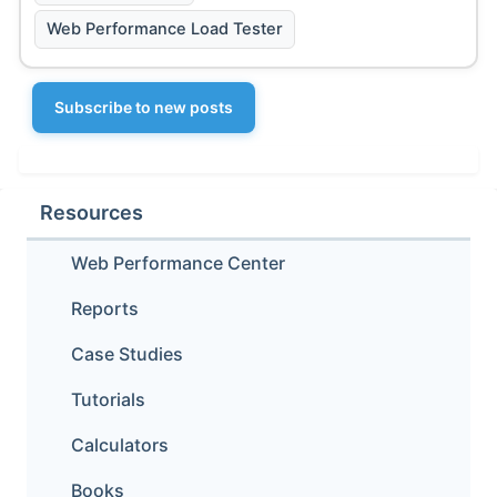
Web Performance Load Tester
Subscribe to new posts
Resources
Web Performance Center
Reports
Case Studies
Tutorials
Calculators
Books