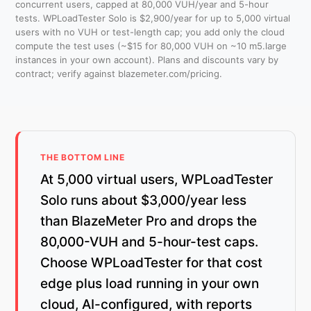
concurrent users, capped at 80,000 VUH/year and 5-hour
tests. WPLoadTester Solo is $2,900/year for up to 5,000 virtual
users with no VUH or test-length cap; you add only the cloud
compute the test uses (~$15 for 80,000 VUH on ~10 m5.large
instances in your own account). Plans and discounts vary by
contract; verify against blazemeter.com/pricing.
THE BOTTOM LINE
At 5,000 virtual users, WPLoadTester
Solo runs about $3,000/year less
than BlazeMeter Pro and drops the
80,000-VUH and 5-hour-test caps.
Choose WPLoadTester for that cost
edge plus load running in your own
cloud, AI-configured, with reports