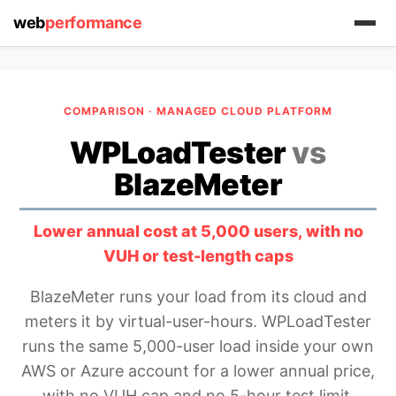
web
performance
COMPARISON · MANAGED CLOUD PLATFORM
WPLoadTester
vs
BlazeMeter
(1) 919-845-7601
Lower annual cost at 5,000 users, with no
VUH or test-length caps
online
support system
BlazeMeter runs your load from its cloud and
meters it by virtual-user-hours. WPLoadTester
ABOUT YOU
runs the same 5,000-user load inside your own
AWS or Azure account for a lower annual price,
with no VUH cap and no 5-hour test limit.