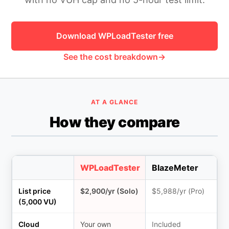
HOW MANY CONCURRENT USERS
Download WPLoadTester free
See the cost breakdown
AT A GLANCE
How they compare
Send
WPLoadTester
BlazeMeter
List price
$2,900/yr (Solo)
$5,988/yr (Pro)
(5,000 VU)
Cloud
Your own
Included