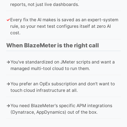
reports, not just live dashboards.
Every fix the AI makes is saved as an expert-system
rule, so your next test configures itself at zero AI
cost.
When BlazeMeter is the right call
You've standardized on JMeter scripts and want a
managed multi-tool cloud to run them.
You prefer an OpEx subscription and don't want to
touch cloud infrastructure at all.
You need BlazeMeter's specific APM integrations
(Dynatrace, AppDynamics) out of the box.