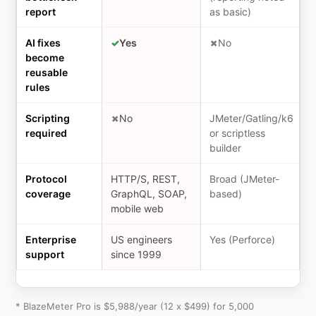
report
as basic)
AI fixes
✓
Yes
✗
No
become
reusable
rules
Scripting
✗
No
JMeter/Gatling/k6
required
or scriptless
builder
Protocol
HTTP/S, REST,
Broad (JMeter-
coverage
GraphQL, SOAP,
based)
mobile web
Enterprise
US engineers
Yes (Perforce)
support
since 1999
* BlazeMeter Pro is $5,988/year (12 x $499) for 5,000