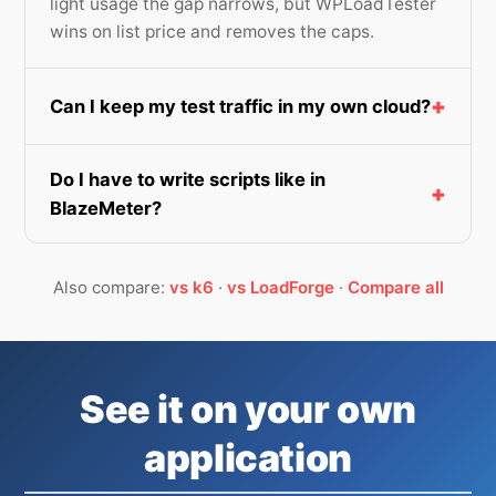
light usage the gap narrows, but WPLoadTester
wins on list price and removes the caps.
Can I keep my test traffic in my own cloud?
Do I have to write scripts like in
BlazeMeter?
Also compare:
vs k6
·
vs LoadForge
·
Compare all
See it on your own
application