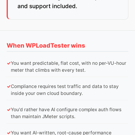
and support included.
When WPLoadTester wins
You want predictable, flat cost, with no per-VU-hour
meter that climbs with every test.
Compliance requires test traffic and data to stay
inside your own cloud boundary.
You'd rather have AI configure complex auth flows
than maintain JMeter scripts.
You want AI-written, root-cause performance