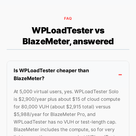
FAQ
WPLoadTester vs
BlazeMeter, answered
Is WPLoadTester cheaper than
BlazeMeter?
At 5,000 virtual users, yes. WPLoadTester Solo
is $2,900/year plus about $15 of cloud compute
for 80,000 VUH (about $2,915 total) versus
$5,988/year for BlazeMeter Pro, and
WPLoadTester has no VUH or test-length cap.
BlazeMeter includes the compute, so for very