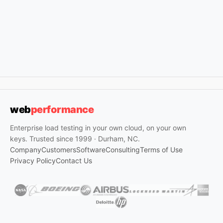
web
performance
Enterprise load testing in your own cloud, on your own
keys. Trusted since 1999 · Durham, NC.
Company
Customers
Software
Consulting
Terms of Use
Privacy Policy
Contact Us