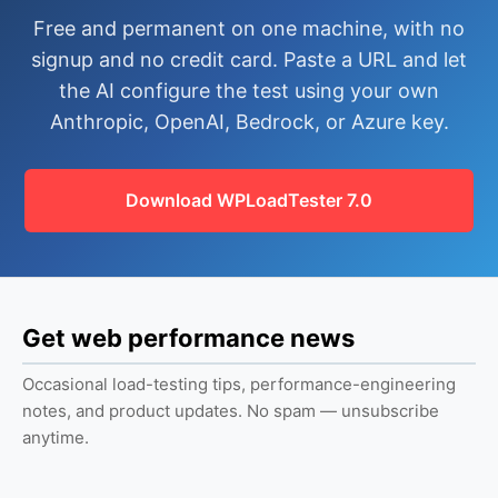
Free and permanent on one machine, with no
signup and no credit card. Paste a URL and let
the AI configure the test using your own
Anthropic, OpenAI, Bedrock, or Azure key.
Download WPLoadTester 7.0
Get web performance news
Occasional load-testing tips, performance-engineering
notes, and product updates. No spam — unsubscribe
anytime.