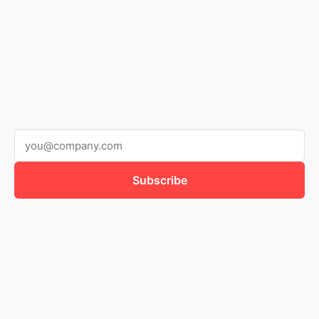
Subscribe