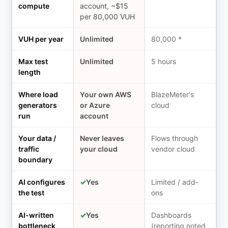
compute
account, ~$15
per 80,000 VUH
VUH per year
Unlimited
80,000 *
Max test
Unlimited
5 hours
length
Where load
Your own AWS
BlazeMeter's
generators
or Azure
cloud
run
account
Your data /
Never leaves
Flows through
traffic
your cloud
vendor cloud
boundary
AI configures
✓
Yes
Limited / add-
the test
ons
AI-written
✓
Yes
Dashboards
bottleneck
(reporting noted