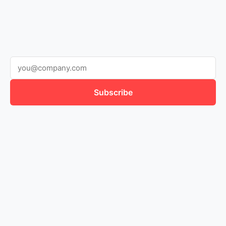
Subscribe