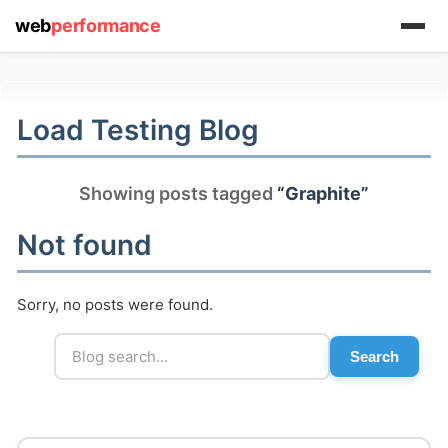
web
performance
(1) 919-845-7601
Load Testing Blog
online
support system
Showing posts tagged
“Graphite”
ABOUT YOU
Not found
Sorry, no posts were found.
Search
HOW MANY CONCURRENT USERS