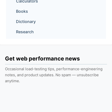
Calculators
Books
Dictionary
Research
Get web performance news
Occasional load-testing tips, performance-engineering
notes, and product updates. No spam — unsubscribe
anytime.