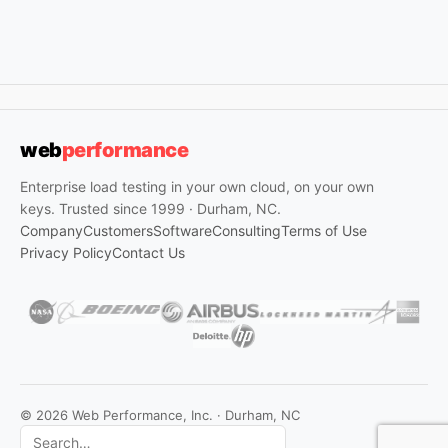
web
performance
Enterprise load testing in your own cloud, on your own
keys. Trusted since 1999 · Durham, NC.
Company
Customers
Software
Consulting
Terms of Use
Privacy Policy
Contact Us
© 2026 Web Performance, Inc. · Durham, NC