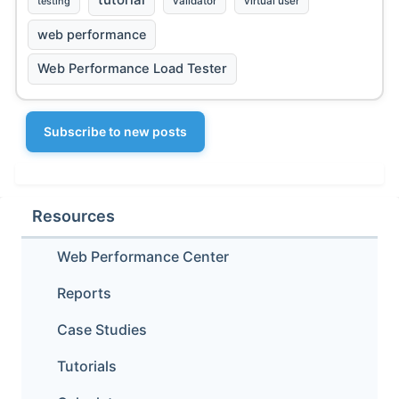
testing
validator
virtual user
web performance
Web Performance Load Tester
Subscribe to new posts
Resources
Web Performance Center
Reports
Case Studies
Tutorials