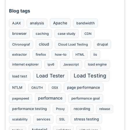
Blog tags
Apache
analysis
bandwidth
AJAX
browser
caching
case study
CDN
Send
cloud
drupal
Chronograf
Cloud Load Testing
extractor
firefox
how-to
HTML
iis
internet explorer
ipv6
Javascript
load engine
Load Testing
Load Tester
load test
page performance
NTLM
OAUTH
OSX
performance
pagespeed
performance goal
performance testing
recording
Proxy
release
stress testing
scalability
services
SSL
tutorial