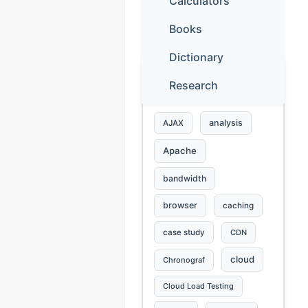
Calculators
Books
ABOUT YOU
Dictionary
Research
Blog tags
analysis
AJAX
Apache
bandwidth
browser
caching
case study
CDN
cloud
Chronograf
Cloud Load Testing