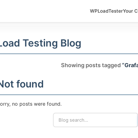
WPLoadTester
Your C
Load Testing Blog
Showing posts tagged
“Graf
Not found
orry, no posts were found.
5-7601