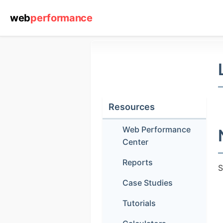
web
performance
Resources
Web Performance
Center
Reports
S
Case Studies
(1) 919-84
Tutorials