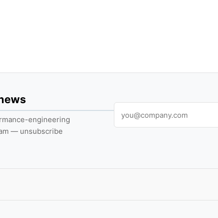
 news
formance-engineering
pam — unsubscribe