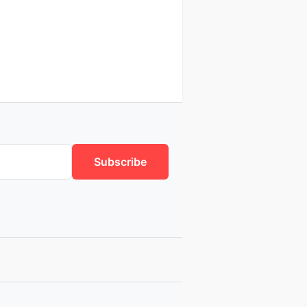
Subscribe