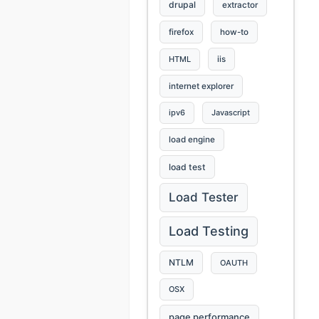
drupal
extractor
firefox
how-to
HTML
iis
internet explorer
ipv6
Javascript
load engine
load test
Load Tester
Load Testing
NTLM
OAUTH
OSX
page performance