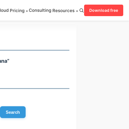
loud
Consulting
Pricing
Resources
Download free
▾
▾
ana”
Search