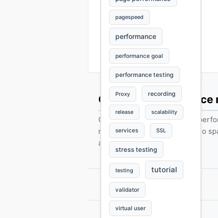
pagespeed
performance
performance goal
performance testing
recording
Proxy
Get web performance
release
scalability
Occasional load-testing tips, per
notes, and product updates. No s
services
SSL
anytime.
stress testing
tutorial
testing
validator
virtual user