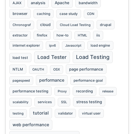
Apache
analysis
bandwidth
AJAX
browser
caching
case study
CDN
cloud
drupal
Chronograf
Cloud Load Testing
extractor
firefox
how-to
HTML
iis
internet explorer
ipv6
Javascript
load engine
Load Testing
Load Tester
load test
page performance
NTLM
OAUTH
OSX
performance
pagespeed
performance goal
performance testing
recording
Proxy
release
stress testing
scalability
services
SSL
tutorial
testing
validator
virtual user
web performance