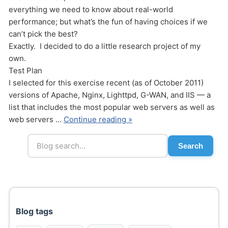
everything we need to know about real-world
performance; but what’s the fun of having choices if we
can’t pick the best?
Exactly. I decided to do a little research project of my
own.
Test Plan
I selected for this exercise recent (as of October 2011)
Send
versions of Apache, Nginx, Lighttpd, G-WAN, and IIS — a
list that includes the most popular web servers as well as
web servers …
Continue reading »
Search
Blog tags