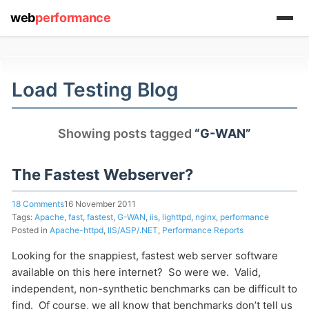
web
performance
(1) 919-845-7601
Load Testing Blog
online
Showing posts tagged
“G-WAN”
support system
ABOUT YOU
The Fastest Webserver?
18 Comments
16 November 2011
Tags:
Apache
,
fast
,
fastest
,
G-WAN
,
iis
,
lighttpd
,
nginx
,
performance
Posted in
Apache-httpd
,
IIS/ASP/.NET
,
Performance Reports
Looking for the snappiest, fastest web server software
HOW MANY CONCURRENT USERS
available on this here internet? So were we. Valid,
independent, non-synthetic benchmarks can be difficult to
find. Of course, we all know that benchmarks don’t tell us