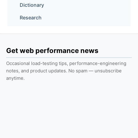
Dictionary
Research
Get web performance news
Occasional load-testing tips, performance-engineering
notes, and product updates. No spam — unsubscribe
anytime.