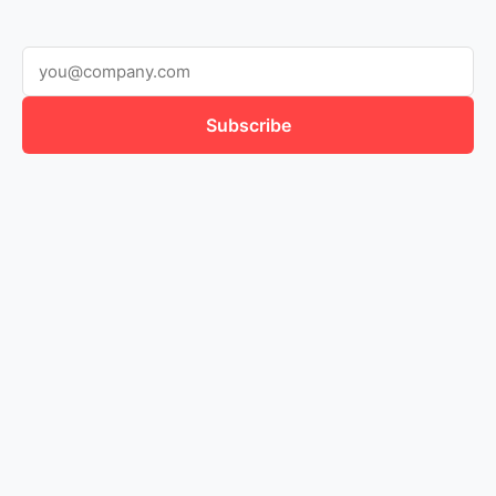
Subscribe