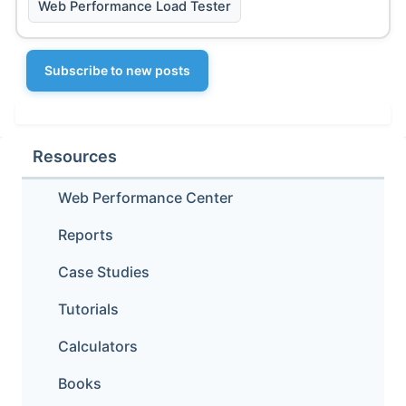
Web Performance Load Tester
Subscribe to new posts
Resources
Web Performance Center
Reports
Case Studies
Tutorials
Calculators
Books