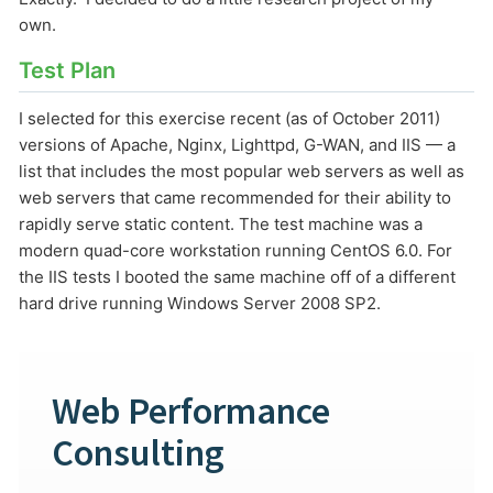
own.
Test Plan
I selected for this exercise recent (as of October 2011)
versions of Apache, Nginx, Lighttpd, G-WAN, and IIS — a
list that includes the most popular web servers as well as
web servers that came recommended for their ability to
(1) 919-845-7601
rapidly serve static content. The test machine was a
modern quad-core workstation running CentOS 6.0. For
the IIS tests I booted the same machine off of a different
hard drive running Windows Server 2008 SP2.
online
support system
ABOUT YOU
Web Performance
Consulting