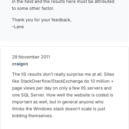
in the field and the results here must be attributed
to some other factor.
Thank you for your feedback,
–Lane
29 November 2011
craigvn
The IIS results don’t really surprise me at all. Sites
like StackOverflow/StackExchange do 10 million +
page views per day on only a few IIS servers and
one SQL Server. How well the website is coded is
important as well, but in general anyone who
thinks the Windows stack doesn’t scale is just
kidding themselves.