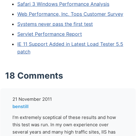
Safari 3 Windows Performance Analysis
Web Performance, Inc. Tops Customer Survey
Systems never pass the first test
Servlet Performance Report
IE 11 Support Added in Latest Load Tester 5.5
patch
18 Comments
21 November 2011
benstill
I’m extremely sceptical of these results and how
this test was run. In my own experience over
several years and many high traffic sites, IIS has