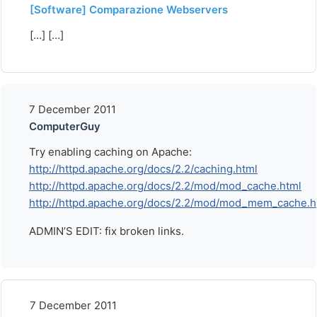
[Software] Comparazione Webservers
[…] […]
7 December 2011
ComputerGuy
Try enabling caching on Apache:
http://httpd.apache.org/docs/2.2/caching.html
http://httpd.apache.org/docs/2.2/mod/mod_cache.html
http://httpd.apache.org/docs/2.2/mod/mod_mem_cache.h
ADMIN’S EDIT: fix broken links.
7 December 2011