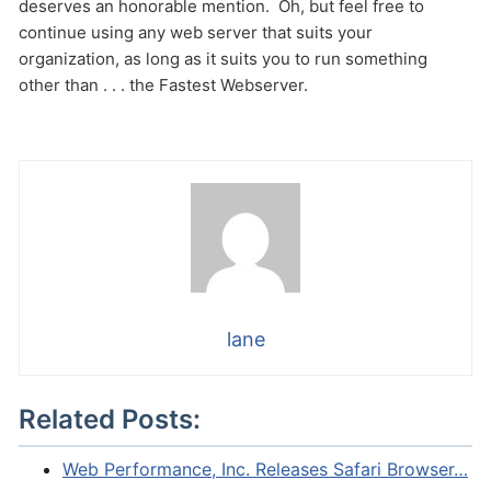
deserves an honorable mention. Oh, but feel free to
continue using any web server that suits your
organization, as long as it suits you to run something
other than . . . the Fastest Webserver.
lane
Related Posts:
Web Performance, Inc. Releases Safari Browser…