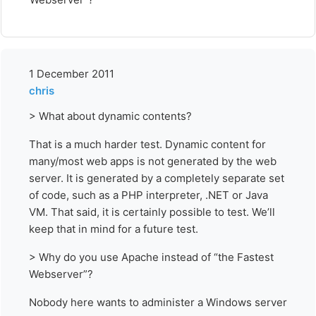
1 December 2011
chris
> What about dynamic contents?
That is a much harder test. Dynamic content for
many/most web apps is not generated by the web
server. It is generated by a completely separate set
of code, such as a PHP interpreter, .NET or Java
VM. That said, it is certainly possible to test. We’ll
keep that in mind for a future test.
> Why do you use Apache instead of “the Fastest
Webserver”?
Nobody here wants to administer a Windows server