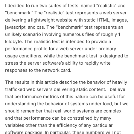
I decided to run two suites of tests, named “realistic” and
“benchmark.” The “realistic” test represents a web server
delivering a lightweight website with static HTML, images,
javascript, and css. The “benchmark” test represents an
unlikely scenario involving numerous files of roughly 1
kilobyte. The realistic test is intended to provide a
performance profile for a web server under ordinary
usage conditions, while the benchmark test is designed to
stress the server software’s ability to rapidly write
responses to the network card.
The results in this article describe the behavior of heavily
trafficked web servers delivering static content. I believe
that performance metrics of this nature can be useful for
understanding the behavior of systems under load, but we
should remember that real-world systems are complex
and that performance can be constrained by many
variables other than the efficiency of any particular
software package. In particular, these numbers will not