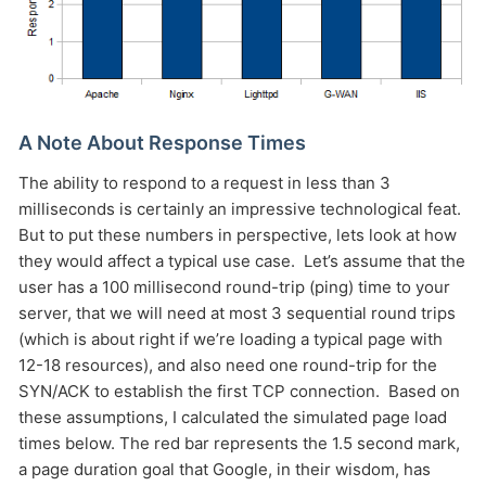
A Note About Response Times
The ability to respond to a request in less than 3
milliseconds is certainly an impressive technological feat.
But to put these numbers in perspective, lets look at how
they would affect a typical use case. Let’s assume that the
user has a 100 millisecond round-trip (ping) time to your
server, that we will need at most 3 sequential round trips
(which is about right if we’re loading a typical page with
12-18 resources), and also need one round-trip for the
SYN/ACK to establish the first TCP connection. Based on
these assumptions, I calculated the simulated page load
times below. The red bar represents the 1.5 second mark,
a page duration goal that Google, in their wisdom, has