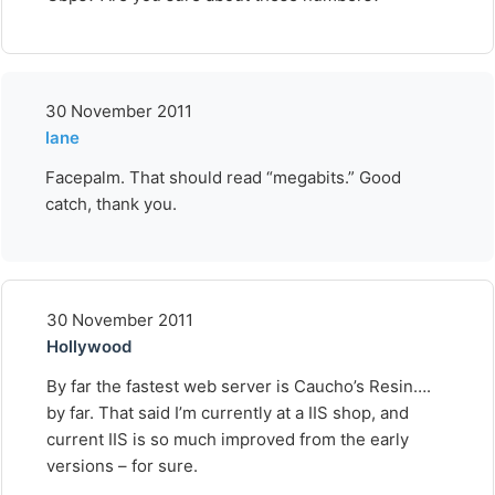
30 November 2011
lane
Facepalm. That should read “megabits.” Good
catch, thank you.
30 November 2011
Hollywood
By far the fastest web server is Caucho’s Resin….
by far. That said I’m currently at a IIS shop, and
current IIS is so much improved from the early
versions – for sure.