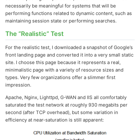
necessarily be meaningful for systems that will be
performing functions related to dynamic content, such as
maintaining session state or performing searches.
The “Realistic” Test
For the realistic test, I downloaded a snapshot of Google’s
front landing page and converted it into a very small static
site. I choose this page because it represents a real,
minimalistic page with a variety of resource sizes and
types. Very few organizations offer a slimmer first
impression.
Apache, Nginx, Lighttpd, G-WAN and IIS all comfortably
saturated the test network at roughly 930
megabits per
second (after TCP overhead), but some variation in
efficiency at near-saturation is still apparent: