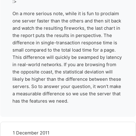
:>
On a more serious note, while it is fun to proclaim
one server faster than the others and then sit back
and watch the resulting fireworks, the last chart in
the report puts the results in perspective. The
difference in single-transaction response time is
small compared to the total load time for a page.
This difference will quickly be swamped by latency
in real-world networks. If you are browsing from
the opposite coast, the statistical deviation will
likely be higher than the difference between these
servers. So to answer your question, it won’t make
a measurable difference so we use the server that
has the features we need.
1 December 2011