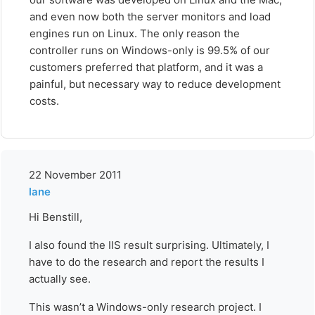
and even now both the server monitors and load
engines run on Linux. The only reason the
controller runs on Windows-only is 99.5% of our
customers preferred that platform, and it was a
painful, but necessary way to reduce development
costs.
22 November 2011
lane
Hi Benstill,
I also found the IIS result surprising. Ultimately, I
have to do the research and report the results I
actually see.
This wasn’t a Windows-only research project. I