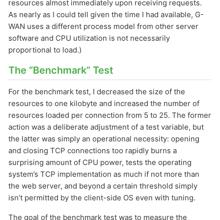
resources almost immediately upon receiving requests.
As nearly as I could tell given the time I had available, G-
WAN uses a different process model from other server
software and CPU utilization is not necessarily
proportional to load.)
The “Benchmark” Test
For the benchmark test, I decreased the size of the
resources to one kilobyte and increased the number of
resources loaded per connection from 5 to 25. The former
action was a deliberate adjustment of a test variable, but
the latter was simply an operational necessity: opening
and closing TCP connections too rapidly burns a
surprising amount of CPU power, tests the operating
system’s TCP implementation as much if not more than
the web server, and beyond a certain threshold simply
isn’t permitted by the client-side OS even with tuning.
The goal of the benchmark test was to measure the