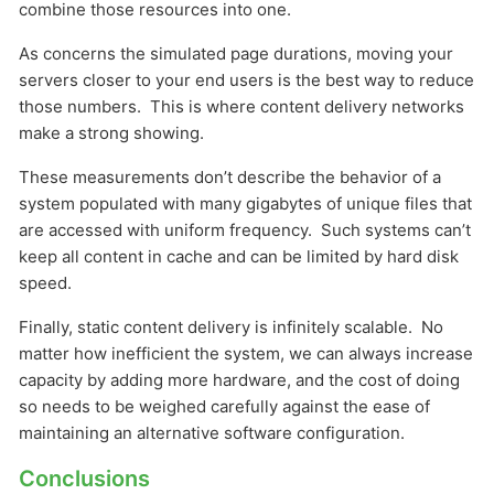
combine those resources into one.
As concerns the simulated page durations, moving your
servers closer to your end users is the best way to reduce
those numbers. This is where content delivery networks
make a strong showing.
These measurements don’t describe the behavior of a
system populated with many gigabytes of unique files that
are accessed with uniform frequency. Such systems can’t
keep all content in cache and can be limited by hard disk
speed.
Finally, static content delivery is infinitely scalable. No
matter how inefficient the system, we can always increase
capacity by adding more hardware, and the cost of doing
so needs to be weighed carefully against the ease of
maintaining an alternative software configuration.
Conclusions