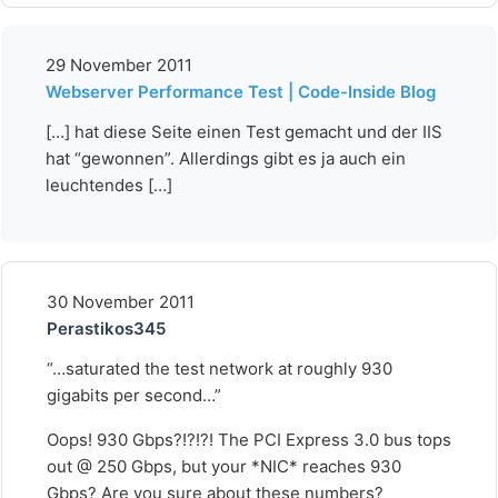
29 November 2011
Webserver Performance Test | Code-Inside Blog
[…] hat diese Seite einen Test gemacht und der IIS
hat “gewonnen”. Allerdings gibt es ja auch ein
leuchtendes […]
30 November 2011
Perastikos345
“…saturated the test network at roughly 930
gigabits per second…”
Oops! 930 Gbps?!?!?! The PCI Express 3.0 bus tops
out @ 250 Gbps, but your *NIC* reaches 930
Gbps? Are you sure about these numbers?