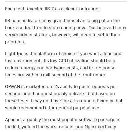
Each test revealed IIS 7 as a clear frontrunner.
IIS administrators may give themselves a big pat on the
back and feel free to stop reading now. Our beloved Linux
server administrators, however, will need to settle their
priorities.
Lightttpd is the platform of choice if you want a lean and
fast environment. Its low CPU utilization should help
reduce energy and hardware costs, and it’s response
times are within a millisecond of the frontrunner.
G-WAN is marketed on it’s ability to push requests per
second, and it unquestionably delivers, but based on
these tests it may not have the all-around efficiency that
would recommend it for general purpose use.
Apache, arguably the most popular software package in
the list, yielded the worst results, and Nginx certainly