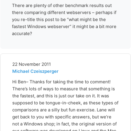
There are plenty of other benchmark results out
there comparing different webservers – perhaps if
you re-title this post to be “what might be the
fastest Windows webserver” it might be a bit more
accurate?
22 November 2011
Michael Czeiszperger
Hi Ben– Thanks for taking the time to comment!
There’s lots of ways to measure that something is
the fastest, and this is just our take on it. It was
supposed to be tongue-in-cheek, as these types of
comparisons are a silly but fun exercise. Lane will
get back to you with specific answers, but we’re
not a Windows shop; in fact, the original version of
our software was developed on Linux and the Mac,