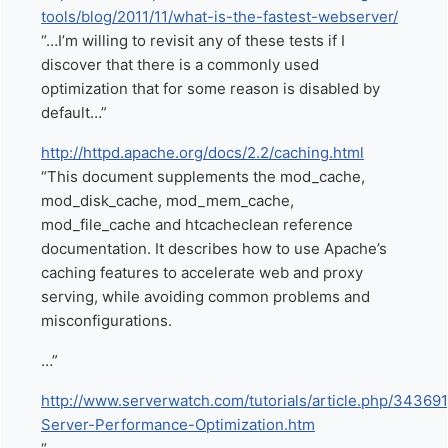
tools/blog/2011/11/what-is-the-fastest-webserver/
“…I’m willing to revisit any of these tests if I
discover that there is a commonly used
optimization that for some reason is disabled by
default…”
http://httpd.apache.org/docs/2.2/caching.html
“This document supplements the mod_cache,
mod_disk_cache, mod_mem_cache,
mod_file_cache and htcacheclean reference
documentation. It describes how to use Apache’s
caching features to accelerate web and proxy
serving, while avoiding common problems and
misconfigurations.
…”
http://www.serverwatch.com/tutorials/article.php/34369
Server-Performance-Optimization.htm