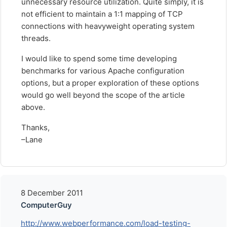
unnecessary resource utilization. Quite simply, it is
not efficient to maintain a 1:1 mapping of TCP
connections with heavyweight operating system
threads.
I would like to spend some time developing
benchmarks for various Apache configuration
options, but a proper exploration of these options
would go well beyond the scope of the article
above.
Thanks,
–Lane
8 December 2011
ComputerGuy
http://www.webperformance.com/load-testing-