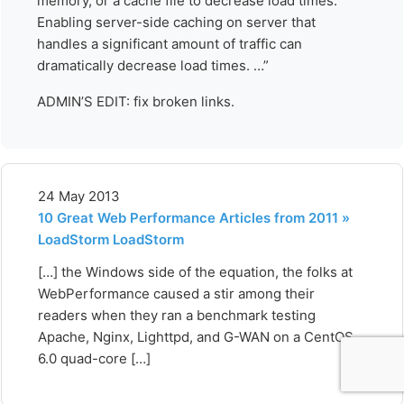
memory, or a cache file to decrease load times.
Enabling server-side caching on server that
handles a significant amount of traffic can
dramatically decrease load times. …”
ADMIN’S EDIT: fix broken links.
24 May 2013
10 Great Web Performance Articles from 2011 »
LoadStorm LoadStorm
[…] the Windows side of the equation, the folks at
WebPerformance caused a stir among their
readers when they ran a benchmark testing
Apache, Nginx, Lighttpd, and G-WAN on a CentOS
6.0 quad-core […]