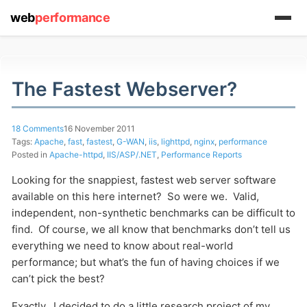
web
performance
The Fastest Webserver?
18 Comments
16 November 2011
Tags:
Apache
,
fast
,
fastest
,
G-WAN
,
iis
,
lighttpd
,
nginx
,
performance
Posted in
Apache-httpd
,
IIS/ASP/.NET
,
Performance Reports
Looking for the snappiest, fastest web server software
available on this here internet? So were we. Valid,
independent, non-synthetic benchmarks can be difficult to
find. Of course, we all know that benchmarks don’t tell us
everything we need to know about real-world
performance; but what’s the fun of having choices if we
can’t pick the best?
Exactly. I decided to do a little research project of my