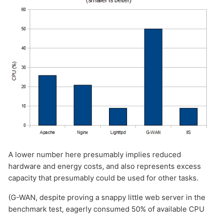
A lower number here presumably implies reduced
hardware and energy costs, and also represents excess
capacity that presumably could be used for other tasks.
(G-WAN, despite proving a snappy little web server in the
benchmark test, eagerly consumed 50% of available CPU