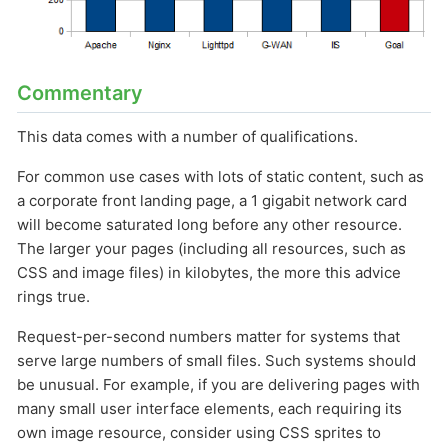
Commentary
This data comes with a number of qualifications.
For common use cases with lots of static content, such as
a corporate front landing page, a 1 gigabit network card
will become saturated long before any other resource.
The larger your pages (including all resources, such as
CSS and image files) in kilobytes, the more this advice
rings true.
Request-per-second numbers matter for systems that
serve large numbers of small files. Such systems should
be unusual. For example, if you are delivering pages with
many small user interface elements, each requiring its
own image resource, consider using CSS sprites to