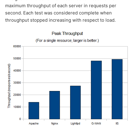
maximum throughput of each server in requests per
second. Each test was considered complete when
throughput stopped increasing with respect to load.