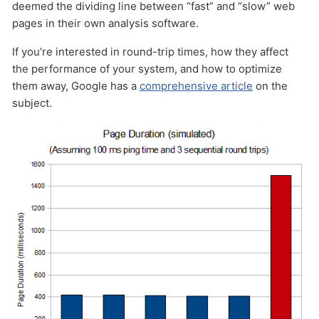
deemed the dividing line between “fast” and “slow” web
pages in their own analysis software.
If you’re interested in round-trip times, how they affect
the performance of your system, and how to optimize
them away, Google has a
comprehensive article
on the
subject.