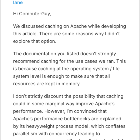
lane
Hi ComputerGuy,
We discussed caching on Apache while developing
this article. There are some reasons why I didn’t
explore that option.
The documentation you listed doesn’t strongly
recommend caching for the use cases we ran. This
is because caching at the operating system / file
system level is enough to make sure that all
resources are kept in memory.
I don’t strictly discount the possibility that caching
could in some marginal way improve Apache’s
performance. However, I’m convinced that
Apache’s performance bottlenecks are explained
by its heavyweight process model, which conflates
parallelism with concurrency leading to