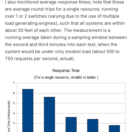
I also monitored average response times; note that these
are average round-trips for a single resource, running
over 1 or 2 switches (varying due to the use of multiple
load generating engines), such that all systems are within
about 50 feet of each other. The measurement is a
running average taken during a sampling window between
the second and third minutes into each test, when the
system would be under only modest load (about 500 to
750 requests per second, actual).