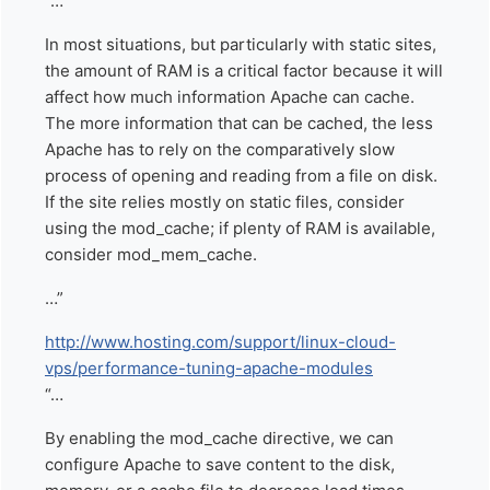
“…
In most situations, but particularly with static sites,
the amount of RAM is a critical factor because it will
affect how much information Apache can cache.
The more information that can be cached, the less
Apache has to rely on the comparatively slow
process of opening and reading from a file on disk.
If the site relies mostly on static files, consider
using the mod_cache; if plenty of RAM is available,
consider mod_mem_cache.
…”
http://www.hosting.com/support/linux-cloud-
vps/performance-tuning-apache-modules
“…
By enabling the mod_cache directive, we can
configure Apache to save content to the disk,