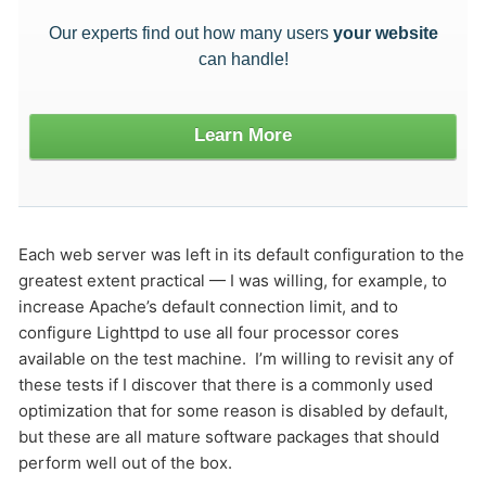
Our experts find out how many users
your website
HOW MANY CONCURRENT USERS
can handle!
Learn More
Each web server was left in its default configuration to the
greatest extent practical — I was willing, for example, to
Send
increase Apache’s default connection limit, and to
configure Lighttpd to use all four processor cores
available on the test machine. I’m willing to revisit any of
these tests if I discover that there is a commonly used
optimization that for some reason is disabled by default,
but these are all mature software packages that should
perform well out of the box.