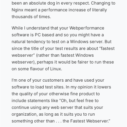
been an absolute dog in every respect. Changing to
Nginx meant a performance increase of literally
thousands of times.
While I understand that your Webperformance
software is PC based and so you might have a
natural tendency to test on a Windows server. But
since the title of your test results are about “fastest
webserver” (rather than fastest Windows
webserver), perhaps it would be fairer to run these
on some flavour of Linux.
I’m one of your customers and have used your
software to load test sites. In my opinion it lowers
the quality of your otherwise fine product to
include statements like “Oh, but feel free to
continue using any web server that suits your
organization, as long as it suits you to run
something other than . . . the Fastest Webserver.”