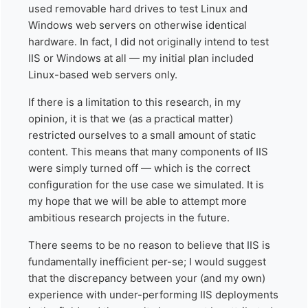
used removable hard drives to test Linux and
Windows web servers on otherwise identical
hardware. In fact, I did not originally intend to test
IIS or Windows at all — my initial plan included
Linux-based web servers only.
If there is a limitation to this research, in my
opinion, it is that we (as a practical matter)
restricted ourselves to a small amount of static
content. This means that many components of IIS
were simply turned off — which is the correct
configuration for the use case we simulated. It is
my hope that we will be able to attempt more
ambitious research projects in the future.
There seems to be no reason to believe that IIS is
fundamentally inefficient per-se; I would suggest
that the discrepancy between your (and my own)
experience with under-performing IIS deployments