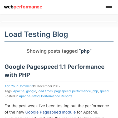
web
performance
(1) 919-845-7601
Load Testing Blog
online
Showing posts tagged
“php”
support system
ABOUT YOU
Google Pagespeed 1.1 Performance
with PHP
Add Your Comment
19 December 2012
Tags:
Apache
,
google
,
load times
,
pagespeed
,
performance
,
php
,
speed
Posted in
Apache-httpd
,
Performance Reports
HOW MANY CONCURRENT USERS
For the past week I’ve been testing out the performance
of the new
Google Pagespeed module
for Apache,