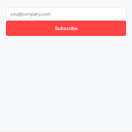
Subscribe