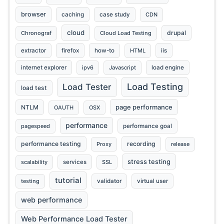
browser
caching
case study
CDN
cloud
drupal
Chronograf
Cloud Load Testing
extractor
firefox
how-to
HTML
iis
internet explorer
ipv6
Javascript
load engine
Load Testing
Load Tester
load test
page performance
NTLM
OAUTH
OSX
performance
pagespeed
performance goal
performance testing
recording
Proxy
release
stress testing
scalability
services
SSL
tutorial
testing
validator
virtual user
web performance
Web Performance Load Tester