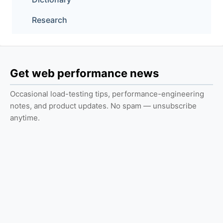
Research
Get web performance news
Occasional load-testing tips, performance-engineering
notes, and product updates. No spam — unsubscribe
anytime.