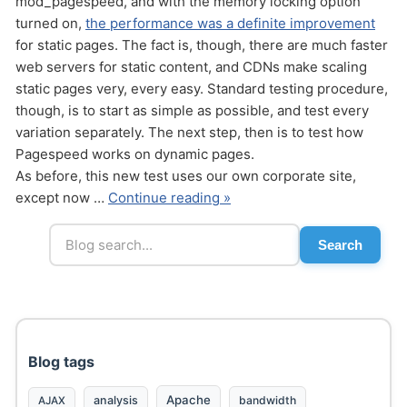
mod_pagespeed, and with the memory locking option
turned on,
the performance was a definite improvement
for static pages. The fact is, though, there are much faster
web servers for static content, and CDNs make scaling
static pages very, every easy. Standard testing procedure,
though, is to start as simple as possible, and test every
variation separately. The next step, then is to test how
Send
Pagespeed works on dynamic pages.
As before, this new test uses our own corporate site,
except now …
Continue reading »
Search
Blog tags
Apache
analysis
bandwidth
AJAX