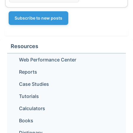
Subscribe to new posts
Resources
Web Performance Center
Reports
Case Studies
Tutorials
Calculators
Books
Dictionary