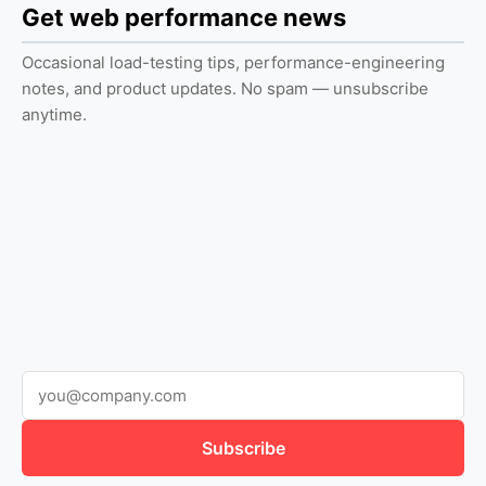
Get web performance news
Occasional load-testing tips, performance-engineering
notes, and product updates. No spam — unsubscribe
anytime.
Subscribe