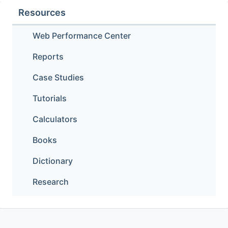
Resources
Web Performance Center
Reports
Case Studies
Tutorials
Calculators
Books
Dictionary
Research