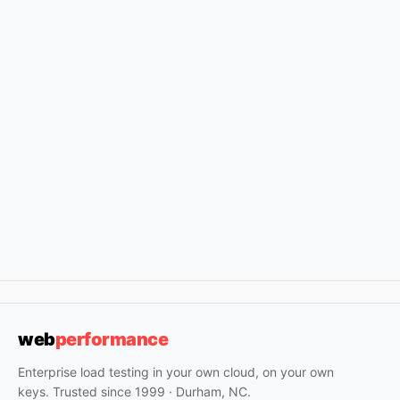
web
performance
Enterprise load testing in your own cloud, on your own
keys. Trusted since 1999 · Durham, NC.