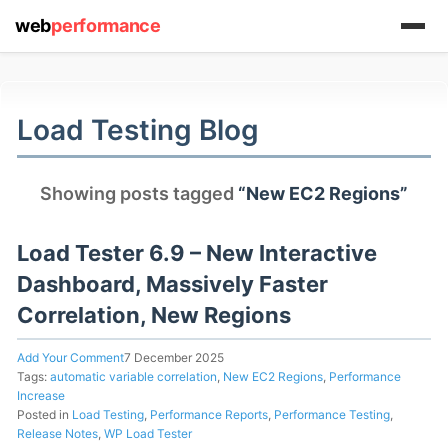
web
performance
(1) 919-845-7601
Load Testing Blog
online
Showing posts tagged
“New EC2 Regions”
support system
ABOUT YOU
Load Tester 6.9 – New Interactive
Dashboard, Massively Faster
Correlation, New Regions
Add Your Comment
7 December 2025
HOW MANY CONCURRENT USERS
Tags:
automatic variable correlation
,
New EC2 Regions
,
Performance
Increase
Posted in
Load Testing
,
Performance Reports
,
Performance Testing
,
Release Notes
,
WP Load Tester