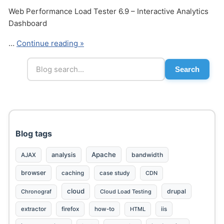
Web Performance Load Tester 6.9 – Interactive Analytics
Dashboard
…
Continue reading »
Search
Send
Blog tags
Apache
analysis
bandwidth
AJAX
browser
caching
case study
CDN
cloud
drupal
Chronograf
Cloud Load Testing
extractor
firefox
how-to
HTML
iis