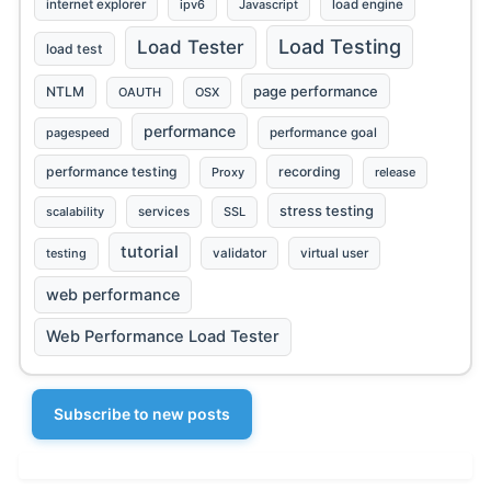
internet explorer
ipv6
Javascript
load engine
Load Testing
Load Tester
load test
page performance
NTLM
OAUTH
OSX
performance
pagespeed
performance goal
performance testing
recording
Proxy
release
stress testing
scalability
services
SSL
tutorial
testing
validator
virtual user
web performance
Web Performance Load Tester
Subscribe to new posts