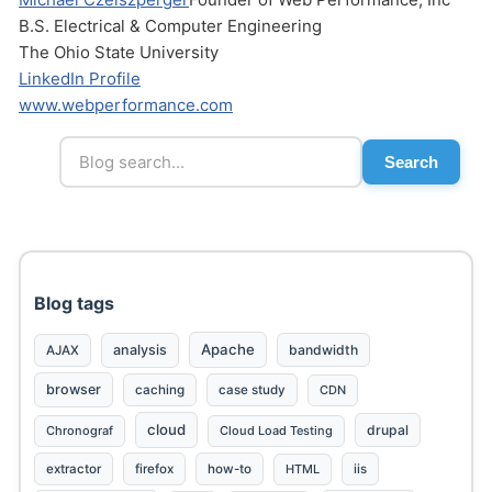
B.S. Electrical & Computer Engineering
The Ohio State University
LinkedIn Profile
www.webperformance.com
Search
Send
Blog tags
Apache
analysis
bandwidth
AJAX
browser
caching
case study
CDN
cloud
drupal
Chronograf
Cloud Load Testing
extractor
firefox
how-to
HTML
iis