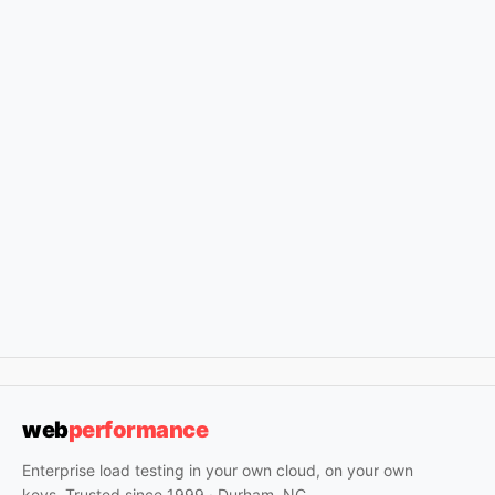
web
performance
Enterprise load testing in your own cloud, on your own
keys. Trusted since 1999 · Durham, NC.