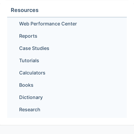
Resources
Web Performance Center
Reports
Case Studies
Tutorials
Calculators
Books
Dictionary
Research