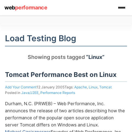
web
performance
(1) 919-845-7601
Load Testing Blog
online
Showing posts tagged
“Linux”
support system
ABOUT YOU
Tomcat Performance Best on Linux
Add Your Comment
12 January 2005
Tags:
Apache
,
Linux
,
Tomcat
Posted in
Java/J2EE
,
Performance Reports
Durham, N.C. (PRWEB) – Web Performance, Inc.
announces the release of two articles describing how the
HOW MANY CONCURRENT USERS
performance of the popular open source application
server Tomcat differs on Windows and Linux.
Michael Czeiszperger
Founder of Web Performance, Inc