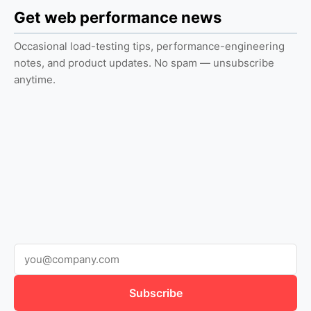
Get web performance news
Occasional load-testing tips, performance-engineering
notes, and product updates. No spam — unsubscribe
anytime.
Subscribe