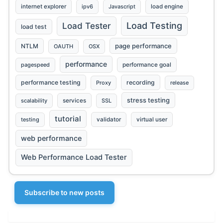
internet explorer
ipv6
Javascript
load engine
Load Testing
Load Tester
load test
page performance
NTLM
OAUTH
OSX
performance
pagespeed
performance goal
performance testing
recording
Proxy
release
stress testing
scalability
services
SSL
tutorial
testing
validator
virtual user
web performance
Web Performance Load Tester
Subscribe to new posts