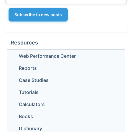
Subscribe to new posts
Resources
Web Performance Center
Reports
Case Studies
Tutorials
Calculators
Books
Dictionary