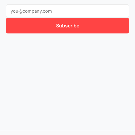
Subscribe