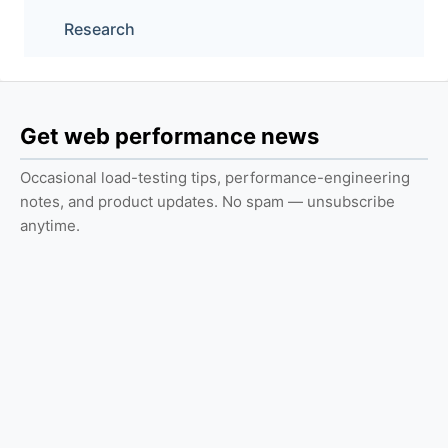
Research
Get web performance news
Occasional load-testing tips, performance-engineering
notes, and product updates. No spam — unsubscribe
anytime.