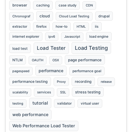
browser
caching
case study
CDN
cloud
drupal
Chronograf
Cloud Load Testing
extractor
firefox
how-to
HTML
iis
internet explorer
ipv6
Javascript
load engine
Load Testing
Load Tester
load test
page performance
NTLM
OAUTH
OSX
performance
pagespeed
performance goal
performance testing
recording
Proxy
release
stress testing
scalability
services
SSL
tutorial
testing
validator
virtual user
web performance
Web Performance Load Tester