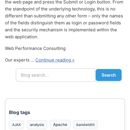
the web page and press the Submit or Login button. From
the standpoint of the underlying technology, this is no
different than submitting any other form – only the names
of the fields distinguish them as login or password fields
and the security mechanism is implemented within the
web application.
Send
Web Performance Consulting
Our experts …
Continue reading »
Search
Blog tags
Apache
analysis
bandwidth
AJAX