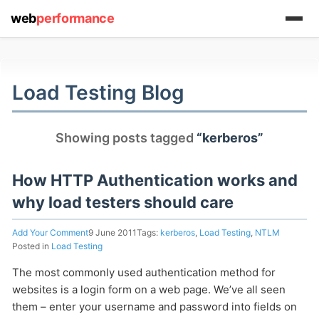
web
performance
(1) 919-845-7601
Load Testing Blog
online
Showing posts tagged
“kerberos”
support system
ABOUT YOU
How HTTP Authentication works and
why load testers should care
Add Your Comment
9 June 2011
Tags:
kerberos
,
Load Testing
,
NTLM
Posted in
Load Testing
The most commonly used authentication method for
HOW MANY CONCURRENT USERS
websites is a login form on a web page. We’ve all seen
them – enter your username and password into fields on