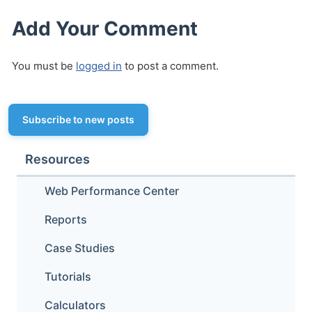
Add Your Comment
You must be
logged in
to post a comment.
Subscribe to new posts
Resources
Web Performance Center
Reports
Case Studies
Tutorials
Calculators