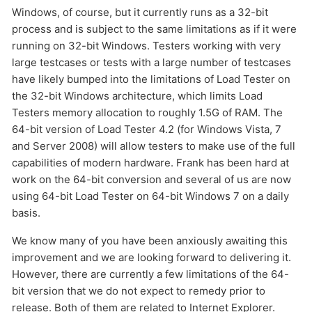
HOW MANY CONCURRENT USERS
Windows, of course, but it currently runs as a 32-bit
process and is subject to the same limitations as if it were
running on 32-bit Windows. Testers working with very
large testcases or tests with a large number of testcases
have likely bumped into the limitations of Load Tester on
the 32-bit Windows architecture, which limits Load
Testers memory allocation to roughly 1.5G of RAM. The
64-bit version of Load Tester 4.2 (for Windows Vista, 7
and Server 2008) will allow testers to make use of the full
capabilities of modern hardware. Frank has been hard at
Send
work on the 64-bit conversion and several of us are now
using 64-bit Load Tester on 64-bit Windows 7 on a daily
basis.
We know many of you have been anxiously awaiting this
improvement and we are looking forward to delivering it.
However, there are currently a few limitations of the 64-
bit version that we do not expect to remedy prior to
release. Both of them are related to Internet Explorer.