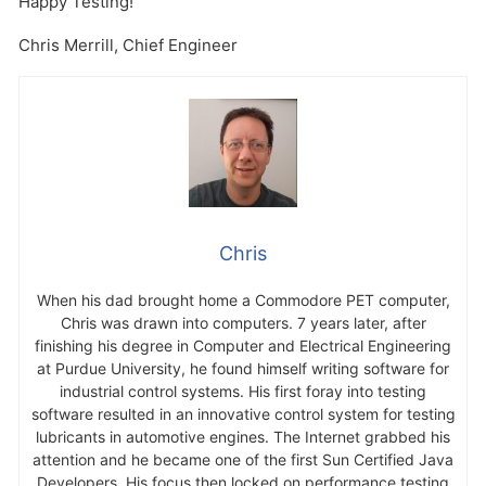
Happy Testing!
Chris Merrill, Chief Engineer
Chris
When his dad brought home a Commodore PET computer,
Chris was drawn into computers. 7 years later, after
finishing his degree in Computer and Electrical Engineering
at Purdue University, he found himself writing software for
industrial control systems. His first foray into testing
software resulted in an innovative control system for testing
lubricants in automotive engines. The Internet grabbed his
attention and he became one of the first Sun Certified Java
Developers. His focus then locked on performance testing