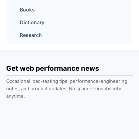
Books
Dictionary
Research
Get web performance news
Occasional load-testing tips, performance-engineering
notes, and product updates. No spam — unsubscribe
anytime.