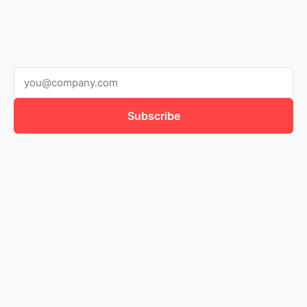
Subscribe