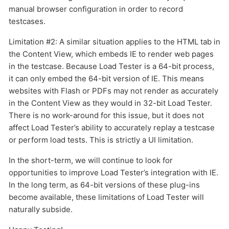
manual browser configuration in order to record
testcases.
Limitation #2: A similar situation applies to the HTML tab in
the Content View, which embeds IE to render web pages
in the testcase. Because Load Tester is a 64-bit process,
it can only embed the 64-bit version of IE. This means
websites with Flash or PDFs may not render as accurately
in the Content View as they would in 32-bit Load Tester.
There is no work-around for this issue, but it does not
affect Load Tester’s ability to accurately replay a testcase
or perform load tests. This is strictly a UI limitation.
In the short-term, we will continue to look for
opportunities to improve Load Tester’s integration with IE.
In the long term, as 64-bit versions of these plug-ins
become available, these limitations of Load Tester will
naturally subside.