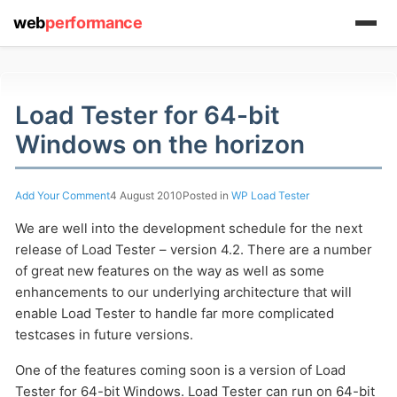
web
performance
Load Tester for 64-bit
Windows on the horizon
(1) 919-845-7601
Add Your Comment
4 August 2010
Posted in
WP Load Tester
online
We are well into the development schedule for the next
support system
release of Load Tester – version 4.2. There are a number
of great new features on the way as well as some
ABOUT YOU
enhancements to our underlying architecture that will
enable Load Tester to handle far more complicated
testcases in future versions.
One of the features coming soon is a version of Load
Tester for 64-bit Windows. Load Tester can run on 64-bit