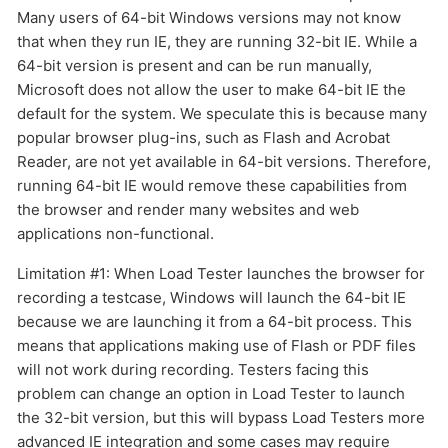
Many users of 64-bit Windows versions may not know
that when they run IE, they are running 32-bit IE. While a
64-bit version is present and can be run manually,
Microsoft does not allow the user to make 64-bit IE the
default for the system. We speculate this is because many
popular browser plug-ins, such as Flash and Acrobat
Reader, are not yet available in 64-bit versions. Therefore,
running 64-bit IE would remove these capabilities from
the browser and render many websites and web
applications non-functional.
Limitation #1: When Load Tester launches the browser for
recording a testcase, Windows will launch the 64-bit IE
because we are launching it from a 64-bit process. This
means that applications making use of Flash or PDF files
will not work during recording. Testers facing this
problem can change an option in Load Tester to launch
the 32-bit version, but this will bypass Load Testers more
advanced IE integration and some cases may require