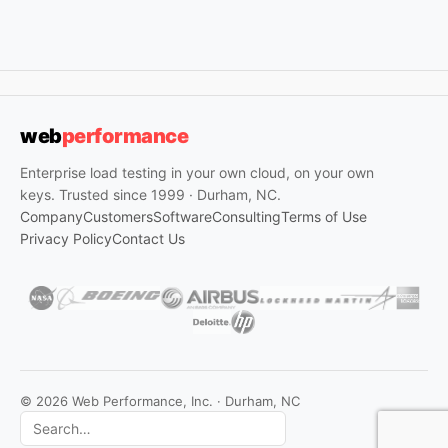
web
performance
Enterprise load testing in your own cloud, on your own
keys. Trusted since 1999 · Durham, NC.
Company
Customers
Software
Consulting
Terms of Use
Privacy Policy
Contact Us
© 2026 Web Performance, Inc. · Durham, NC