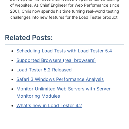
of websites. As Chief Engineer for Web Performance since
2001, Chris now spends his time turning real-world testing
challenges into new features for the Load Tester product.
Related Posts:
Scheduling Load Tests with Load Tester 5.4
Supported Browsers (real browsers)
Load Tester 5.2 Released
Safari 3 Windows Performance Analysis
Monitor Unlimited Web Servers with Server
Monitoring Modules
What's new in Load Tester 4.2