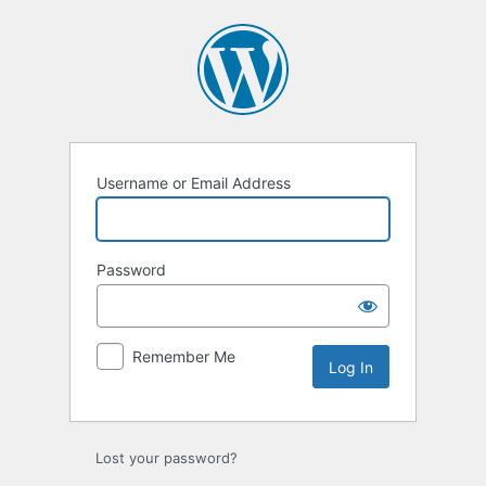
Log
In
Username or Email Address
Password
Remember Me
Lost your password?