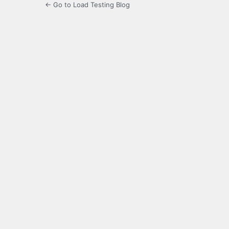
← Go to Load Testing Blog