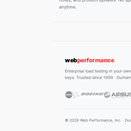
anytime.
web
performance
Enterprise load testing in your ow
keys. Trusted since 1999 · Durha
© 2026 Web Performance, Inc. · Du