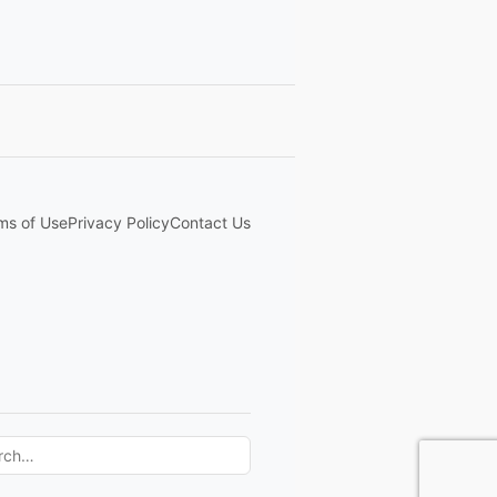
ms of Use
Privacy Policy
Contact Us