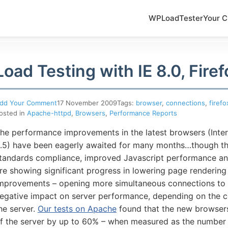
WPLoadTester
Your C
Load Testing with IE 8.0, Firef
dd Your Comment
17 November 2009
Tags:
browser
,
connections
,
firefo
osted in
Apache-httpd
,
Browsers
,
Performance Reports
he performance improvements in the latest browsers (Inter
.5) have been eagerly awaited for many months…though th
tandards compliance, improved Javascript performance a
5-7601
re showing significant progress in lowering page rendering 
mprovements – opening more simultaneous connections to a
egative impact on server performance, depending on the con
online support s
he server.
Our tests on Apache
found that the new browsers
f the server by up to 60% – when measured as the number 
HOW MANY CONCURRENT U