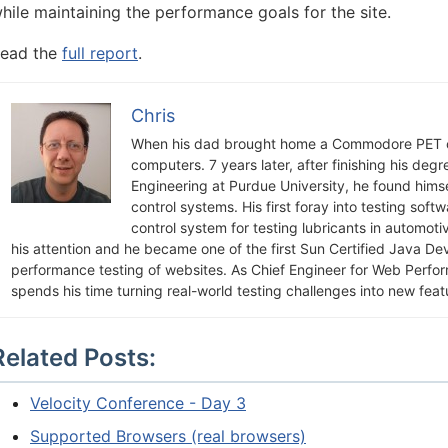
hile maintaining the performance goals for the site.
ead the
full report
.
Chris
When his dad brought home a Commodore PET c
computers. 7 years later, after finishing his deg
Engineering at Purdue University, he found himsel
control systems. His first foray into testing soft
control system for testing lubricants in automot
his attention and he became one of the first Sun Certified Java De
performance testing of websites. As Chief Engineer for Web Perfo
spends his time turning real-world testing challenges into new feat
Related Posts:
Velocity Conference - Day 3
Supported Browsers (real browsers)