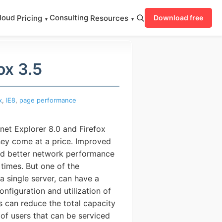
loud
Consulting
Pricing
Resources
Download free
▾
▾
ox 3.5
x
,
IE8
,
page performance
net Explorer 8.0 and Firefox
ey come at a price.
Improved
nd better network performance
times. But one of the
 single server, can have a
figuration and utilization of
ystem
 can reduce the total capacity
of users that can be serviced
SERS