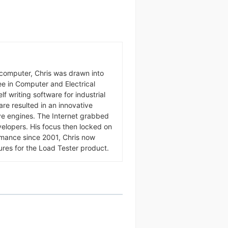
omputer, Chris was drawn into
ree in Computer and Electrical
f writing software for industrial
ware resulted in an innovative
Send
ive engines. The Internet grabbed
velopers. His focus then locked on
rmance since 2001, Chris now
ures for the Load Tester product.