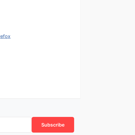
refox
Subscribe