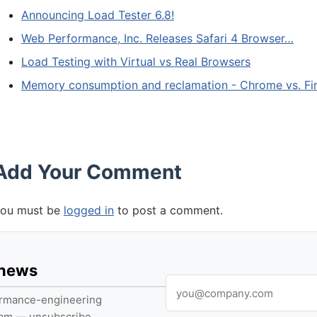
Announcing Load Tester 6.8!
Web Performance, Inc. Releases Safari 4 Browser…
Load Testing with Virtual vs Real Browsers
Memory consumption and reclamation - Chrome vs. Fi
Add Your Comment
ou must be
logged in
to post a comment.
 news
formance-engineering
pam — unsubscribe