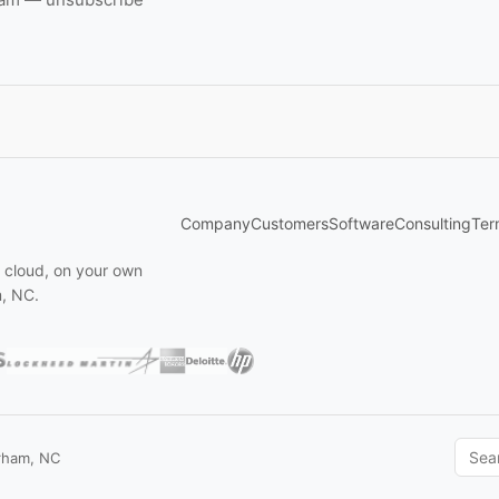
Company
Customers
Software
Consulting
Ter
n cloud, on your own
m, NC.
rham, NC