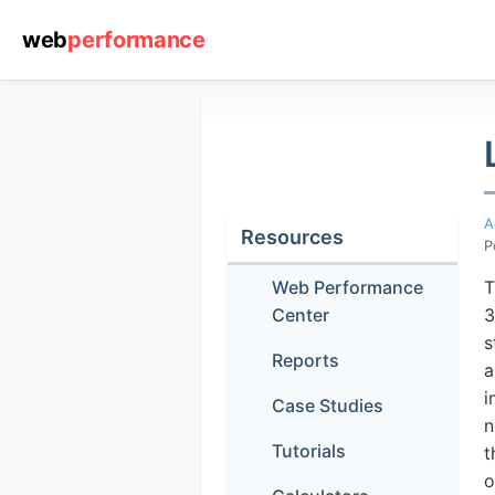
web
performance
A
Resources
P
Web Performance
T
Center
3
s
Reports
(1) 919-84
a
i
Case Studies
n
Tutorials
t
o
ABOUT YOU