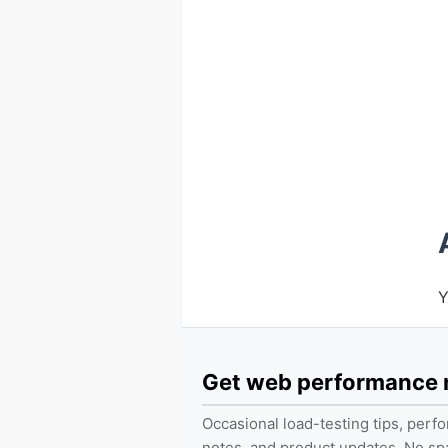
Y
Get web performance
Occasional load-testing tips, per
notes, and product updates. No s