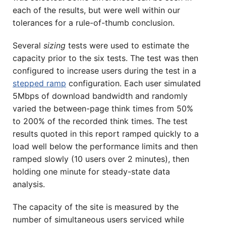
each of the results, but were well within our
tolerances for a rule-of-thumb conclusion.
Several
sizing
tests were used to estimate the
capacity prior to the six tests. The test was then
configured to increase users during the test in a
stepped ramp
configuration. Each user simulated
5Mbps of download bandwidth and randomly
varied the between-page think times from 50%
to 200% of the recorded think times. The test
results quoted in this report ramped quickly to a
load well below the performance limits and then
ramped slowly (10 users over 2 minutes), then
holding one minute for steady-state data
analysis.
The capacity of the site is measured by the
number of simultaneous users serviced while