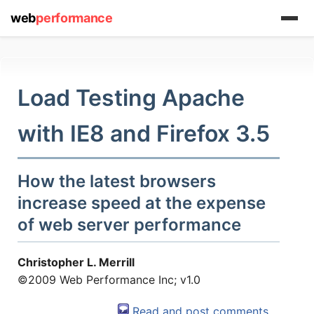
web
performance
Load Testing Apache
with IE8 and Firefox 3.5
How the latest browsers
increase speed at the expense
(1) 919-845-7601
of web server performance
Christopher L. Merrill
©2009 Web Performance Inc; v1.0
online
support system
Read and post comments