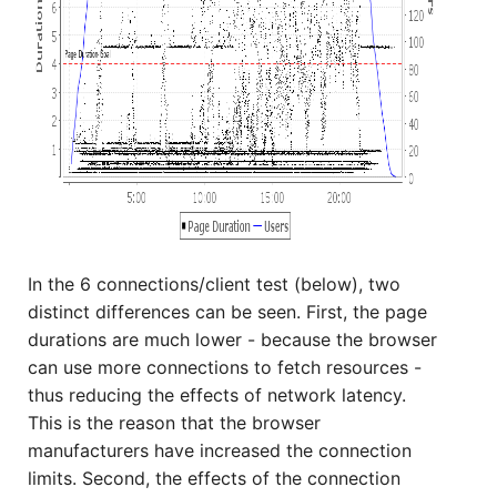
In the 6 connections/client test (below), two
distinct differences can be seen. First, the page
durations are much lower - because the browser
can use more connections to fetch resources -
thus reducing the effects of network latency.
This is the reason that the browser
manufacturers have increased the connection
limits. Second, the effects of the connection