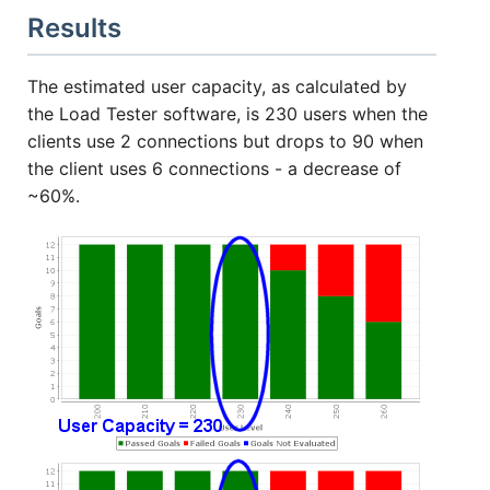
Results
The estimated user capacity, as calculated by
the Load Tester software, is 230 users when the
clients use 2 connections but drops to 90 when
the client uses 6 connections - a decrease of
~60%.