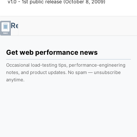
v1.0 - 1st public release (October 8, 2009)
Resources
Web
Get web performance news
Performance
Center
Occasional load-testing tips, performance-engineering
Reports
notes, and product updates. No spam — unsubscribe
anytime.
Case
Studies
Tutorials
Calculators
Books