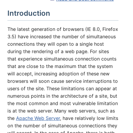
ABOUT YOU
Introduction
The latest generation of browsers (IE 8.0, Firefox
3.5) have increased the number of simultaneous
connections they will open to a single host
HOW MANY CONCURRENT USERS
during the rendering of a web page. For sites
that experience simultaneous connection counts
that are close to the maximum that the system
will accept, increasing adoption of these new
browsers will soon cause service interruptions to
users of the site. These limitations can appear at
numerous points in the architecture of a site, but
the most common and most vulnerable limitation
is at the web server. Many web servers, such as
Send
the
Apache Web Server
, have relatively low limits
on the number of simultaneous connections they