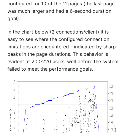
configured for 10 of the 11 pages (the last page
was much larger and had a 6-second duration
goal).
In the chart below (2 connections/client) it is
easy to see where the configured connection
limitations are encountered - indicated by sharp
peaks in the page durations. This behavior is
evident at 200-220 users, well before the system
failed to meet the performance goals.