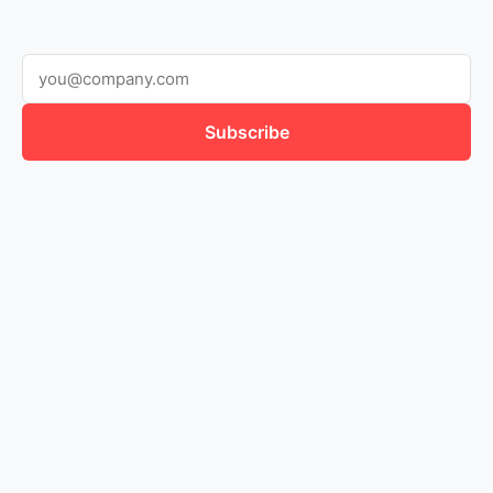
Dictionary
Research
Subscribe