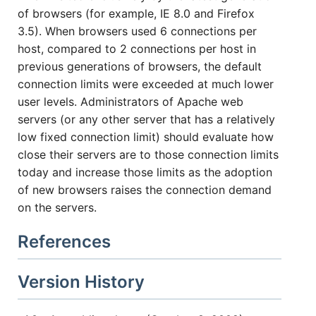
of browsers (for example, IE 8.0 and Firefox
3.5). When browsers used 6 connections per
host, compared to 2 connections per host in
previous generations of browsers, the default
connection limits were exceeded at much lower
user levels. Administrators of Apache web
servers (or any other server that has a relatively
low fixed connection limit) should evaluate how
close their servers are to those connection limits
today and increase those limits as the adoption
of new browsers raises the connection demand
on the servers.
References
Version History