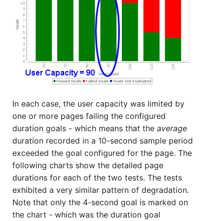
In each case, the user capacity was limited by
one or more pages failing the configured
duration goals - which means that the
average
duration recorded in a 10-second sample period
exceeded the goal configured for the page. The
following charts show the detailed page
durations for each of the two tests. The tests
exhibited a very similar pattern of degradation.
Note that only the 4-second goal is marked on
the chart - which was the duration goal