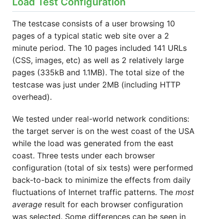
Load Test Configuration
The testcase consists of a user browsing 10
pages of a typical static web site over a 2
minute period. The 10 pages included 141 URLs
(CSS, images, etc) as well as 2 relatively large
pages (335kB and 1.1MB). The total size of the
testcase was just under 2MB (including HTTP
overhead).
We tested under real-world network conditions:
the target server is on the west coast of the USA
while the load was generated from the east
coast. Three tests under each browser
configuration (total of six tests) were performed
back-to-back to minimize the effects from daily
fluctuations of Internet traffic patterns. The
most
average
result for each browser configuration
was selected. Some differences can be seen in