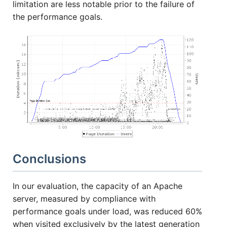
limitation are less notable prior to the failure of
the performance goals.
Conclusions
In our evaluation, the capacity of an Apache
server, measured by compliance with
performance goals under load, was reduced 60%
when visited exclusively by the latest generation