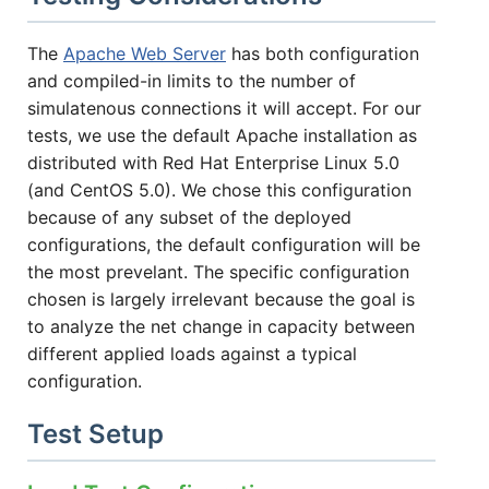
The
Apache Web Server
has both configuration
and compiled-in limits to the number of
simulatenous connections it will accept. For our
tests, we use the default Apache installation as
distributed with Red Hat Enterprise Linux 5.0
(and CentOS 5.0). We chose this configuration
because of any subset of the deployed
configurations, the default configuration will be
the most prevelant. The specific configuration
chosen is largely irrelevant because the goal is
to analyze the net change in capacity between
different applied loads against a typical
configuration.
Test Setup