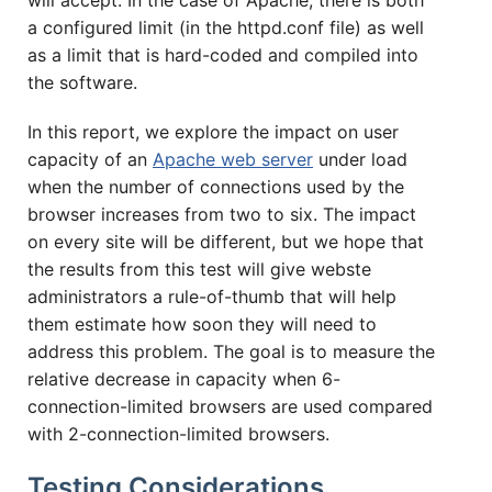
will accept. In the case of Apache, there is both
a configured limit (in the httpd.conf file) as well
as a limit that is hard-coded and compiled into
the software.
In this report, we explore the impact on user
capacity of an
Apache web server
under load
when the number of connections used by the
browser increases from two to six. The impact
on every site will be different, but we hope that
the results from this test will give webste
administrators a rule-of-thumb that will help
them estimate how soon they will need to
address this problem. The goal is to measure the
relative decrease in capacity when 6-
connection-limited browsers are used compared
with 2-connection-limited browsers.
Testing Considerations