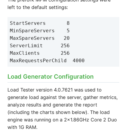
left to the default settings:
StartServers       8
MinSpareServers    5
MaxSpareServers   20
ServerLimit      256
MaxClients       256
MaxRequestsPerChild  4000
Load Generator Configuration
Load Tester version 4.0.7621 was used to
generate load against the server, gather metrics,
analyze results and generate the report
(including the charts shown below).
The load
engine was running on a 2x1.86GHz Core 2 Duo
with 1G RAM.