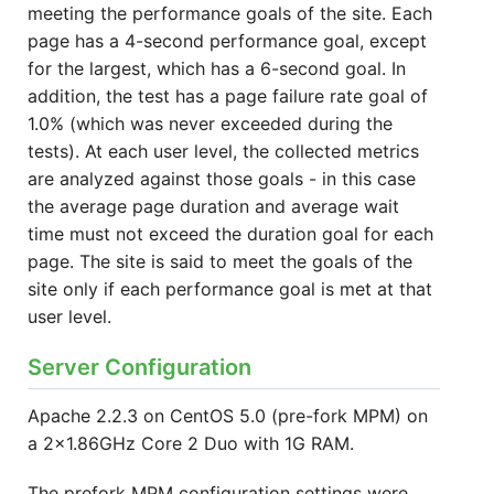
meeting the performance goals of the site. Each
page has a 4-second performance goal, except
for the largest, which has a 6-second goal. In
addition, the test has a page failure rate goal of
1.0% (which was never exceeded during the
tests). At each user level, the collected metrics
are analyzed against those goals - in this case
the average page duration and average wait
time must not exceed the duration goal for each
page. The site is said to meet the goals of the
site only if each performance goal is met at that
user level.
Server Configuration
Apache 2.2.3 on CentOS 5.0 (pre-fork MPM) on
a 2x1.86GHz Core 2 Duo with 1G RAM.
The prefork MPM configuration settings were