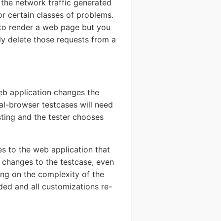
 the network traffic generated
or certain classes of problems.
d to render a web page but you
ly delete those requests from a
eb application changes the
al-browser testcases will need
sting and the tester chooses
s to the web application that
changes to the testcase, even
ing on the complexity of the
ded and all customizations re-