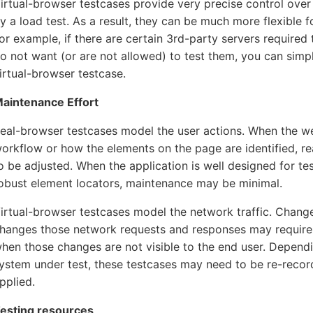
irtual-browser testcases provide very precise control over
y a load test. As a result, they can be much more flexible f
or example, if there are certain 3rd-party servers require
o not want (or are not allowed) to test them, you can simp
irtual-browser testcase.
aintenance Effort
eal-browser testcases model the user actions. When the w
orkflow or how the elements on the page are identified, re
o be adjusted. When the application is well designed for te
obust element locators, maintenance may be minimal.
irtual-browser testcases model the network traffic. Change
hanges those network requests and responses may require 
hen those changes are not visible to the end user. Depend
ystem under test, these testcases may need to be re-recor
pplied.
esting resources