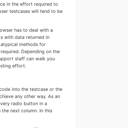
ce in the effort required to
ser testcases will tend to be
rowser has to deal with a
ts with data returned in
 atypical methods for
e required. Depending on the
support staff can walk you
sting effort.
code into the testcase or the
achieve any other way. As an
every radio button in a
 the next column. In this