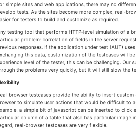
or simple sites and web applications, there may no differen
evelop tests. As the sites become more complex, real-brow
asier for testers to build and customize as required.
ny testing tool that performs HTTP-level simulation of a b
articular problem: correlation of fields in the server reques
revious responses. If the application under test (AUT) uses
xchanging this data, customization of the testcases will b
xperience level of the tester, this can be challenging. Our 
hrough the problems very quickly, but it will still slow the te
lexibility
eal-browser testcases provide the ability to insert custom 
rowser to simulate user actions that would be difficult to 
xample, a simple bit of javascript can be inserted to click 
articular column of a table that also has particular image in
egard, real-browser testcases are very flexible.