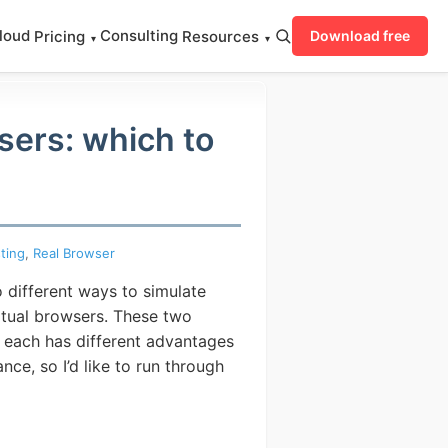
loud
Consulting
Pricing
Resources
Download free
▾
▾
sers: which to
ting
,
Real Browser
 different ways to simulate
irtual browsers. These two
 each has different advantages
ce, so I’d like to run through