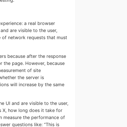
esting.
xperience: a real browser
ystem
nd are visible to the user,
SERS
e of network requests that must
sers because after the response
er the page. However, because
 measurement of site
hether the server is
ions will increase by the same
Send
 UI and are visible to the user,
s X, how long does it take for
an measure the performance of
swer questions like: “This is