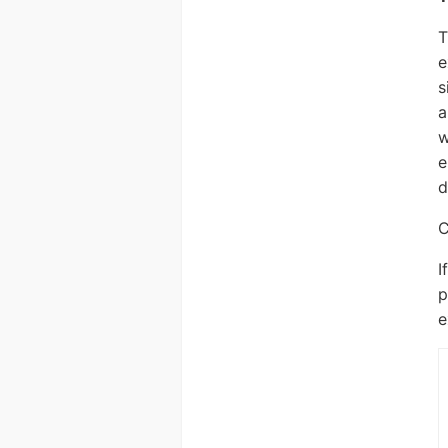
T
e
s
a
w
e
d
C
I
p
e