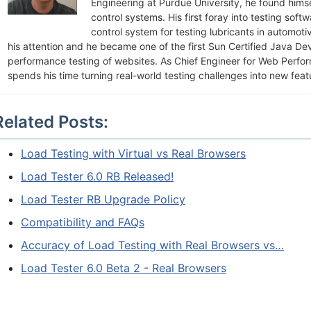
Engineering at Purdue University, he found himsel
control systems. His first foray into testing soft
control system for testing lubricants in automot
his attention and he became one of the first Sun Certified Java De
performance testing of websites. As Chief Engineer for Web Perfo
spends his time turning real-world testing challenges into new feat
Related Posts:
Load Testing with Virtual vs Real Browsers
Load Tester 6.0 RB Released!
Load Tester RB Upgrade Policy
Compatibility and FAQs
Accuracy of Load Testing with Real Browsers vs…
Load Tester 6.0 Beta 2 - Real Browsers