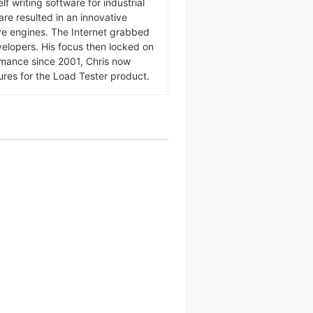
f writing software for industrial
ware resulted in an innovative
ive engines. The Internet grabbed
velopers. His focus then locked on
rmance since 2001, Chris now
ures for the Load Tester product.