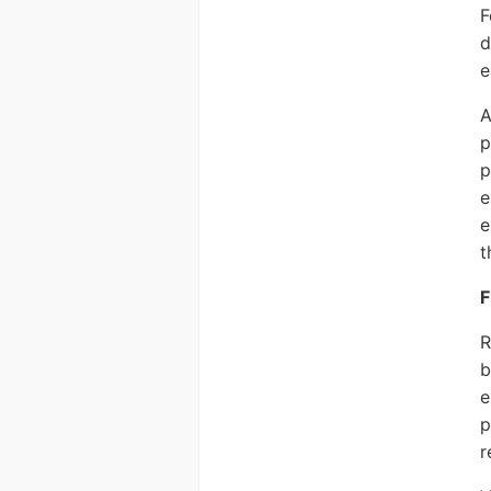
F
d
e
A
p
p
e
e
t
F
R
b
e
p
r