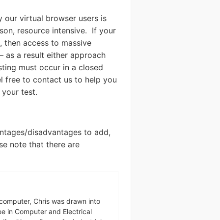
our virtual browser users is
son, resource intensive. If your
, then access to massive
– as a result either approach
esting must occur in a closed
 free to contact us to help you
your test.
vantages/disadvantages to add,
ase note that there are
omputer, Chris was drawn into
ree in Computer and Electrical