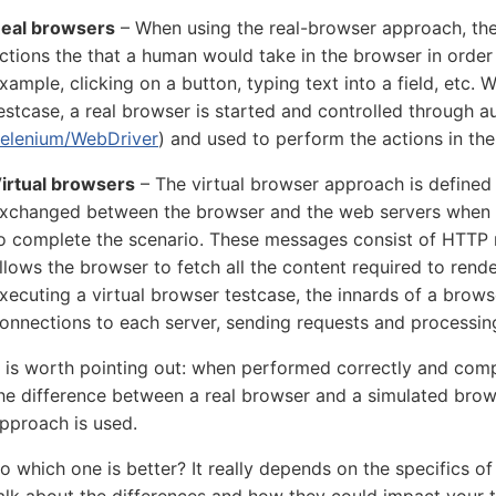
eal browsers
– When using the real-browser approach, the 
ctions the that a human would take in the browser in order
xample, clicking on a button, typing text into a field, etc.
estcase, a real browser is started and controlled through a
elenium/WebDriver
) and used to perform the actions in the
irtual browsers
– The virtual browser approach is define
xchanged between the browser and the web servers when 
o complete the scenario. These messages consist of HTTP 
llows the browser to fetch all the content required to re
xecuting a virtual browser testcase, the innards of a brow
onnections to each server, sending requests and processin
t is worth pointing out: when performed correctly and compl
he difference between a real browser and a simulated brow
pproach is used.
o which one is better? It really depends on the specifics of