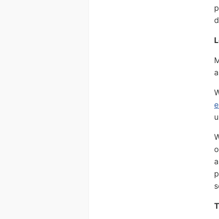
p
d
L
M
a
W
e
u
W
o
a
p
s
T