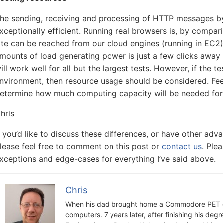
he sending, receiving and processing of HTTP messages by 
xceptionally efficient. Running real browsers is, by compari
ite can be reached from our cloud engines (running in EC2)
mounts of load generating power is just a few clicks away 
ill work well for all but the largest tests. However, if the t
nvironment, then resource usage should be considered. Feel
etermine how much computing capacity will be needed for 
hris
f you’d like to discuss these differences, or have other ad
lease feel free to comment on this post or
contact us
. Ple
xceptions and edge-cases for everything I’ve said above.
Chris
When his dad brought home a Commodore PET c
computers. 7 years later, after finishing his deg