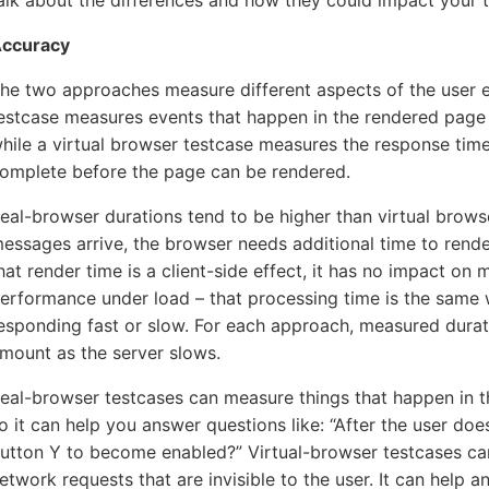
alk about the differences and how they could impact your t
5-7601
ccuracy
he two approaches measure different aspects of the user e
online support s
estcase measures events that happen in the rendered page a
HOW MANY CONCURRENT U
hile a virtual browser testcase measures the response tim
omplete before the page can be rendered.
eal-browser durations tend to be higher than virtual brow
essages arrive, the browser needs additional time to rend
hat render time is a client-side effect, it has no impact on
erformance under load – that processing time is the same w
esponding fast or slow. For each approach, measured durat
mount as the server slows.
eal-browser testcases can measure things that happen in the
o it can help you answer questions like: “After the user doe
utton Y to become enabled?” Virtual-browser testcases c
etwork requests that are invisible to the user. It can help an