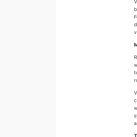
V
b
F
d
v
M
R
w
t
r
V
c
w
s
a
T