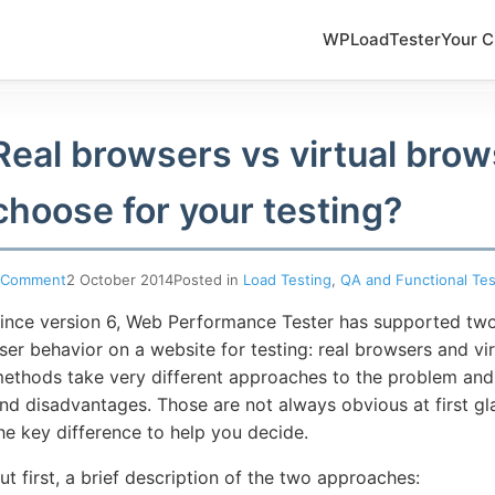
WPLoadTester
Your C
Real browsers vs virtual brow
choose for your testing?
 Comment
2 October 2014
Posted in
Load Testing
,
QA and Functional Tes
ince version 6, Web Performance Tester has supported two
ser behavior on a website for testing: real browsers and v
ethods take very different approaches to the problem and
nd disadvantages. Those are not always obvious at first glan
he key difference to help you decide.
ut first, a brief description of the two approaches: