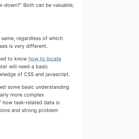
ow-down?” Both can be valuable,
e same, regardless of which
es is very different.
need to know
how to locate
ster will need a basic
ledge of CSS and javascript.
need some basic understanding
larly more complex
 how task-related data is
sions and strong problem