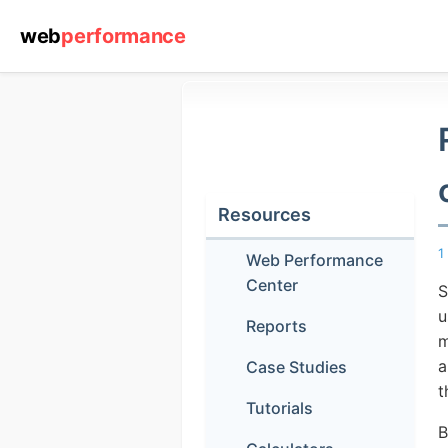
web
performance
Resources
1
Web Performance
Center
S
u
Reports
m
a
Case Studies
t
Tutorials
B