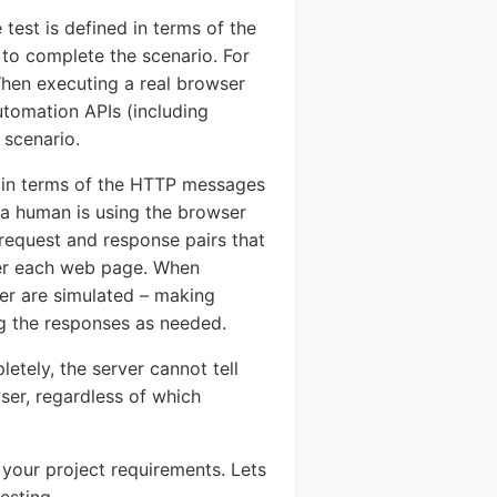
test is defined in terms of the
 to complete the scenario. For
 When executing a real browser
utomation APIs (including
 scenario.
d in terms of the HTTP messages
a human is using the browser
request and response pairs that
nder each web page. When
ser are simulated – making
g the responses as needed.
etely, the server cannot tell
ser, regardless of which
 your project requirements. Lets