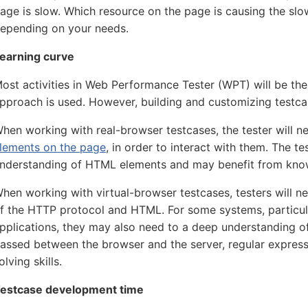
age is slow. Which resource on the page is causing the sl
epending on your needs.
earning curve
ost activities in Web Performance Tester (WPT) will be th
pproach is used. However, building and customizing testcas
hen working with real-browser testcases, the tester will 
lements on the page
, in order to interact with them. The te
nderstanding of HTML elements and may benefit from know
hen working with virtual-browser testcases, testers will 
f the HTTP protocol and HTML. For some systems, particu
pplications, they may also need to a deep understanding of
assed between the browser and the server, regular expres
olving skills.
estcase development time