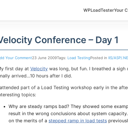
WPLoadTester
Your C
Velocity Conference – Day 1
dd Your Comment
23 June 2009
Tags:
Load Testing
Posted in
IIS/ASP/.N
y first day at
Velocity
was long, but fun. I breathed a sigh
inally arrived…10 hours after I did.
 attended part of a Load Testing workshop early in the aft
nteresting topics:
Why are steady ramps bad? They showed some exampl
result in the wrong conclusions about system capacity. 
on the merits of a
stepped ramp in load tests
previousl