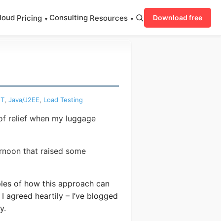
loud
Consulting
Pricing
Resources
Download free
▾
▾
ET
,
Java/J2EE
,
Load Testing
 of relief when my luggage
ernoon that raised some
es of how this approach can
I agreed heartily – I’ve blogged
y.