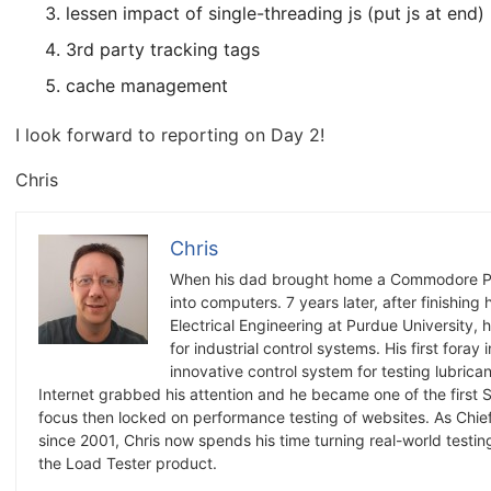
lessen impact of single-threading js (put js at end)
3rd party tracking tags
cache management
I look forward to reporting on Day 2!
Chris
Chris
When his dad brought home a Commodore P
into computers. 7 years later, after finishin
Electrical Engineering at Purdue University, 
for industrial control systems. His first foray
innovative control system for testing lubrica
Internet grabbed his attention and he became one of the first 
focus then locked on performance testing of websites. As Chi
since 2001, Chris now spends his time turning real-world testin
the Load Tester product.