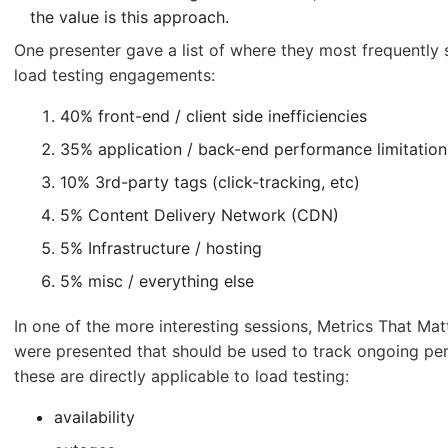
the value is this approach.
One presenter gave a list of where they most frequently
load testing engagements:
40% front-end / client side inefficiencies
35% application / back-end performance limitation
10% 3rd-party tags (click-tracking, etc)
5% Content Delivery Network (CDN)
5% Infrastructure / hosting
5% misc / everything else
In one of the more interesting sessions, Metrics That Ma
were presented that should be used to track ongoing pe
these are directly applicable to load testing:
availability