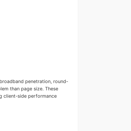
 broadband penetration, round-
blem than page size. These
g client-side performance