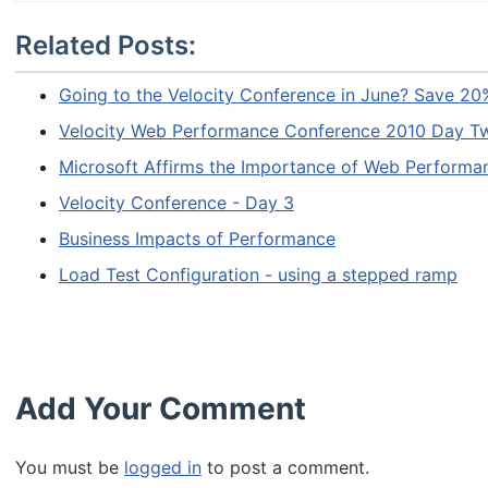
Related Posts:
Going to the Velocity Conference in June? Save 20
Velocity Web Performance Conference 2010 Day T
Microsoft Affirms the Importance of Web Performa
Velocity Conference - Day 3
Business Impacts of Performance
Load Test Configuration - using a stepped ramp
Add Your Comment
You must be
logged in
to post a comment.