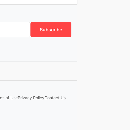
Subscribe
ms of Use
Privacy Policy
Contact Us