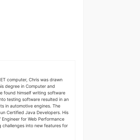
ET computer, Chris was drawn
g his degree in Computer and
he found himself writing software
 into testing software resulted in an
nts in automotive engines. The
Sun Certified Java Developers. His
ef Engineer for Web Performance
g challenges into new features for