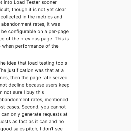
et into Load Tester sooner
cult, though it is not yet clear
ollected in the metrics and
t abandonment rates, it was
 be configurable on a per-page
e of the previous page. This is
te when performance of the
he idea that load testing tools
he justification was that at a
ines, then the page rate served
ystem
 not decline because users keep
 not sure I buy this
SERS
e abandonment rates, mentioned
ost cases. Second, you cannot
u can only generate requests at
uests as fast as it can and no
a good sales pitch, I don’t see