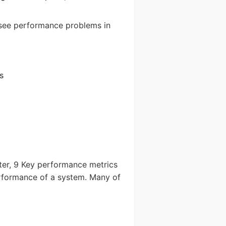
 see performance problems in
Send
s
tter, 9 Key performance metrics
rformance of a system. Many of