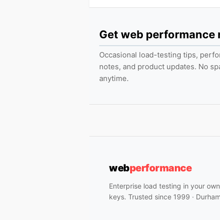
Get web performance
Occasional load-testing tips, per
notes, and product updates. No s
anytime.
web
performance
Enterprise load testing in your ow
keys. Trusted since 1999 · Durha