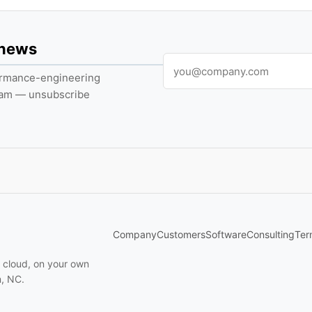
 news
formance-engineering
pam — unsubscribe
Company
Customers
Software
Consulting
Ter
n cloud, on your own
m, NC.