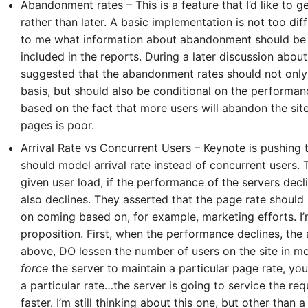
Abandonment rates – This is a feature that I’d like to g
rather than later. A basic implementation is not too diffi
to me what information about abandonment should be c
included in the reports. During a later discussion abou
suggested that the abandonment rates should not only
basis, but should also be conditional on the performanc
based on the fact that more users will abandon the si
pages is poor.
5-7601
Arrival Rate vs Concurrent Users – Keynote is pushing t
should model arrival rate instead of concurrent users. T
given user load, if the performance of the servers decl
online support s
also declines. They asserted that the page rate should
on coming based on, for example, marketing efforts. I’m
HOW MANY CONCURRENT U
proposition. First, when the performance declines, th
above, DO lessen the number of users on the site in m
force
the server to maintain a particular page rate, yo
a particular rate…the server is going to service the req
faster. I’m still thinking about this one, but other than 