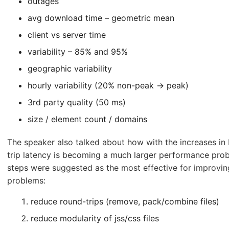
outages
avg download time – geometric mean
client vs server time
variability – 85% and 95%
geographic variability
hourly variability (20% non-peak -> peak)
3rd party quality (50 ms)
size / element count / domains
The speaker also talked about how with the increases in
trip latency is becoming a much larger performance pro
steps were suggested as the most effective for improvin
problems:
reduce round-trips (remove, pack/combine files)
reduce modularity of jss/css files