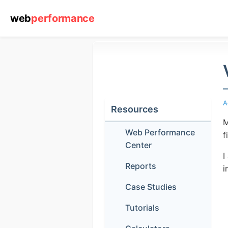
web
performance
A
Resources
M
Web Performance
f
Center
I
Reports
i
Case Studies
Tutorials