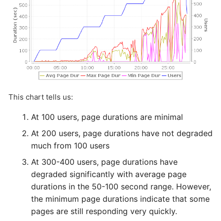
This chart tells us:
At 100 users, page durations are minimal
At 200 users, page durations have not degraded
much from 100 users
At 300-400 users, page durations have
degraded significantly with average page
durations in the 50-100 second range. However,
the minimum page durations indicate that some
pages are still responding very quickly.