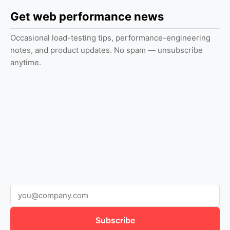
Get web performance news
Occasional load-testing tips, performance-engineering
notes, and product updates. No spam — unsubscribe
anytime.
Subscribe