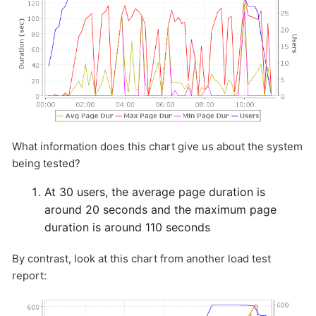
HOW MANY CONCURRENT USERS
What information does this chart give us about the system
being tested?
Send
At 30 users, the average page duration is
around 20 seconds and the maximum page
duration is around 110 seconds
By contrast, look at this chart from another load test
report: