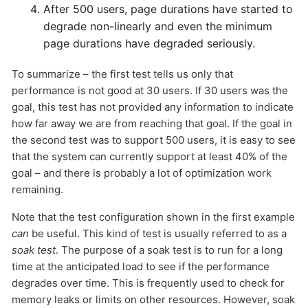
After 500 users, page durations have started to
degrade non-linearly and even the minimum
page durations have degraded seriously.
To summarize – the first test tells us only that
performance is not good at 30 users. If 30 users was the
goal, this test has not provided any information to indicate
how far away we are from reaching that goal. If the goal in
the second test was to support 500 users, it is easy to see
that the system can currently support at least 40% of the
goal – and there is probably a lot of optimization work
remaining.
Note that the test configuration shown in the first example
can
be useful. This kind of test is usually referred to as a
soak test
. The purpose of a soak test is to run for a long
time at the anticipated load to see if the performance
degrades over time. This is frequently used to check for
memory leaks or limits on other resources. However, soak