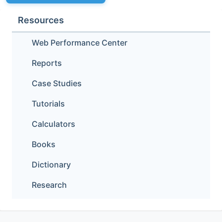
Resources
Web Performance Center
Reports
Case Studies
Tutorials
Calculators
Books
Dictionary
Research