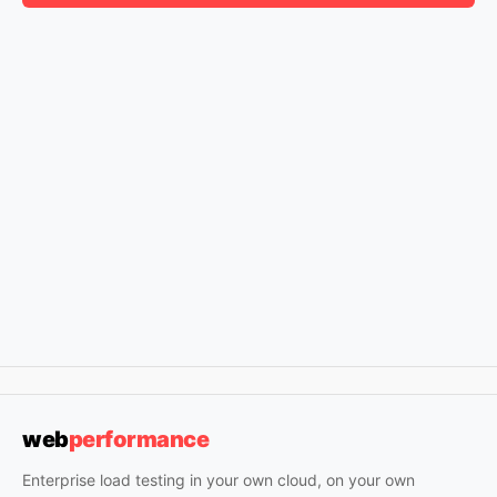
web
performance
Enterprise load testing in your own cloud, on your own