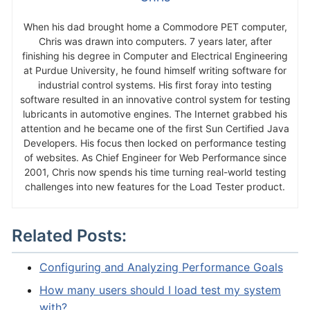
When his dad brought home a Commodore PET computer,
Chris was drawn into computers. 7 years later, after
finishing his degree in Computer and Electrical Engineering
at Purdue University, he found himself writing software for
industrial control systems. His first foray into testing
software resulted in an innovative control system for testing
lubricants in automotive engines. The Internet grabbed his
attention and he became one of the first Sun Certified Java
Developers. His focus then locked on performance testing
of websites. As Chief Engineer for Web Performance since
2001, Chris now spends his time turning real-world testing
challenges into new features for the Load Tester product.
Related Posts:
Configuring and Analyzing Performance Goals
How many users should I load test my system
with?