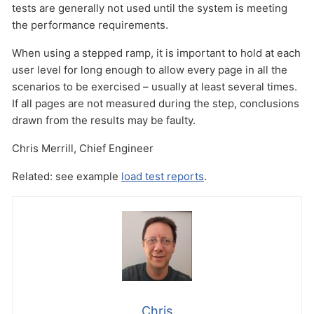
tests are generally not used until the system is meeting
the performance requirements.
When using a stepped ramp, it is important to hold at each
user level for long enough to allow every page in all the
scenarios to be exercised – usually at least several times.
If all pages are not measured during the step, conclusions
drawn from the results may be faulty.
Chris Merrill, Chief Engineer
Related: see example
load test reports
.
Chris