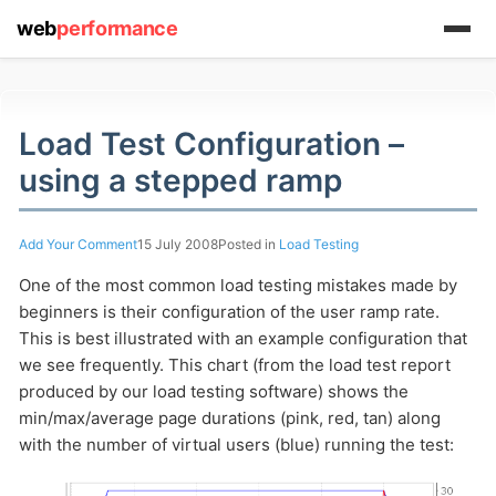
web
performance
Load Test Configuration –
using a stepped ramp
(1) 919-845-7601
Add Your Comment
15 July 2008
Posted in
Load Testing
One of the most common load testing mistakes made by
online
beginners is their configuration of the user ramp rate.
support system
This is best illustrated with an example configuration that
ABOUT YOU
we see frequently.
This chart (from the load test report
produced by our load testing software) shows the
min/max/average page durations (pink, red, tan) along
with the number of virtual users (blue) running the test: