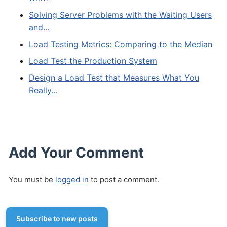
Solving Server Problems with the Waiting Users
and…
Load Testing Metrics: Comparing to the Median
Load Test the Production System
Design a Load Test that Measures What You
Really…
Add Your Comment
You must be
logged in
to post a comment.
Subscribe to new posts