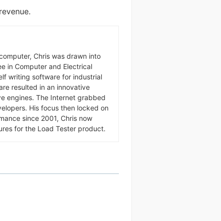
 revenue.
omputer, Chris was drawn into
ree in Computer and Electrical
f writing software for industrial
ware resulted in an innovative
ive engines. The Internet grabbed
velopers. His focus then locked on
rmance since 2001, Chris now
ures for the Load Tester product.