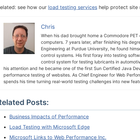
elated: see how our
load testing services
help protect site
Chris
When his dad brought home a Commodore PET c
computers. 7 years later, after finishing his deg
Engineering at Purdue University, he found himsel
control systems. His first foray into testing soft
control system for testing lubricants in automot
his attention and he became one of the first Sun Certified Java De
performance testing of websites. As Chief Engineer for Web Perfo
spends his time turning real-world testing challenges into new feat
Related Posts:
Business Impacts of Performance
Load Testing with Microsoft Edge
Microsoft Links to Web Performance Inc.