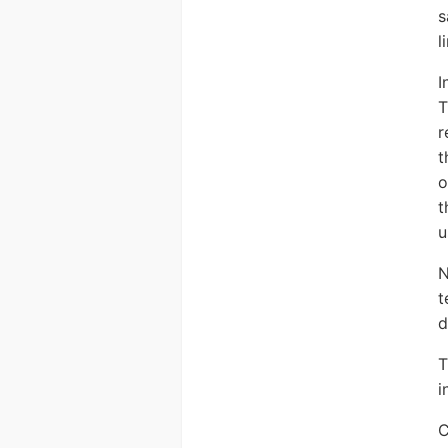
s
l
I
T
r
t
o
t
u
N
t
d
i
C