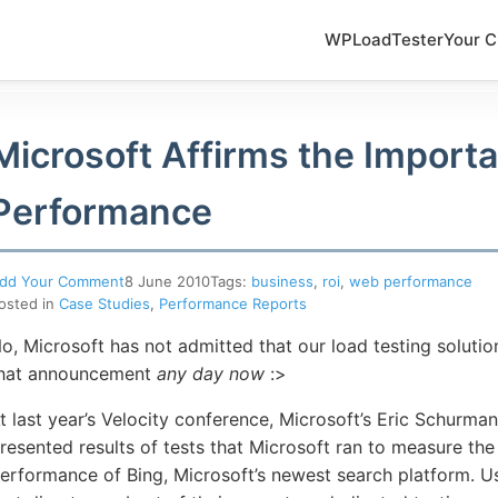
WPLoadTester
Your C
Microsoft Affirms the Import
Performance
dd Your Comment
8 June 2010
Tags:
business
,
roi
,
web performance
osted in
Case Studies
,
Performance Reports
o, Microsoft has not admitted that our load testing solutio
hat announcement
any day now
:>
t last year’s Velocity conference, Microsoft’s Eric Schurma
resented results of tests that Microsoft ran to measure the
erformance of Bing, Microsoft’s newest search platform. U