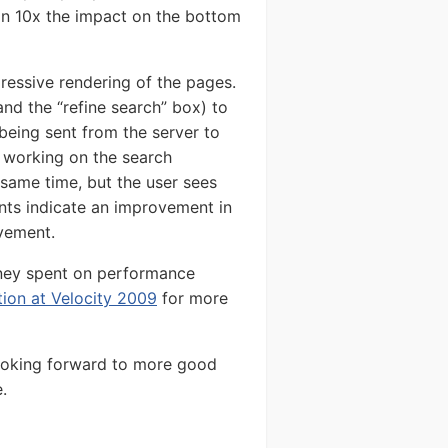
an 10x the impact on the bottom
ressive rendering of the pages.
and the “refine search” box) to
 being sent from the server to
s working on the search
 same time, but the user sees
nts indicate an improvement in
ovement.
ney spent on performance
ation at Velocity 2009
for more
ooking forward to more good
.