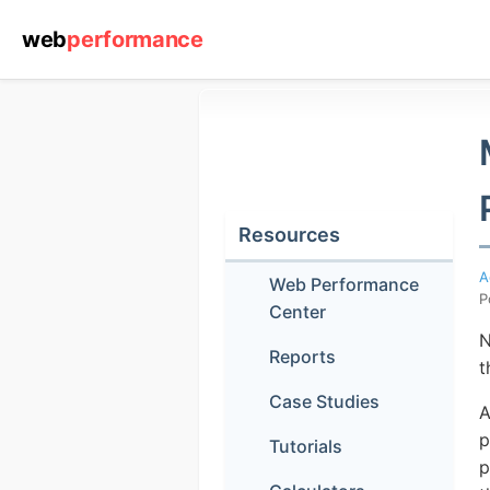
web
performance
Resources
A
Web Performance
P
Center
N
Reports
t
Case Studies
A
p
Tutorials
p