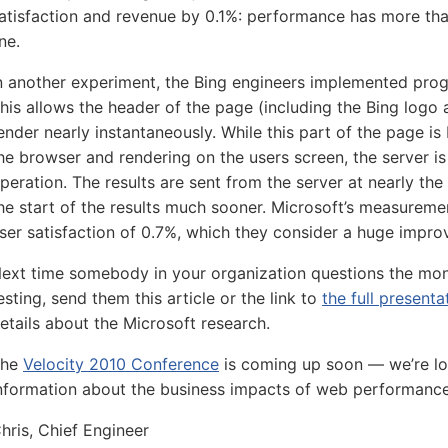
atisfaction and revenue by 0.1%: performance has more th
ine.
n another experiment, the Bing engineers implemented prog
his allows the header of the page (including the Bing logo 
ender nearly instantaneously. While this part of the page is
he browser and rendering on the users screen, the server i
peration. The results are sent from the server at nearly the
he start of the results much sooner. Microsoft’s measureme
ser satisfaction of 0.7%, which they consider a huge impr
ext time somebody in your organization questions the mo
esting, send them this article or the link to
the full present
etails about the Microsoft research.
The
Velocity 2010 Conference
is coming up soon — we’re l
nformation about the business impacts of web performance
hris, Chief Engineer