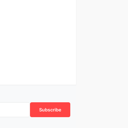
Subscribe