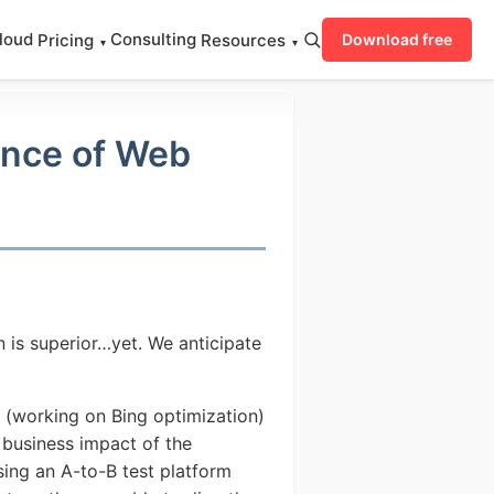
loud
Consulting
Pricing
Resources
Download free
▾
▾
ance of Web
n is superior…yet. We anticipate
n (working on Bing optimization)
 business impact of the
sing an A-to-B test platform