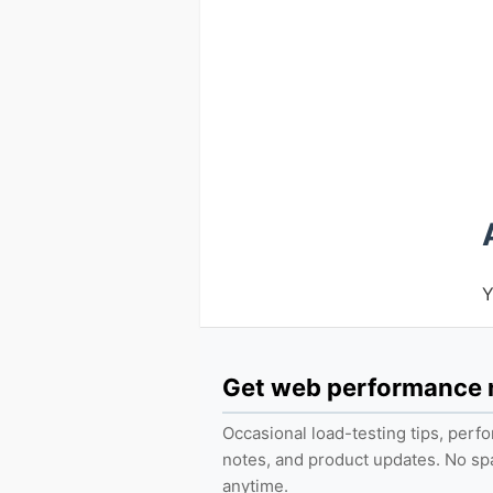
Y
Get web performance
Occasional load-testing tips, per
notes, and product updates. No s
anytime.