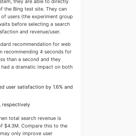
stem, they are able to directly
 the Bing test site. They can
 of users (the experiment group
waits before selecting a search
isfaction and revenue/user.
ystem
tandard recommendation for web
en recommending 4 seconds for
SERS
less than a second and they
s had a dramatic impact on both
d user satisfaction by 1.6% and
 respectively
hen total search revenue is
Send
f $4.3M. Compare this to the
h may only improve user