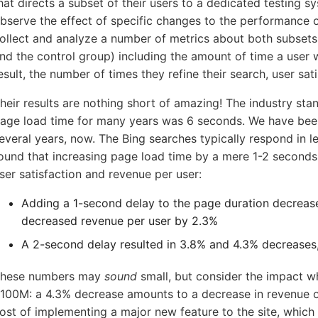
hat directs a subset of their users to a dedicated testing sy
bserve the effect of specific changes to the performance of
ollect and analyze a number of metrics about both subsets
5-7601
nd the control group) including the amount of time a user 
esult, the number of times they refine their search, user sat
online support s
heir results are nothing short of amazing! The industry s
age load time for many years was 6 seconds. We have be
HOW MANY CONCURRENT U
everal years, now. The Bing searches typically respond in 
ound that increasing page load time by a mere 1-2 second
ser satisfaction and revenue per user:
Adding a 1-second delay to the page duration decrease
decreased revenue per user by 2.3%
A 2-second delay resulted in 3.8% and 4.3% decreases,
hese numbers may
sound
small, but consider the impact w
100M: a 4.3% decrease amounts to a decrease in revenue o
ost of implementing a major new feature to the site, whic