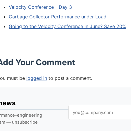
Velocity Conference - Day 3
Garbage Collector Performance under Load
Going to the Velocity Conference in June? Save 20%
Add Your Comment
ou must be
logged in
to post a comment.
 news
formance-engineering
pam — unsubscribe