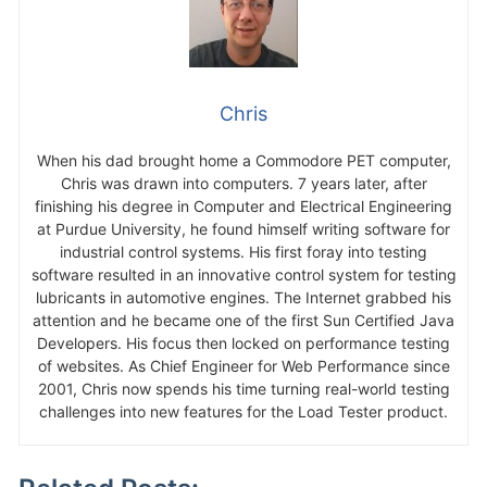
Chris
When his dad brought home a Commodore PET computer,
Chris was drawn into computers. 7 years later, after
finishing his degree in Computer and Electrical Engineering
at Purdue University, he found himself writing software for
industrial control systems. His first foray into testing
software resulted in an innovative control system for testing
lubricants in automotive engines. The Internet grabbed his
attention and he became one of the first Sun Certified Java
Developers. His focus then locked on performance testing
of websites. As Chief Engineer for Web Performance since
2001, Chris now spends his time turning real-world testing
challenges into new features for the Load Tester product.