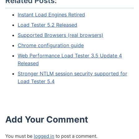
Related Posts:
Instant Load Engines Retired
Load Tester 5.2 Released
Supported Browsers (real browsers)
Chrome configuration guide
Web Performance Load Tester 3.5 Update 4
Released
Stronger NTLM session security supported for
Load Tester 5.4
Add Your Comment
You must be
logged in
to post a comment.