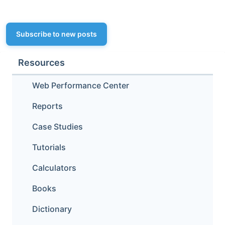
Subscribe to new posts
Resources
Web Performance Center
Reports
Case Studies
Tutorials
Calculators
Books
Dictionary