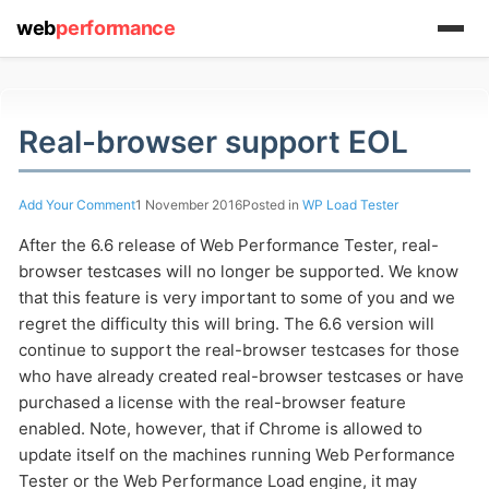
web
performance
(1) 919-845-7601
Real-browser support EOL
Add Your Comment
1 November 2016
Posted in
WP Load Tester
online
support system
After the 6.6 release of Web Performance Tester, real-
browser testcases will no longer be supported. We know
ABOUT YOU
that this feature is very important to some of you and we
regret the difficulty this will bring. The 6.6 version will
continue to support the real-browser testcases for those
who have already created real-browser testcases or have
purchased a license with the real-browser feature
enabled. Note, however, that if Chrome is allowed to
HOW MANY CONCURRENT USERS
update itself on the machines running Web Performance
Tester or the Web Performance Load engine, it may