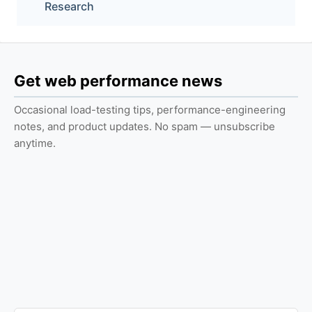
Research
Get web performance news
Occasional load-testing tips, performance-engineering
notes, and product updates. No spam — unsubscribe
anytime.