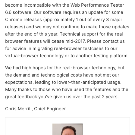
become incompatible with the Web Performance Tester
6.6 software. Our software requires an update for some
Chrome releases (approximately 1 out of every 3 major
releases) and we may not continue to make those updates
after the end of this year. Technical support for the real
browser features will cease mid-2017. Please contact us
for advice in migrating real-browser testcases to our
virtual-browser technology or to another testing platform.
Send
We had high hopes for the real-browser technology, but
the demand and technological costs have not met our
expectations, leading to lower-than-anticipated usage.
Many thanks to those who have used the features and the
great feedback you’ve given us over the past 2 years.
Chris Merrill, Chief Engineer