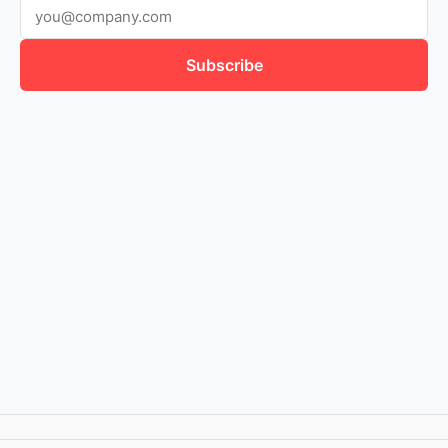
Subscribe