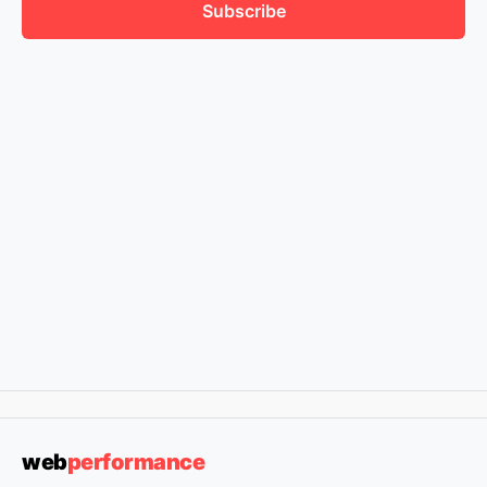
Subscribe
web
performance