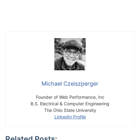
Michael Czeiszperger
Founder of Web Performance, Inc
B.S. Electrical & Computer Engineering
The Ohio State University
LinkedIn Profile
Related Posts: