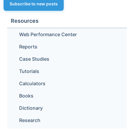
Subscribe to new posts
Resources
Web Performance Center
Reports
Case Studies
Tutorials
Calculators
Books
Dictionary
Research