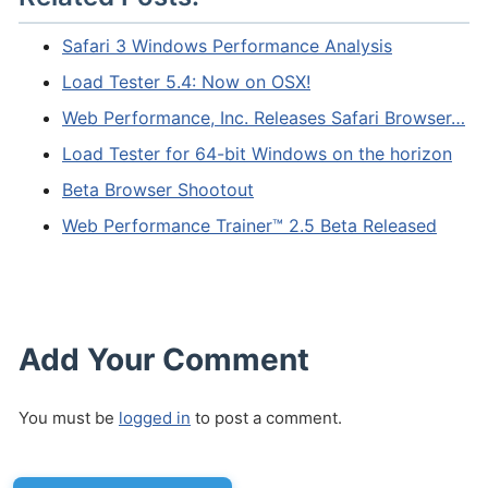
Safari 3 Windows Performance Analysis
Load Tester 5.4: Now on OSX!
Web Performance, Inc. Releases Safari Browser…
Load Tester for 64-bit Windows on the horizon
Beta Browser Shootout
Web Performance Trainer™ 2.5 Beta Released
Add Your Comment
You must be
logged in
to post a comment.