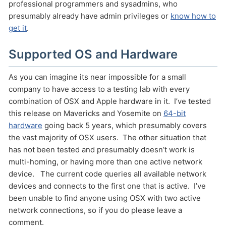
professional programmers and sysadmins, who
presumably already have admin privileges or
know how to
get it
.
Supported OS and Hardware
As you can imagine its near impossible for a small
company to have access to a testing lab with every
combination of OSX and Apple hardware in it. I’ve tested
this release on Mavericks and Yosemite on
64-bit
hardware
going back 5 years, which presumably covers
the vast majority of OSX users. The other situation that
has not been tested and presumably doesn’t work is
multi-homing, or having more than one active network
device. The current code queries all available network
devices and connects to the first one that is active. I’ve
been unable to find anyone using OSX with two active
network connections, so if you do please leave a
comment.