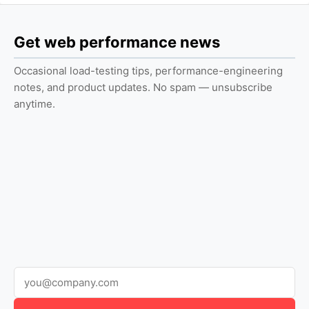
Get web performance news
Occasional load-testing tips, performance-engineering
notes, and product updates. No spam — unsubscribe
anytime.