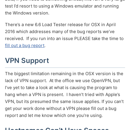
test I’d resort to using a Windows emulator and running
the Windows version.
There’s a new 6.6 Load Tester release for OSX in April
2016 which addresses many of the bug reports we’ve
received. If you run into an issue PLEASE take the time to
fill out a bug report
.
VPN Support
Send
The biggest limitation remaining in the OSX version is the
lack of VPN support. At the office we use OpenVPN, but
I’ve yet to take a look at what is causing the program to
hang when a VPN is present. I haven’t tried with Apple’s
VPN, but its presumed the same issue applies. If you can’t
get your work done without a VPN please fill out a bug
report and let me know which one you’re using.