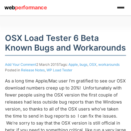
web
performance
OSX Load Tester 6 Beta
(1) 919-845-7601
Known Bugs and Workarounds
Add Your Comment
2 March 2015
Tags:
Apple
,
bugs
,
OSX
,
workarounds
online
Posted in
Release Notes
,
WP Load Tester
support system
As a long time Apple/Mac user I’m gratified to see our OSX
download numbers creep up to 20%! Unfortunately with
ABOUT YOU
fewer people using the OSX version the first couple of
releases had less outside bug reports than the Windows
version, so thanks to all of the OSX users who’ve taken
the time to send in bug reports so I can fix the issues.
We’re sorry to say that the OSX version is still official in
beta; if you need to something critical, like run a very large
HOW MANY CONCURRENT USERS