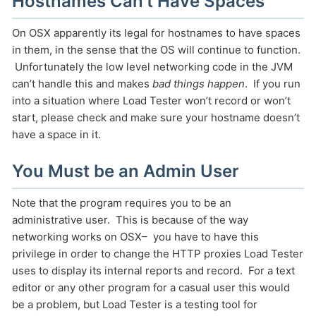
Hostnames Can’t Have Spaces
On OSX apparently its legal for hostnames to have spaces
in them, in the sense that the OS will continue to function.
Unfortunately the low level networking code in the JVM
can’t handle this and makes
bad things happen
. If you run
into a situation where Load Tester won’t record or won’t
start, please check and make sure your hostname doesn’t
have a space in it.
You Must be an Admin User
Note that the program requires you to be an
administrative user. This is because of the way
networking works on OSX– you have to have this
privilege in order to change the HTTP proxies Load Tester
uses to display its internal reports and record. For a text
editor or any other program for a casual user this would
be a problem, but Load Tester is a testing tool for