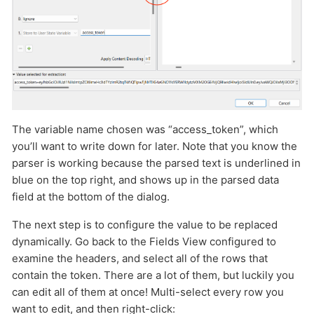
The variable name chosen was “access_token”, which
you’ll want to write down for later. Note that you know the
parser is working because the parsed text is underlined in
blue on the top right, and shows up in the parsed data
field at the bottom of the dialog.
The next step is to configure the value to be replaced
dynamically. Go back to the Fields View configured to
examine the headers, and select all of the rows that
contain the token. There are a lot of them, but luckily you
can edit all of them at once! Multi-select every row you
want to edit, and then right-click: