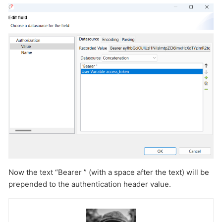
Now the text “Bearer ” (with a space after the text) will be
prepended to the authentication header value.