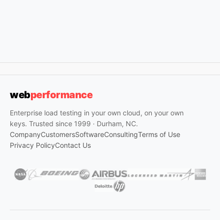
web
performance
Enterprise load testing in your own cloud, on your own
keys. Trusted since 1999 · Durham, NC.
Company
Customers
Software
Consulting
Terms of Use
Privacy Policy
Contact Us