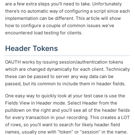
are a few extra steps you’ll need to take. Unfortunately
there’s no automatic way of configuring a script since each
implementation can be different. This article will show
how to configure a couple of common issues we’ve
encountered load testing for clients.
HOW MANY CONCURRENT USERS
Header Tokens
OAUTH works by issuing session/authentication tokens
which are changed dynamically for each client. Technically
these can be passed to server any way data can be
passed, but its common to include them in header fields.
One easy way to quickly look at your test case is use the
Fields View in Header mode. Select Header from the
Send
pulldown on the right and you’ll see all of the header fields
for every transaction in your recording. This creates a LOT
of rows, so you’ll want to search for likely header field
names, usually one with “token” or “session” in the name.