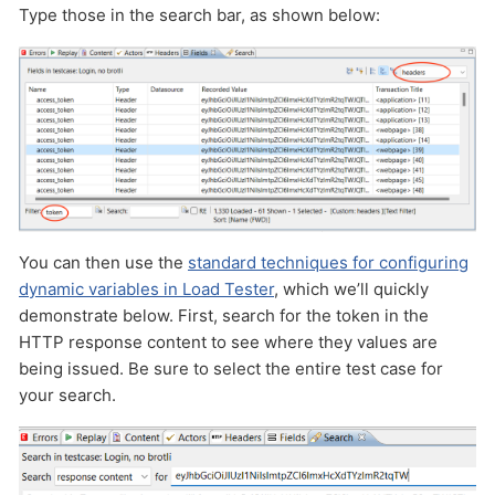
Type those in the search bar, as shown below:
You can then use the
standard techniques for configuring
dynamic variables in Load Tester
, which we’ll quickly
demonstrate below. First, search for the token in the
HTTP response content to see where they values are
being issued. Be sure to select the entire test case for
your search.