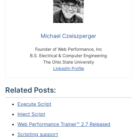
Michael Czeiszperger
Founder of Web Performance, Inc
B.S. Electrical & Computer Engineering
The Ohio State University
LinkedIn Profile
Related Posts:
Execute Script
Inject Script
Web Performance Trainer™ 2.7 Released
Scripting support