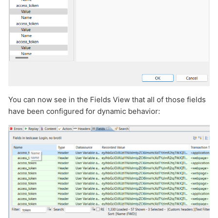
You can now see in the Fields View that all of those fields
have been configured for dynamic behavior: