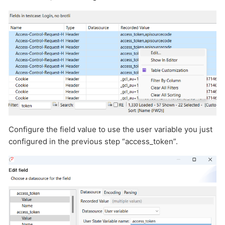
Configure the field value to use the user variable you just
configured in the previous step “access_token”.