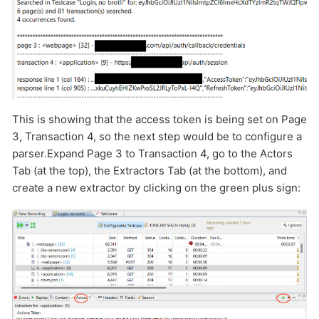
This is showing that the access token is being set on Page
3, Transaction 4, so the next step would be to configure a
parser.Expand Page 3 to Transaction 4, go to the Actors
Tab (at the top), the Extractors Tab (at the bottom), and
create a new extractor by clicking on the green plus sign: