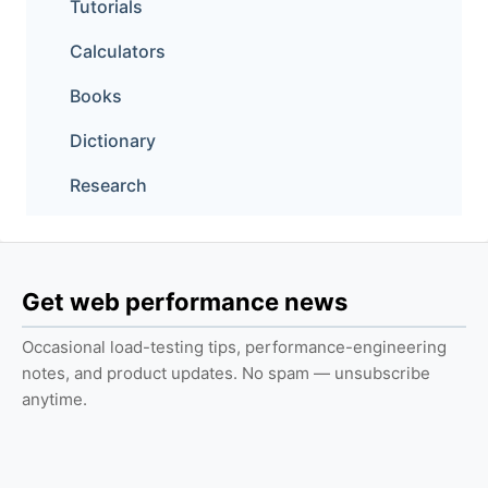
Tutorials
Calculators
Books
Dictionary
Research
Get web performance news
Occasional load-testing tips, performance-engineering
notes, and product updates. No spam — unsubscribe
anytime.