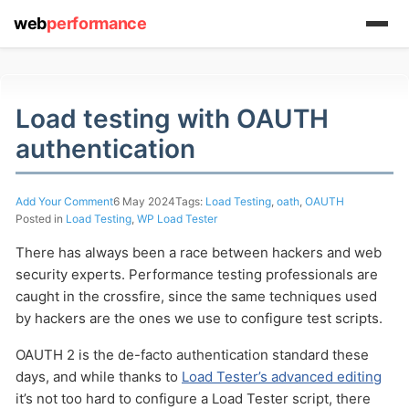
web
performance
Load testing with OAUTH
authentication
Add Your Comment
6 May 2024
Tags:
Load Testing
,
oath
,
OAUTH
Posted in
Load Testing
,
WP Load Tester
(1) 919-845-7601
There has always been a race between hackers and web
security experts. Performance testing professionals are
caught in the crossfire, since the same techniques used
by hackers are the ones we use to configure test scripts.
online
OAUTH 2 is the de-facto authentication standard these
support system
days, and while thanks to
Load Tester’s advanced editing
ABOUT YOU
it’s not too hard to configure a Load Tester script, there