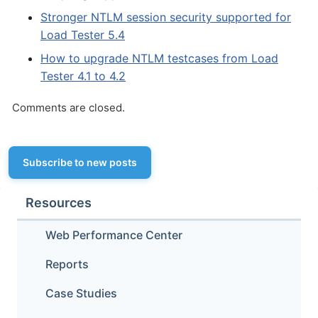
Stronger NTLM session security supported for
Load Tester 5.4
How to upgrade NTLM testcases from Load
Tester 4.1 to 4.2
Comments are closed.
Subscribe to new posts
Resources
Web Performance Center
Reports
Case Studies