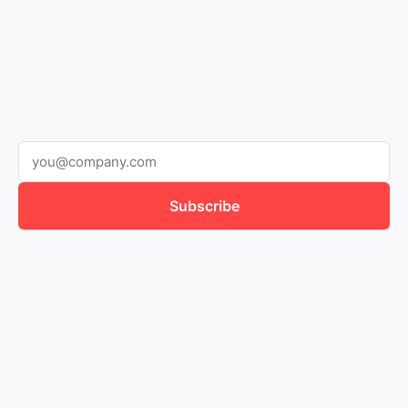
Subscribe