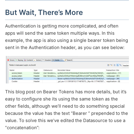
But Wait, There’s More
Authentication is getting more complicated, and often
apps will send the same token multiple ways. In this
example, the app is also using a single bearer token being
sent in the Authentication header, as you can see below:
This blog post on Bearer Tokens has more details, but it’s
easy to configure she its using the same token as the
other fields, although we’ll need to do something special
because the value has the text “Bearer ” prepended to the
value. To solve this we’ve edited the Datasource to use a
“concatenation”: