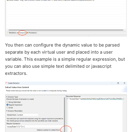
You then can configure the dynamic value to be parsed
separate by each virtual user and placed into a user
variable. This example is a simple regular expression, but
you can also use simple text delimited or javascript
extractors.