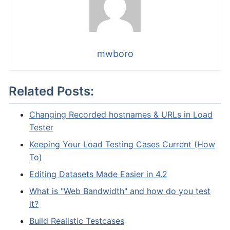
mwboro
Related Posts:
Changing Recorded hostnames & URLs in Load
Tester
Keeping Your Load Testing Cases Current (How
To)
Editing Datasets Made Easier in 4.2
What is "Web Bandwidth" and how do you test
it?
Build Realistic Testcases