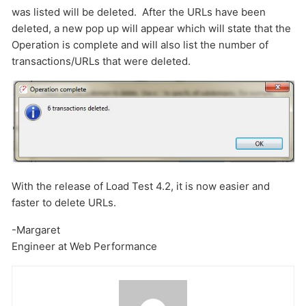
was listed will be deleted. After the URLs have been
deleted, a new pop up will appear which will state that the
Operation is complete and will also list the number of
transactions/URLs that were deleted.
With the release of Load Test 4.2, it is now easier and
faster to delete URLs.
-Margaret
Engineer at Web Performance