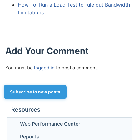
How To: Run a Load Test to rule out Bandwidth
Limitations
Add Your Comment
You must be
logged in
to post a comment.
Subscribe to new posts
Resources
Web Performance Center
Reports