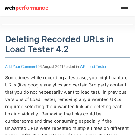
web
performance
Deleting Recorded URLs in
(1) 919-845-7601
Load Tester 4.2
Add Your Comment
26 August 2011
Posted in
WP Load Tester
online
Sometimes while recording a testcase, you might capture
support system
URLs (like google analytics and certain 3rd party content)
ABOUT YOU
that you do not necessarily want to load test. In previous
versions of Load Tester, removing any unwanted URLs
required selecting the unwanted link and deleting each
link individually. Removing the links could be
cumbersome and time consuming especially if the
unwanted URLs were repeated multiple times on different
HOW MANY CONCURRENT USERS