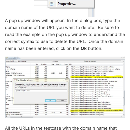
A pop up window will appear. In the dialog box, type the
domain name of the URL you want to delete. Be sure to
read the example on the pop up window to understand the
correct syntax to use to delete the URL. Once the domain
name has been entered, click on the
Ok
button.
All the URLs in the testcase with the domain name that