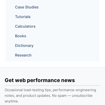
Case Studies
Tutorials
Calculators
Books
Dictionary
Research
Get web performance news
Occasional load-testing tips, performance-engineering
notes, and product updates. No spam — unsubscribe
anytime.