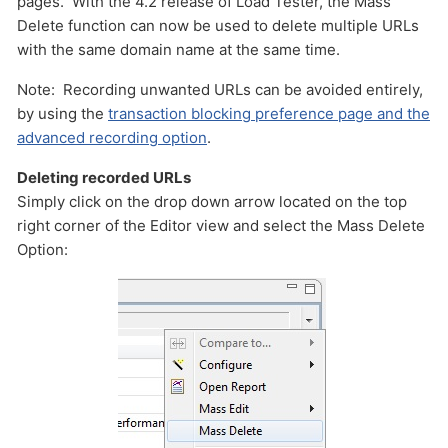
pages. With the 4.2 release of Load Tester, the Mass
Delete function can now be used to delete multiple URLs
with the same domain name at the same time.
Note: Recording unwanted URLs can be avoided entirely,
by using the
transaction blocking preference page and the
advanced recording option
.
Deleting recorded URLs
Simply click on the drop down arrow located on the top
Send
right corner of the Editor view and select the Mass Delete
Option: