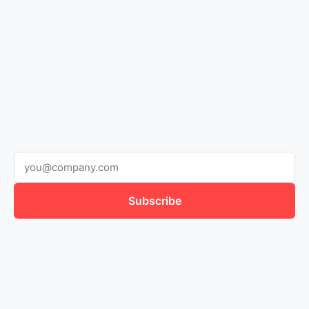
Subscribe