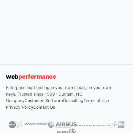
web
performance
Enterprise load testing in your own cloud, on your own
keys. Trusted since 1999 · Durham, NC.
Company
Customers
Software
Consulting
Terms of Use
Privacy Policy
Contact Us