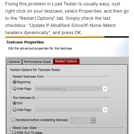
Fixing this problem in Load Tester is usually easy. Just
HOW MANY CONCURRENT USERS
right click on your testcase, select Properties, and then go
to the “Restart Options” tab. Simply check the last
checkbox: “Update If-Modified-Since/If-None-Match
headers dynamically”, and press OK.
Send