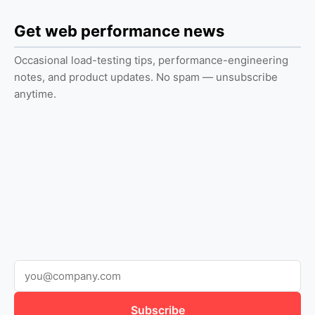
Get web performance news
Occasional load-testing tips, performance-engineering
notes, and product updates. No spam — unsubscribe
anytime.
Subscribe