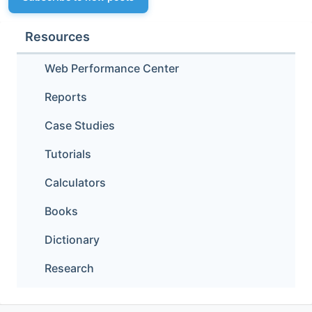
Resources
Web Performance Center
Reports
Case Studies
Tutorials
Calculators
Books
Dictionary
Research