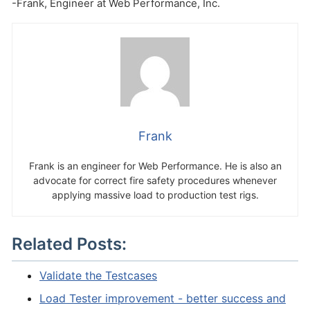
-Frank, Engineer at Web Performance, Inc.
Frank
Frank is an engineer for Web Performance. He is also an
advocate for correct fire safety procedures whenever
applying massive load to production test rigs.
Related Posts:
Validate the Testcases
Load Tester improvement - better success and