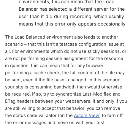
environments, this can mean that the Load
Balancer has selected a different server for the
user than it did during recording, which usually
means that this error only appears occasionally.
The Load Balanced environment also leads to another
scenario – that this isn’t a testcase configuration issue at
all. For environments which do not use sticky sessions, or
are not performing session assignment for the resource
in question, this can mean that for any browser
performing a cache check, the full content of the file may
be sent, even if the file hasn’t changed. In this scenario,
your site is consuming bandwidth than would otherwise
be required. If so, try to synchronize Last-Modified and
ETag headers between your webservers. If and only if you
are still willing to accept that behavior, you can remove
the status code validator (on the
Actors View
) to turn off
the error messages and move on with your test.