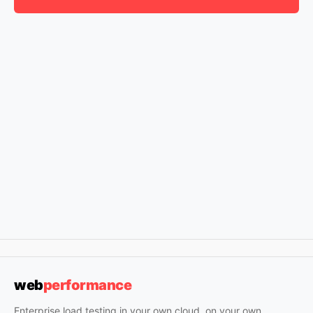
web
performance
Enterprise load testing in your own cloud, on your own