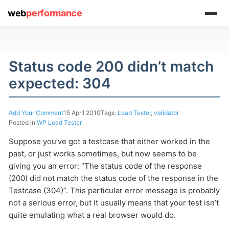
web
performance
Status code 200 didn’t match
expected: 304
(1) 919-845-7601
Add Your Comment
15 April 2010
Tags:
Load Tester
,
validator
Posted in
WP Load Tester
online
Suppose you’ve got a testcase that either worked in the
support system
past, or just works sometimes, but now seems to be
giving you an error: “The status code of the response
ABOUT YOU
(200) did not match the status code of the response in the
Testcase (304)”. This particular error message is probably
not a serious error, but it usually means that your test isn’t
quite emulating what a real browser would do.