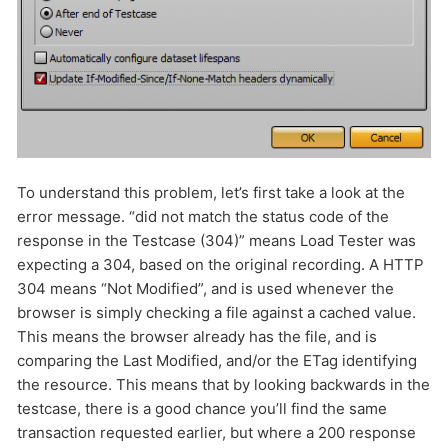
To understand this problem, let’s first take a look at the
error message. “did not match the status code of the
response in the Testcase (304)” means Load Tester was
expecting a 304, based on the original recording. A HTTP
304 means “Not Modified”, and is used whenever the
browser is simply checking a file against a cached value.
This means the browser already has the file, and is
comparing the Last Modified, and/or the ETag identifying
the resource. This means that by looking backwards in the
testcase, there is a good chance you’ll find the same
transaction requested earlier, but where a 200 response