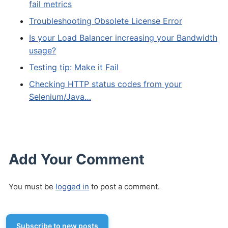
fail metrics
Troubleshooting Obsolete License Error
Is your Load Balancer increasing your Bandwidth
usage?
Testing tip: Make it Fail
Checking HTTP status codes from your
Selenium/Java…
Add Your Comment
You must be
logged in
to post a comment.
Subscribe to new posts