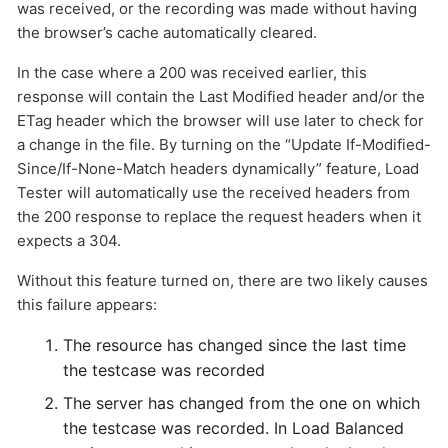
was received, or the recording was made without having
the browser’s cache automatically cleared.
In the case where a 200 was received earlier, this
response will contain the Last Modified header and/or the
ETag header which the browser will use later to check for
a change in the file. By turning on the “Update If-Modified-
Since/If-None-Match headers dynamically” feature, Load
Tester will automatically use the received headers from
the 200 response to replace the request headers when it
expects a 304.
Without this feature turned on, there are two likely causes
this failure appears:
The resource has changed since the last time
the testcase was recorded
The server has changed from the one on which
the testcase was recorded. In Load Balanced