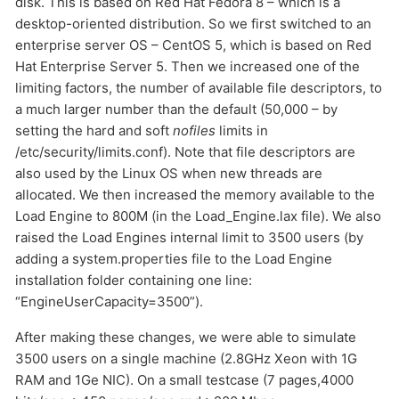
disk. This is based on Red Hat Fedora 8 – which is a
desktop-oriented distribution. So we first switched to an
enterprise server OS – CentOS 5, which is based on Red
Hat Enterprise Server 5. Then we increased one of the
limiting factors, the number of available file descriptors, to
a much larger number than the default (50,000 – by
setting the hard and soft
nofiles
limits in
/etc/security/limits.conf). Note that file descriptors are
also used by the Linux OS when new threads are
allocated. We then increased the memory available to the
Load Engine to 800M (in the Load_Engine.lax file). We also
raised the Load Engines internal limit to 3500 users (by
adding a system.properties file to the Load Engine
installation folder containing one line:
“EngineUserCapacity=3500”).
After making these changes, we were able to simulate
3500 users on a single machine (2.8GHz Xeon with 1G
RAM and 1Ge NIC). On a small testcase (7 pages,4000