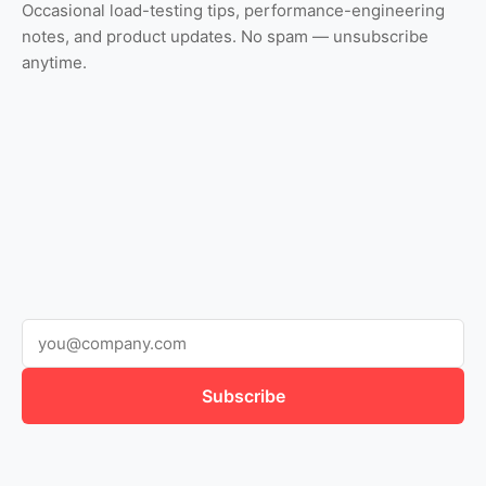
Occasional load-testing tips, performance-engineering
notes, and product updates. No spam — unsubscribe
anytime.
Subscribe