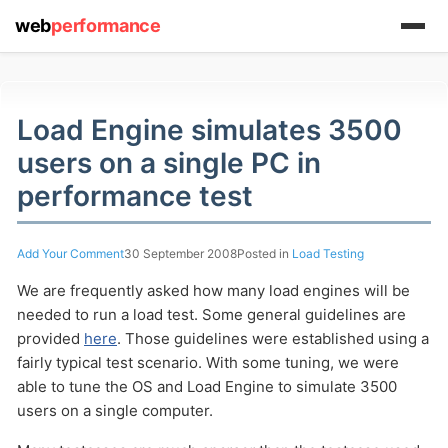
web
performance
Load Engine simulates 3500
(1) 919-845-7601
users on a single PC in
performance test
online
Add Your Comment
30 September 2008
Posted in
Load Testing
support system
We are frequently asked how many load engines will be
ABOUT YOU
needed to run a load test. Some general guidelines are
provided
here
. Those guidelines were established using a
fairly typical test scenario. With some tuning, we were
able to tune the OS and Load Engine to simulate 3500
users on a single computer.
HOW MANY CONCURRENT USERS