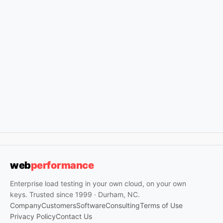
web
performance
Enterprise load testing in your own cloud, on your own
keys. Trusted since 1999 · Durham, NC.
Company
Customers
Software
Consulting
Terms of Use
Privacy Policy
Contact Us