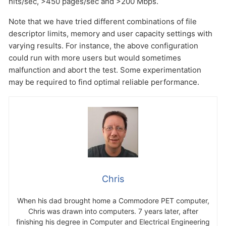
hits/sec, >450 pages/sec and >200 Mbps.
Note that we have tried different combinations of file
descriptor limits, memory and user capacity settings with
varying results. For instance, the above configuration
could run with more users but would sometimes
malfunction and abort the test. Some experimentation
may be required to find optimal reliable performance.
Chris
When his dad brought home a Commodore PET computer,
Chris was drawn into computers. 7 years later, after
finishing his degree in Computer and Electrical Engineering