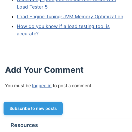
Load Tester 5
Load Engine Tuning: JVM Memory Optimization
How do you know if a load testing tool is
accurate?
Add Your Comment
You must be
logged in
to post a comment.
Subscribe to new posts
Resources