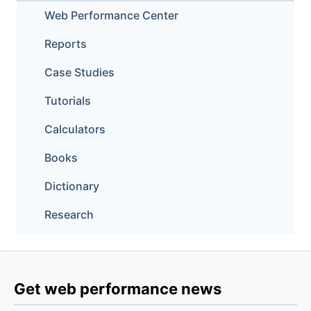
Web Performance Center
Reports
Case Studies
Tutorials
Calculators
Books
Dictionary
Research
Get web performance news