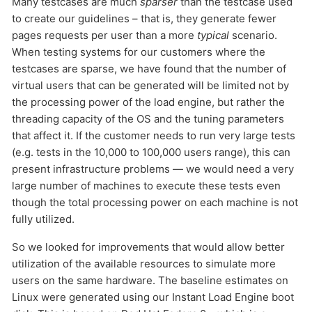
Many testcases are much
sparser
than the testcase used
to create our guidelines – that is, they generate fewer
pages requests per user than a more
typical
scenario.
When testing systems for our customers where the
testcases are sparse, we have found that the number of
virtual users that can be generated will be limited not by
the processing power of the load engine, but rather the
threading capacity of the OS and the tuning parameters
that affect it. If the customer needs to run very large tests
(e.g. tests in the 10,000 to 100,000 users range), this can
Send
present infrastructure problems — we would need a very
large number of machines to execute these tests even
though the total processing power on each machine is not
fully utilized.
So we looked for improvements that would allow better
utilization of the available resources to simulate more
users on the same hardware. The baseline estimates on
Linux were generated using our Instant Load Engine boot