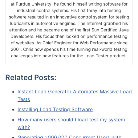
at Purdue University, he found himself writing software for
industrial control systems. His first foray into testing
software resulted in an innovative control system for testing
lubricants in automotive engines. The Internet grabbed his
attention and he became one of the first Sun Certified Java
Developers. His focus then locked on performance testing
of websites. As Chief Engineer for Web Performance since
2001, Chris now spends his time turning real-world testing
challenges into new features for the Load Tester product.
Related Posts:
Instant Load Generator Automates Massive Load
Tests
Installing Load Testing Software
How many users should I load test my system
with?
Generating 1,000,000 Concurrent Users with