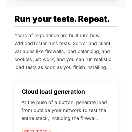
Run your tests. Repeat.
Years of experience are built into how
WPLoadTester runs tests. Server and client
variables like firewalls, load balancing, and
cookies just work, and you can run realistic
load tests as soon as you finish installing.
Cloud load generation
At the push of a button, generate load
from outside your network to test the
entire stack, including the firewall.
Learn more