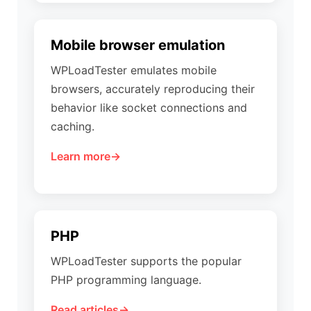
Mobile browser emulation
WPLoadTester emulates mobile
browsers, accurately reproducing their
behavior like socket connections and
caching.
Learn more
PHP
WPLoadTester supports the popular
PHP programming language.
Read articles