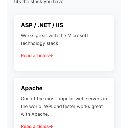
fits the stack you have.
ASP / .NET / IIS
Works great with the Microsoft
technology stack.
Read articles
Apache
One of the most popular web servers in
the world. WPLoadTester works great
with Apache.
Read articles