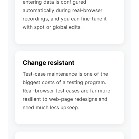
entering data is configured
automatically during real-browser
recordings, and you can fine-tune it
with spot or global edits.
Change resistant
Test-case maintenance is one of the
biggest costs of a testing program.
Real-browser test cases are far more
resilient to web-page redesigns and
need much less upkeep.