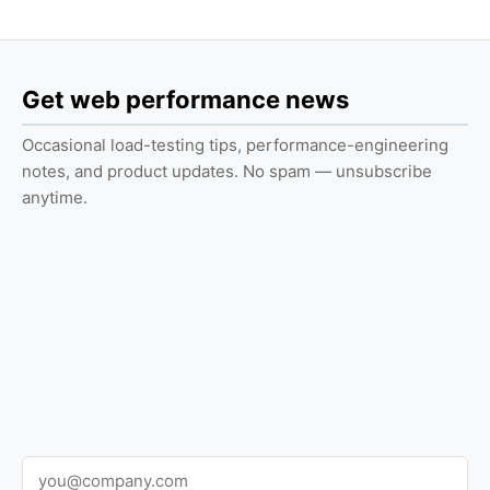
Get web performance news
Occasional load-testing tips, performance-engineering
notes, and product updates. No spam — unsubscribe
anytime.