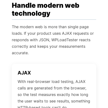
Handle modern web
technology
The modern web is more than single page
loads. If your product uses AJAX requests or
responds with JSON, WPLoadTester reacts
correctly and keeps your measurements
accurate.
AJAX
With real-browser load testing, AJAX
calls are generated from the browser,
so the test measures exactly how long
the user waits to see results, something
HTTP-based tools can't do.