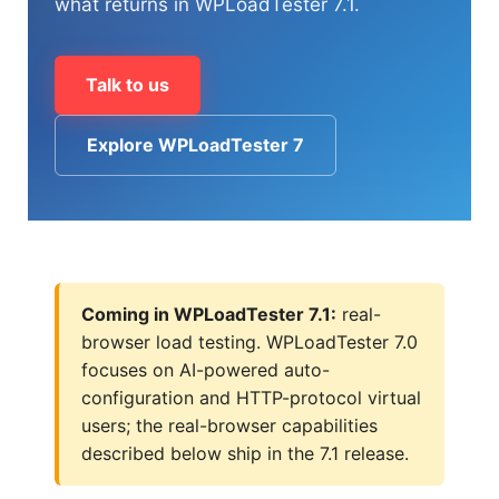
what returns in WPLoadTester 7.1.
(1) 919-845-7601
Talk to us
Explore WPLoadTester 7
online
support system
ABOUT YOU
Coming in WPLoadTester 7.1:
real-
browser load testing. WPLoadTester 7.0
focuses on AI-powered auto-
HOW MANY CONCURRENT USERS
configuration and HTTP-protocol virtual
users; the real-browser capabilities
described below ship in the 7.1 release.