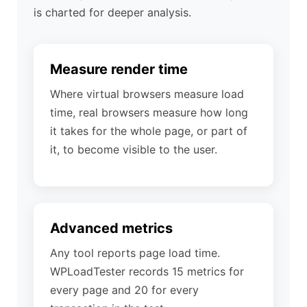
is charted for deeper analysis.
Measure render time
Where virtual browsers measure load
time, real browsers measure how long
it takes for the whole page, or part of
it, to become visible to the user.
Advanced metrics
Any tool reports page load time.
WPLoadTester records 15 metrics for
every page and 20 for every