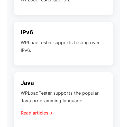
IPv6
WPLoadTester supports testing over
IPv6.
Java
WPLoadTester supports the popular
Java programming language.
Read articles