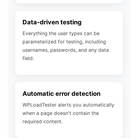
Data-driven testing
Everything the user types can be
parameterized for testing, including
usernames, passwords, and any data
field.
Automatic error detection
WPLoadTester alerts you automatically
when a page doesn't contain the
required content.