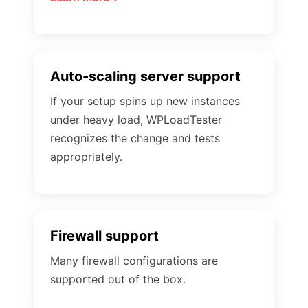
Auto-scaling server support
If your setup spins up new instances
under heavy load, WPLoadTester
recognizes the change and tests
appropriately.
Firewall support
Many firewall configurations are
supported out of the box.