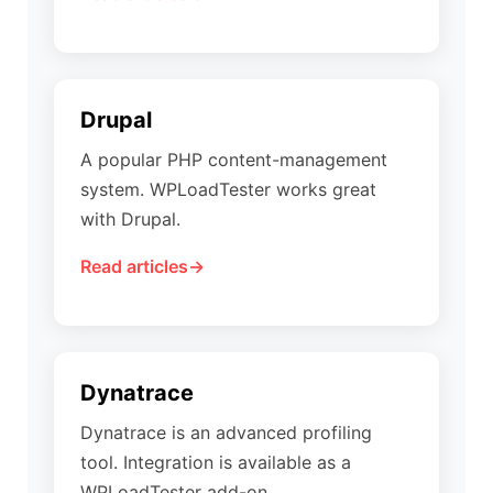
Drupal
A popular PHP content-management
system. WPLoadTester works great
with Drupal.
Read articles
Dynatrace
Dynatrace is an advanced profiling
tool. Integration is available as a
WPLoadTester add-on.