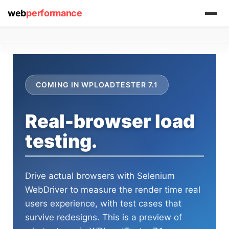
web
performance
COMING IN WPLOADTESTER 7.1
Real-browser load
testing.
Drive actual browsers with Selenium
WebDriver to measure the render time real
users experience, with test cases that
survive redesigns. This is a preview of