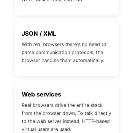
JSON / XML
With real browsers there's no need to
parse communication protocols; the
browser handles them automatically.
Web services
Real browsers drive the entire stack
from the browser down. To talk directly
to the web server instead, HTTP-based
virtual users are used.