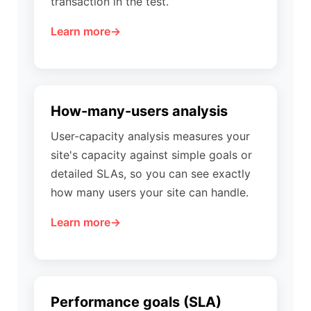
transaction in the test.
Learn more
How-many-users analysis
User-capacity analysis measures your
site's capacity against simple goals or
detailed SLAs, so you can see exactly
how many users your site can handle.
Learn more
Performance goals (SLA)