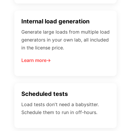
Internal load generation
Generate large loads from multiple load
generators in your own lab, all included
in the license price.
Learn more
Scheduled tests
Load tests don't need a babysitter.
Schedule them to run in off-hours.