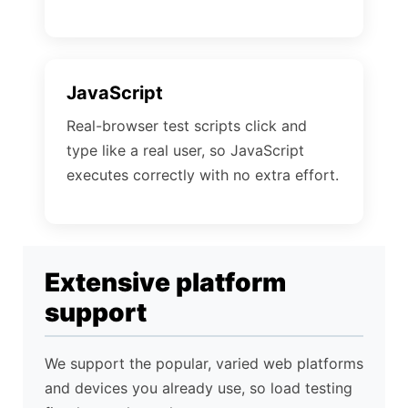
JavaScript
Real-browser test scripts click and
type like a real user, so JavaScript
executes correctly with no extra effort.
Extensive platform
support
We support the popular, varied web platforms
and devices you already use, so load testing