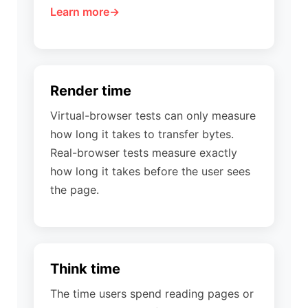
Learn more
Render time
Virtual-browser tests can only measure
how long it takes to transfer bytes.
Real-browser tests measure exactly
how long it takes before the user sees
the page.
Think time
The time users spend reading pages or