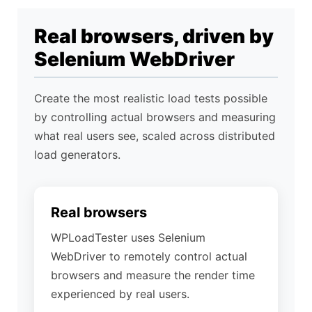
Real browsers, driven by
Selenium WebDriver
Send
Create the most realistic load tests possible
by controlling actual browsers and measuring
what real users see, scaled across distributed
load generators.
Real browsers
WPLoadTester uses Selenium
WebDriver to remotely control actual
browsers and measure the render time
experienced by real users.