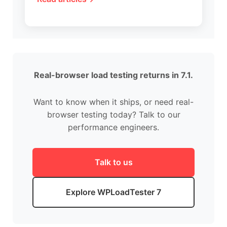
Real-browser load testing returns in 7.1.
Want to know when it ships, or need real-
browser testing today? Talk to our
performance engineers.
Talk to us
Explore WPLoadTester 7