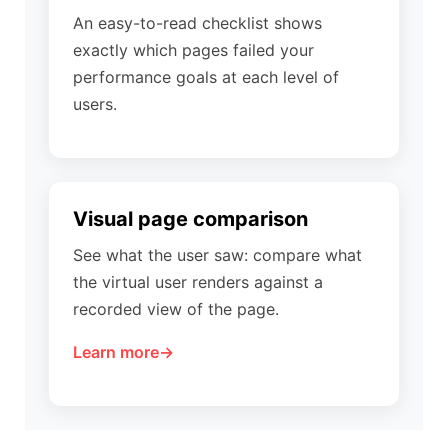
An easy-to-read checklist shows
exactly which pages failed your
performance goals at each level of
users.
Visual page comparison
See what the user saw: compare what
the virtual user renders against a
recorded view of the page.
Learn more