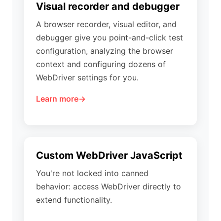
Visual recorder and debugger
A browser recorder, visual editor, and
debugger give you point-and-click test
configuration, analyzing the browser
context and configuring dozens of
WebDriver settings for you.
Learn more
Custom WebDriver JavaScript
You're not locked into canned
behavior: access WebDriver directly to
extend functionality.