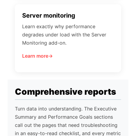
Server monitoring
Learn exactly why performance
degrades under load with the Server
Monitoring add-on.
Learn more
Comprehensive reports
Turn data into understanding. The Executive
Summary and Performance Goals sections
call out the pages that need troubleshooting
in an easy-to-read checklist, and every metric