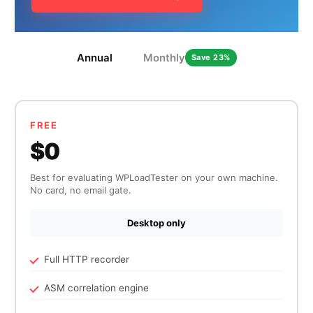
Annual
Monthly
Save 23%
HOW MANY CONCURRENT USERS
FREE
$0
Best for evaluating WPLoadTester on your own machine.
No card, no email gate.
Desktop only
Send
Full HTTP recorder
ASM correlation engine