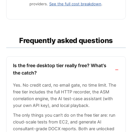
providers.
See the full cost breakdown
.
Frequently asked questions
Is the free desktop tier really free? What's
the catch?
Yes. No credit card, no email gate, no time limit. The
free tier includes the full HTTP recorder, the ASM
correlation engine, the AI test-case assistant (with
your own API key), and local playback.
The only things you can't do on the free tier are: run
cloud-scale tests from EC2, and generate AI
consultant-grade DOCX reports. Both are unlocked