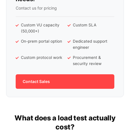
Contact us for pricing
Custom VU capacity
Custom SLA
(50,000+)
On-prem portal option
Dedicated support
engineer
Custom protocol work
Procurement &
security review
Contact Sales
What does a load test actually
cost?