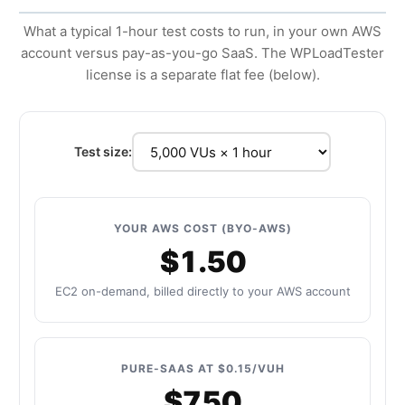
What a typical 1-hour test costs to run, in your own AWS
account versus pay-as-you-go SaaS. The WPLoadTester
license is a separate flat fee (below).
Test size:
YOUR AWS COST (BYO-AWS)
$1.50
EC2 on-demand, billed directly to your AWS account
PURE-SAAS AT $0.15/VUH
$750