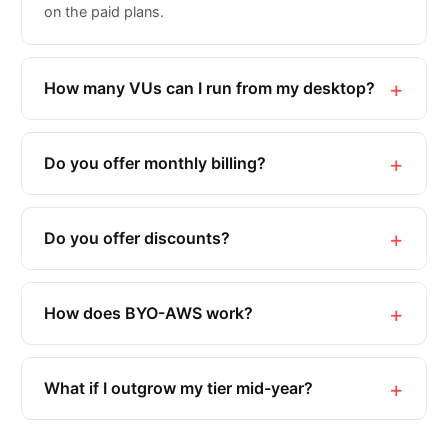
on the paid plans.
How many VUs can I run from my desktop?
Do you offer monthly billing?
Do you offer discounts?
How does BYO-AWS work?
What if I outgrow my tier mid-year?