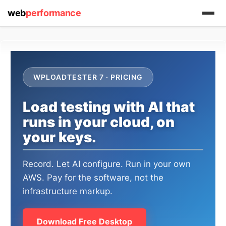
web
performance
WPLOADTESTER 7 · PRICING
Load testing with AI that
runs in your cloud, on
(1) 919-845-7601
your keys.
Record. Let AI configure. Run in your own
AWS. Pay for the software, not the
online
support system
infrastructure markup.
ABOUT YOU
Download Free Desktop