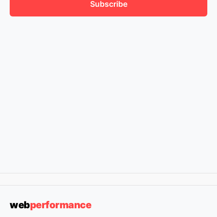
Subscribe
web
performance