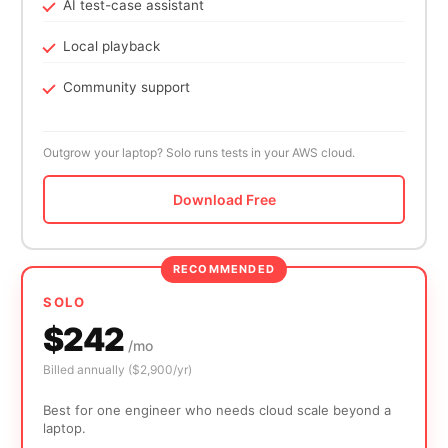
AI test-case assistant
Local playback
Community support
Outgrow your laptop? Solo runs tests in your AWS cloud.
Download Free
RECOMMENDED
SOLO
$242
/mo
Billed annually ($2,900/yr)
Best for one engineer who needs cloud scale beyond a
laptop.