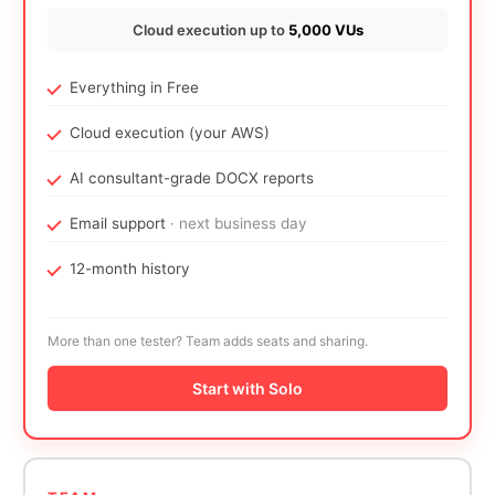
Cloud execution up to
5,000 VUs
Everything in Free
Cloud execution (your AWS)
AI consultant-grade DOCX reports
Email support
· next business day
12-month history
More than one tester? Team adds seats and sharing.
Start with Solo