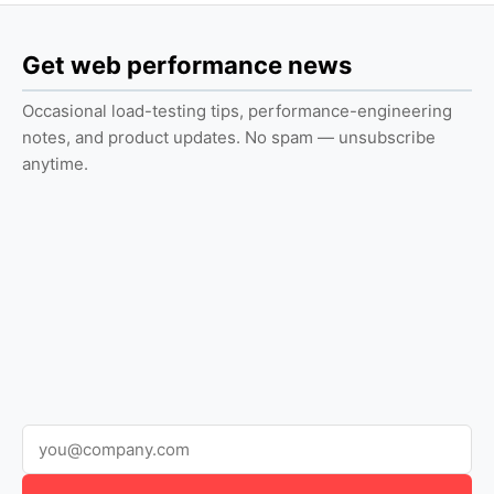
Get web performance news
Occasional load-testing tips, performance-engineering
notes, and product updates. No spam — unsubscribe
anytime.