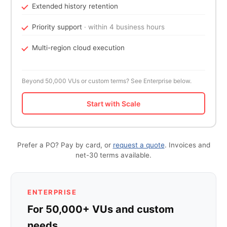
Extended history retention
Priority support
· within 4 business hours
Multi-region cloud execution
Beyond 50,000 VUs or custom terms? See Enterprise below.
Start with Scale
Prefer a PO? Pay by card, or
request a quote
. Invoices and
net-30 terms available.
ENTERPRISE
For 50,000+ VUs and custom
needs.