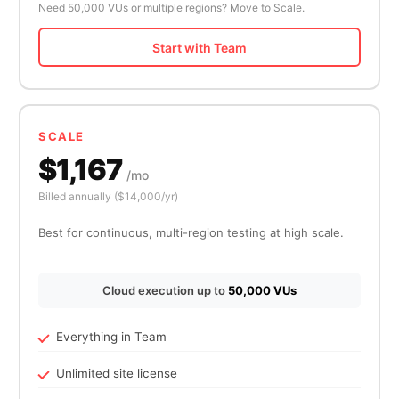
Need 50,000 VUs or multiple regions? Move to Scale.
Start with Team
SCALE
$1,167
/mo
Billed annually ($14,000/yr)
Best for continuous, multi-region testing at high scale.
Cloud execution up to
50,000 VUs
Everything in Team
Unlimited site license