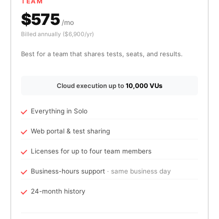
TEAM
$575
/mo
Billed annually ($6,900/yr)
Best for a team that shares tests, seats, and results.
Cloud execution up to
10,000 VUs
Everything in Solo
Web portal & test sharing
Licenses for up to four team members
Business-hours support
· same business day
24-month history