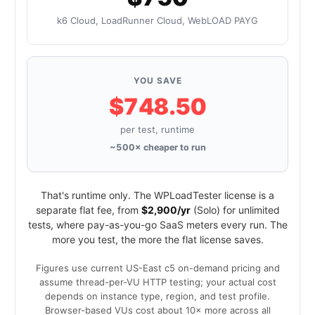
k6 Cloud, LoadRunner Cloud, WebLOAD PAYG
YOU SAVE
$748.50
per test, runtime
~500× cheaper to run
That's runtime only. The WPLoadTester license is a
separate flat fee, from
$2,900/yr
(Solo) for unlimited
tests, where pay-as-you-go SaaS meters every run. The
more you test, the more the flat license saves.
Figures use current US-East c5 on-demand pricing and
assume thread-per-VU HTTP testing; your actual cost
depends on instance type, region, and test profile.
Browser-based VUs cost about 10× more across all