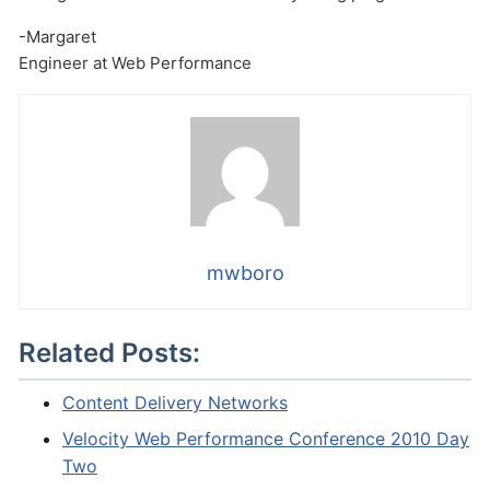
-Margaret
Engineer at Web Performance
mwboro
Related Posts:
Content Delivery Networks
Velocity Web Performance Conference 2010 Day
Two