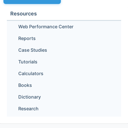
Resources
Web Performance Center
Reports
Case Studies
Tutorials
Calculators
Books
Dictionary
Research