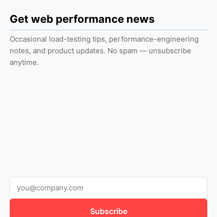
Get web performance news
Occasional load-testing tips, performance-engineering
notes, and product updates. No spam — unsubscribe
anytime.
Subscribe