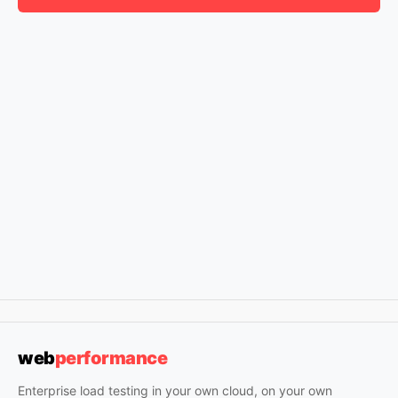
web
performance
Enterprise load testing in your own cloud, on your own