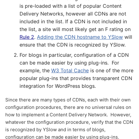
is pre-loaded with a list of popular Content
Delivery Networks, however all CDNs are not
included in the list. If a CDN is not included in
the list, a site will most likely get an F rating on
Rule 2
.
Adding the CDN hostname to YSlow
will
ensure that the CDN is recognized by YSlow.
For blogs in particular, configuration of a CDN
Send
can be made easier by using plug-ins. For
example, the
W3 Total Cache
is one of the more
popular plug-ins that provides transparent CDN
integration for WordPress blogs.
Since there are many types of CDNs, each with their own
configuration procedures, there are no universal rules on
how to implement a Content Delivery Network. However,
whatever the configuration procedure, verify that the CDN
is recognized by YSlow and in terms of blogs,
configuration can be made easier by using plug-ins.