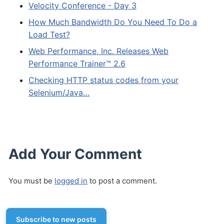
Velocity Conference - Day 3
How Much Bandwidth Do You Need To Do a
Load Test?
Web Performance, Inc. Releases Web
Performance Trainer™ 2.6
Checking HTTP status codes from your
Selenium/Java…
Add Your Comment
You must be
logged in
to post a comment.
Subscribe to new posts