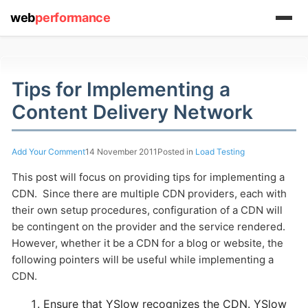
web
performance
(1) 919-845-7601
Tips for Implementing a
Content Delivery Network
online
support system
Add Your Comment
14 November 2011
Posted in
Load Testing
This post will focus on providing tips for implementing a
ABOUT YOU
CDN. Since there are multiple CDN providers, each with
their own setup procedures, configuration of a CDN will
be contingent on the provider and the service rendered.
However, whether it be a CDN for a blog or website, the
following pointers will be useful while implementing a
HOW MANY CONCURRENT USERS
CDN.
Ensure that YSlow recognizes the CDN. YSlow