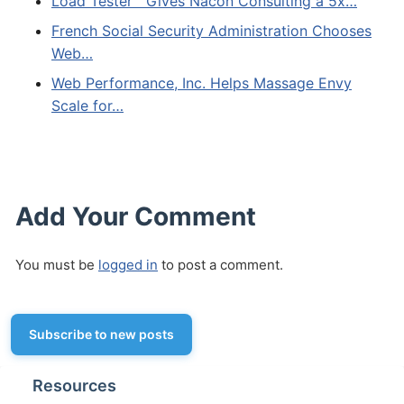
Load Tester™ Gives Nacon Consulting a 5x…
French Social Security Administration Chooses
Web…
Web Performance, Inc. Helps Massage Envy
Scale for…
Add Your Comment
You must be
logged in
to post a comment.
Subscribe to new posts
Resources