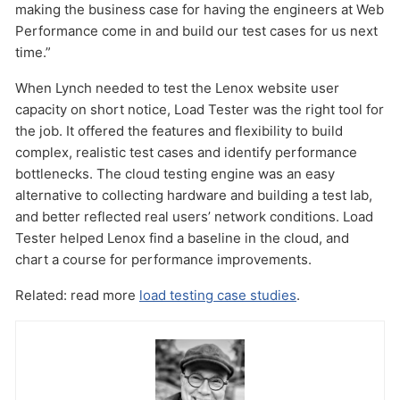
making the business case for having the engineers at Web
Performance come in and build our test cases for us next
time.”
When Lynch needed to test the Lenox website user
capacity on short notice, Load Tester was the right tool for
the job. It offered the features and flexibility to build
complex, realistic test cases and identify performance
bottlenecks. The cloud testing engine was an easy
alternative to collecting hardware and building a test lab,
and better reflected real users’ network conditions. Load
Tester helped Lenox find a baseline in the cloud, and
chart a course for performance improvements.
Related: read more
load testing case studies
.