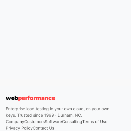
web
performance
Enterprise load testing in your own cloud, on your own
keys. Trusted since 1999 · Durham, NC.
Company
Customers
Software
Consulting
Terms of Use
Privacy Policy
Contact Us