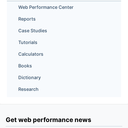
Web Performance Center
Reports
Case Studies
Tutorials
Calculators
Books
Dictionary
Research
Get web performance news