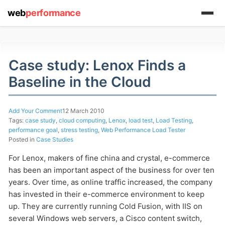
web
performance
Case study: Lenox Finds a
Baseline in the Cloud
(1) 919-845-7601
Add Your Comment
12 March 2010
Tags:
case study
,
cloud computing
,
Lenox
,
load test
,
Load Testing
,
performance goal
,
stress testing
,
Web Performance Load Tester
Posted in
Case Studies
online
For Lenox, makers of fine china and crystal, e-commerce
support system
has been an important aspect of the business for over ten
years. Over time, as online traffic increased, the company
ABOUT YOU
has invested in their e-commerce environment to keep
up. They are currently running Cold Fusion, with IIS on
several Windows web servers, a Cisco content switch,