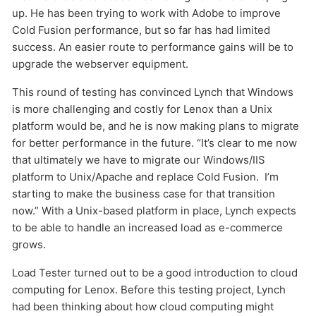
up. He has been trying to work with Adobe to improve
Cold Fusion performance, but so far has had limited
success. An easier route to performance gains will be to
upgrade the webserver equipment.
This round of testing has convinced Lynch that Windows
is more challenging and costly for Lenox than a Unix
platform would be, and he is now making plans to migrate
for better performance in the future. “It’s clear to me now
that ultimately we have to migrate our Windows/IIS
platform to Unix/Apache and replace Cold Fusion. I’m
starting to make the business case for that transition
now.” With a Unix-based platform in place, Lynch expects
to be able to handle an increased load as e-commerce
grows.
Load Tester turned out to be a good introduction to cloud
computing for Lenox. Before this testing project, Lynch
had been thinking about how cloud computing might