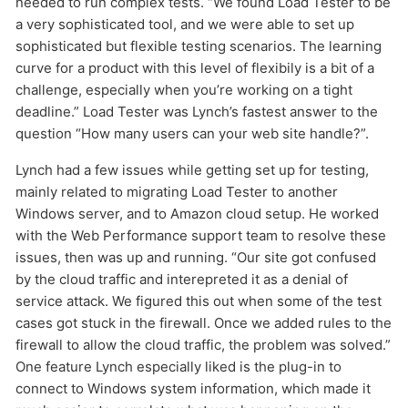
needed to run complex tests. “We found Load Tester to be
a very sophisticated tool, and we were able to set up
sophisticated but flexible testing scenarios. The learning
curve for a product with this level of flexibily is a bit of a
challenge, especially when you’re working on a tight
deadline.” Load Tester was Lynch’s fastest answer to the
question “How many users can your web site handle?”.
Lynch had a few issues while getting set up for testing,
mainly related to migrating Load Tester to another
Windows server, and to Amazon cloud setup. He worked
with the Web Performance support team to resolve these
issues, then was up and running. “Our site got confused
by the cloud traffic and interepreted it as a denial of
service attack. We figured this out when some of the test
cases got stuck in the firewall. Once we added rules to the
firewall to allow the cloud traffic, the problem was solved.”
One feature Lynch especially liked is the plug-in to
connect to Windows system information, which made it