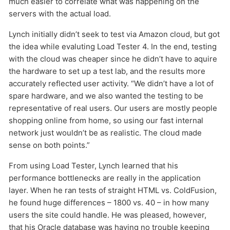
much easier to correlate what was happening on the
servers with the actual load.
Lynch initially didn’t seek to test via Amazon cloud, but got
the idea while evaluting Load Tester 4. In the end, testing
with the cloud was cheaper since he didn’t have to aquire
the hardware to set up a test lab, and the results more
accurately reflected user activity. “We didn’t have a lot of
spare hardware, and we also wanted the testing to be
representative of real users. Our users are mostly people
shopping online from home, so using our fast internal
network just wouldn’t be as realistic. The cloud made
sense on both points.”
From using Load Tester, Lynch learned that his
performance bottlenecks are really in the application
layer. When he ran tests of straight HTML vs. ColdFusion,
he found huge differences – 1800 vs. 40 – in how many
users the site could handle. He was pleased, however,
that his Oracle database was having no trouble keeping