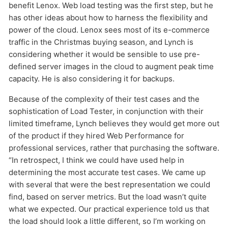
benefit Lenox. Web load testing was the first step, but he
has other ideas about how to harness the flexibility and
power of the cloud. Lenox sees most of its e-commerce
traffic in the Christmas buying season, and Lynch is
considering whether it would be sensible to use pre-
defined server images in the cloud to augment peak time
capacity. He is also considering it for backups.
Because of the complexity of their test cases and the
sophistication of Load Tester, in conjunction with their
limited timeframe, Lynch believes they would get more out
of the product if they hired Web Performance for
professional services, rather that purchasing the software.
“In retrospect, I think we could have used help in
determining the most accurate test cases. We came up
with several that were the best representation we could
find, based on server metrics. But the load wasn’t quite
what we expected. Our practical experience told us that
the load should look a little different, so I’m working on