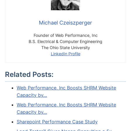
Michael Czeiszperger
Founder of Web Performance, Inc
B.S. Electrical & Computer Engineering
The Ohio State University
LinkedIn Profile
Related Posts:
Web Performance, Inc Boosts SHRM Website
Capacity by…
Web Performance, Inc Boosts SHRM Website
Capacity by…
Sharepoint Performance Case Study