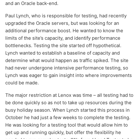
and an Oracle back-end.
Paul Lynch, who is responsible for testing, had recently
HOW MANY CONCURRENT USERS
upgraded the Oracle servers, but was looking for an
additional performance boost. He wanted to know the
limits of the site’s capacity, and identify performance
bottlenecks. Testing the site started off hypothetical.
Lynch wanted to establish a baseline of capacity and
determine what would happen as traffic spiked. The site
had never undergone intensive performance testing, so
Lynch was eager to gain insight into where improvements
could be made.
Send
The major restriction at Lenox was time – all testing had to
be done quickly so as not to take up resources during the
busy holiday season. When Lynch started this process in
October he had just a few weeks to complete the testing.
He was looking for a testing tool that would allow him to
get up and running quickly, but offer the flexibility he