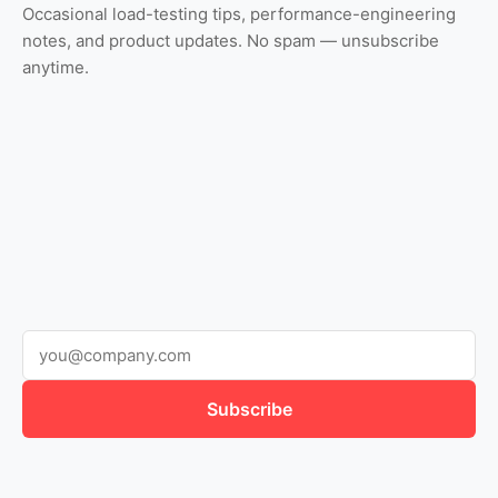
Occasional load-testing tips, performance-engineering
notes, and product updates. No spam — unsubscribe
anytime.
Subscribe