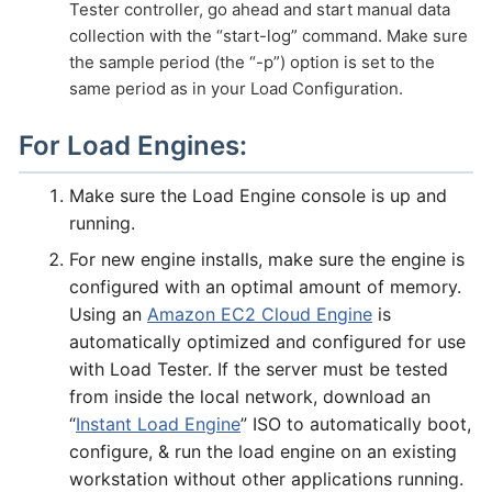
Tester controller, go ahead and start manual data
collection with the “start-log” command. Make sure
the sample period (the “-p”) option is set to the
same period as in your Load Configuration.
For Load Engines:
Make sure the Load Engine console is up and
running.
For new engine installs, make sure the engine is
configured with an optimal amount of memory.
Using an
Amazon EC2 Cloud Engine
is
automatically optimized and configured for use
with Load Tester. If the server must be tested
from inside the local network, download an
“
Instant Load Engine
” ISO to automatically boot,
configure, & run the load engine on an existing
workstation without other applications running.