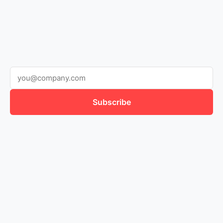
Subscribe