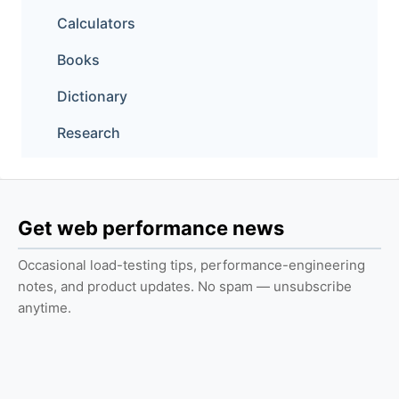
Calculators
Books
Dictionary
Research
Get web performance news
Occasional load-testing tips, performance-engineering
notes, and product updates. No spam — unsubscribe
anytime.