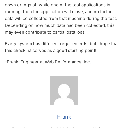
down or logs off while one of the test applications is
running, then the application will close, and no further
data will be collected from that machine during the test.
Depending on how much data had been collected, this
may even contribute to partial data loss.
Every system has different requirements, but I hope that
this checklist serves as a good starting point!
-Frank, Engineer at Web Performance, Inc.
Frank