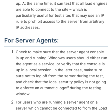
up. At the same time, it can test that all load engines
are able to connect to the site – which is
particularly useful for test sites that may use an IP
rule to prohibit access to the server from arbitrary
IP addresses.
For Server Agents:
Check to make sure that the server agent console
is up and running. Windows users should either run
the agent as a service, or verify that the console is
up in a local session. In the later case, make sure
sure not to log off from the server during the test,
and check that the local security policy is not going
to enforce an automatic logoff during the testing
window.
For users who are running a server agent on a
server which cannot be connected to from the Load