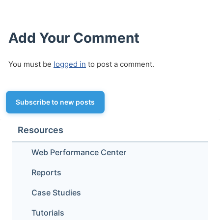
Add Your Comment
You must be
logged in
to post a comment.
Subscribe to new posts
Resources
Web Performance Center
Reports
Case Studies
Tutorials