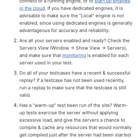
connect to a running engine, or to
start up engines
in the cloud
. If you have dedicated engines, it is
advisable to make sure the “Local” engine is
not
enabled, since using dedicated engines is generally
advantageous for accuracy and reliability.
Are all your servers enabled and ready? Check the
Servers View (Window → Show View → Servers),
and make sure that
monitoring
is enabled for each
server used in your test.
Do all of your testcases have a recent & successful
replay? If a testcase has not been used recently,
run a replay to make sure that the testcase is still
valid.
Has a “warm-up” test been run of the site? Warm-
up tests exercise the server without applying
excessive load, and give the servers a chance to
compile & cache any resources that would normally
get compiled just after the server had been started