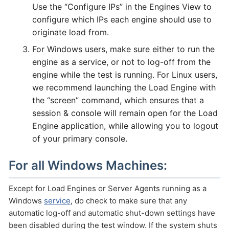
Use the “Configure IPs” in the Engines View to
configure which IPs each engine should use to
originate load from.
For Windows users, make sure either to run the
engine as a service, or not to log-off from the
engine while the test is running. For Linux users,
we recommend launching the Load Engine with
the “screen” command, which ensures that a
session & console will remain open for the Load
Engine application, while allowing you to logout
of your primary console.
For all Windows Machines:
Except for Load Engines or Server Agents running as a
Windows
service
, do check to make sure that any
automatic log-off and automatic shut-down settings have
been disabled during the test window. If the system shuts