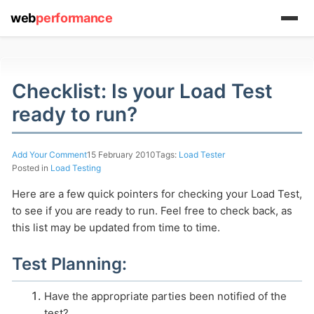
web
performance
Checklist: Is your Load Test
ready to run?
(1) 919-845-7601
Add Your Comment
15 February 2010
Tags:
Load Tester
Posted in
Load Testing
Here are a few quick pointers for checking your Load Test,
online
to see if you are ready to run. Feel free to check back, as
support system
this list may be updated from time to time.
ABOUT YOU
Test Planning:
Have the appropriate parties been notified of the
test?