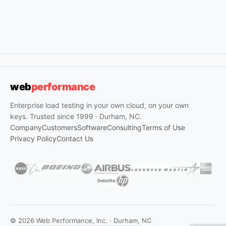
web
performance
Enterprise load testing in your own cloud, on your own
keys. Trusted since 1999 · Durham, NC.
Company
Customers
Software
Consulting
Terms of Use
Privacy Policy
Contact Us
© 2026 Web Performance, Inc. · Durham, NC