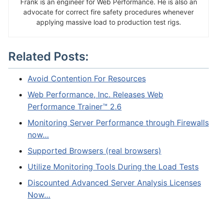
Frank is an engineer for Web Performance. He is also an
advocate for correct fire safety procedures whenever
applying massive load to production test rigs.
Related Posts:
Avoid Contention For Resources
Web Performance, Inc. Releases Web
Performance Trainer™ 2.6
Monitoring Server Performance through Firewalls
now…
Supported Browsers (real browsers)
Utilize Monitoring Tools During the Load Tests
Discounted Advanced Server Analysis Licenses
Now…