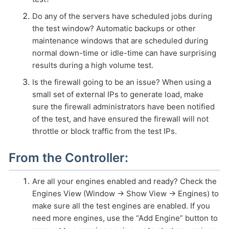
Do any of the servers have scheduled jobs during
HOW MANY CONCURRENT USERS
the test window? Automatic backups or other
maintenance windows that are scheduled during
normal down-time or idle-time can have surprising
results during a high volume test.
Is the firewall going to be an issue? When using a
small set of external IPs to generate load, make
sure the firewall administrators have been notified
of the test, and have ensured the firewall will not
throttle or block traffic from the test IPs.
Send
From the Controller:
Are all your engines enabled and ready? Check the
Engines View (Window → Show View → Engines) to
make sure all the test engines are enabled. If you
need more engines, use the “Add Engine” button to