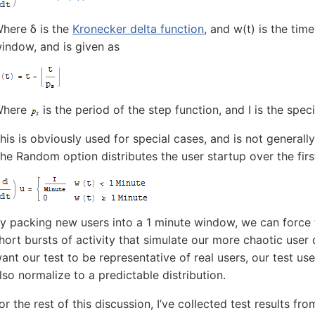
here δ is the
Kronecker delta function
, and w(t) is the tim
indow, and is given as
Where
is the period of the step function, and I is the speci
his is obviously used for special cases, and is not generally
he Random option distributes the user startup over the first
y packing new users into a 1 minute window, we can force 
hort bursts of activity that simulate our more chaotic user d
ant our test to be representative of real users, our test use
lso normalize to a predictable distribution.
or the rest of this discussion, I’ve collected test results fr