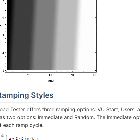
Ramping Styles
oad Tester offers three ramping options: VU Start, Users, 
as two options: Immediate and Random. The Immediate opt
t each ramp cycle.