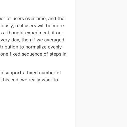
ber of users over time, and the
ystem
iously, real users will be more
As a thought experiment, if our
SERS
very day, then if we averaged
tribution to normalize evenly
y one fixed sequence of steps in
can support a fixed number of
o this end, we really want to
Send