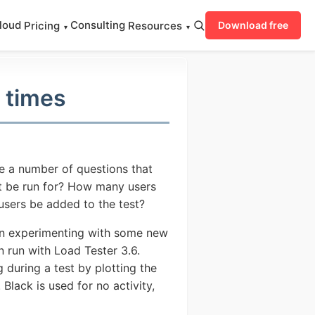
loud
Consulting
Pricing
Resources
Download free
▾
▾
 times
re a number of questions that
t be run for? How many users
users be added to the test?
gan experimenting with some new
n run with Load Tester 3.6.
 during a test by plotting the
Black is used for no activity,