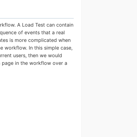
rkflow. A Load Test can contain
quence of events that a real
 rates is more complicated when
e workflow. In this simple case,
urrent users, then we would
h page in the workflow over a