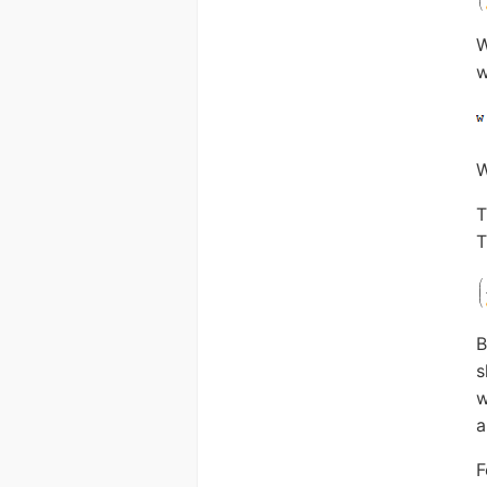
W
w
T
T
B
s
w
a
F