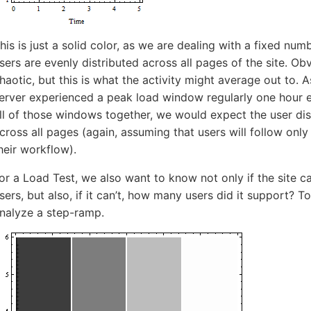
5-7601
his is just a solid color, as we are dealing with a fixed num
online support s
sers are evenly distributed across all pages of the site. Obv
haotic, but this is what the activity might average out to. 
HOW MANY CONCURRENT U
erver experienced a peak load window regularly one hour e
ll of those windows together, we would expect the user dis
cross all pages (again, assuming that users will follow onl
heir workflow).
or a Load Test, we also want to know not only if the site 
sers, but also, if it can’t, how many users did it support? T
nalyze a step-ramp.