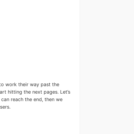
to work their way past the
rt hitting the next pages. Let’s
 can reach the end, then we
sers.