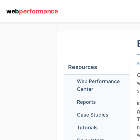
web
performance
A
Resources
O
Web Performance
w
Center
s
Reports
I
g
Case Studies
T
n
Tutorials
w