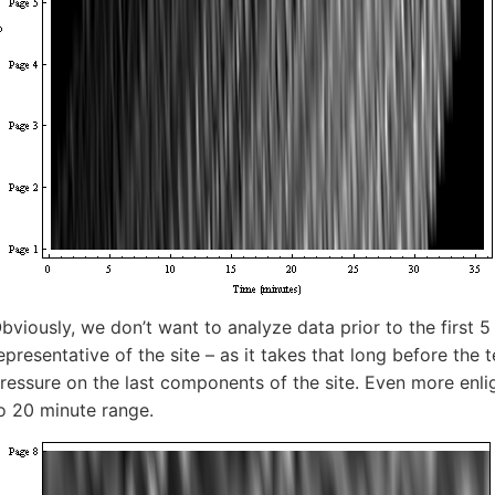
bviously, we don’t want to analyze data prior to the first 
epresentative of the site – as it takes that long before the
ressure on the last components of the site. Even more enlig
o 20 minute range.