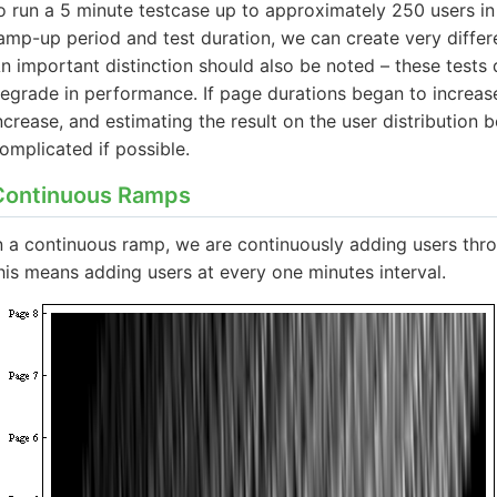
o run a 5 minute testcase up to approximately 250 users in
amp-up period and test duration, we can create very differe
n important distinction should also be noted – these tests 
egrade in performance. If page durations began to increas
ncrease, and estimating the result on the user distributio
omplicated if possible.
Continuous Ramps
n a continuous ramp, we are continuously adding users throu
his means adding users at every one minutes interval.