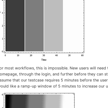
or most workflows, this is impossible. New users will need 
omepage, through the login, and further before they can sta
ssume that our testcase requires 5 minutes before the user
ould like a ramp-up window of 5 minutes to increase our u