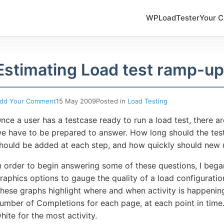
WPLoadTester
Your C
Estimating Load test ramp-up
dd Your Comment
15 May 2009
Posted in
Load Testing
nce a user has a testcase ready to run a load test, there a
e have to be prepared to answer. How long should the tes
hould be added at each step, and how quickly should new 
n order to begin answering some of these questions, I be
raphics options to gauge the quality of a load configuratio
hese graphs highlight where and when activity is happening
umber of Completions for each page, at each point in time. 
hite for the most activity.