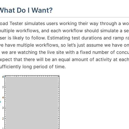
What Do I Want?
oad Tester simulates users working their way through a wo
ultiple workflows, and each workflow should simulate a se
ser is likely to follow. Estimating test durations and ramp
e have multiple workflows, so let’s just assume we have on
f we are watching the live site with a fixed number of conc
xpect that there will be an equal amount of activity at eac
ufficiently long period of time.