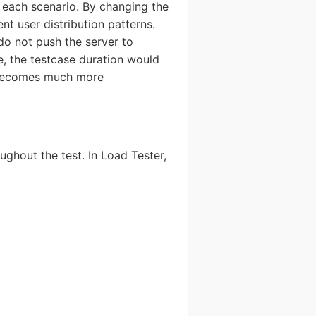
 each scenario. By changing the
nt user distribution patterns.
do not push the server to
e, the testcase duration would
n becomes much more
ghout the test. In Load Tester,