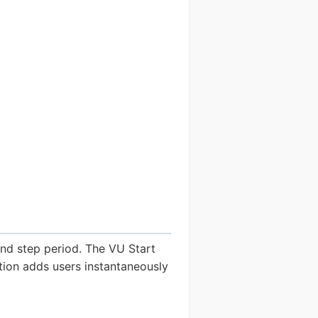
and step period. The VU Start
ion adds users instantaneously