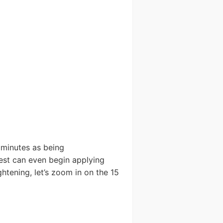
5 minutes as being
 test can even begin applying
htening, let’s zoom in on the 15