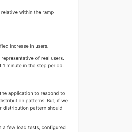
e relative within the ramp
fied increase in users.
 representative of real users.
 1 minute in the step period:
the application to respond to
istribution patterns. But, if we
r distribution pattern should
om a few load tests, configured