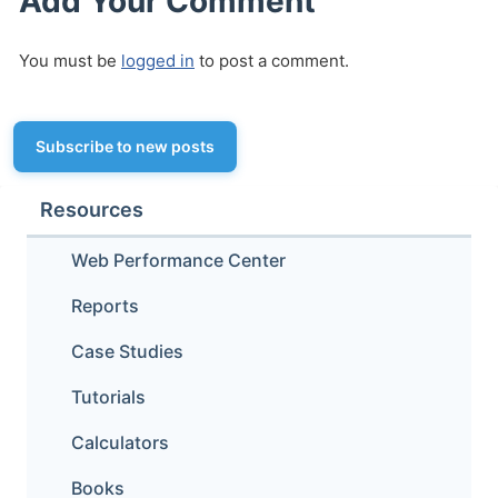
Add Your Comment
You must be
logged in
to post a comment.
Subscribe to new posts
Resources
Web Performance Center
Reports
Case Studies
Tutorials
Calculators
Books