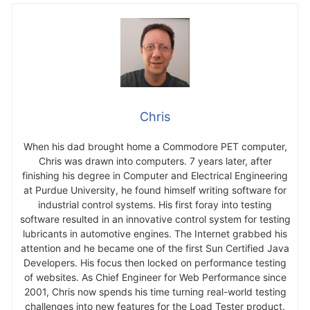
Send
Chris
When his dad brought home a Commodore PET computer,
Chris was drawn into computers. 7 years later, after
finishing his degree in Computer and Electrical Engineering
at Purdue University, he found himself writing software for
industrial control systems. His first foray into testing
software resulted in an innovative control system for testing
lubricants in automotive engines. The Internet grabbed his
attention and he became one of the first Sun Certified Java
Developers. His focus then locked on performance testing
of websites. As Chief Engineer for Web Performance since
2001, Chris now spends his time turning real-world testing
challenges into new features for the Load Tester product.