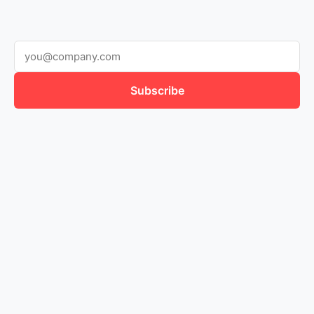
Subscribe