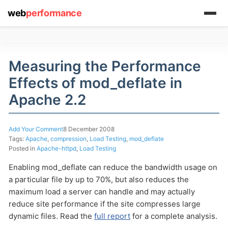
web
performance
(1) 919-845-7601
Measuring the Performance
Effects of mod_deflate in
online
Apache 2.2
support system
ABOUT YOU
Add Your Comment
8 December 2008
Tags:
Apache
,
compression
,
Load Testing
,
mod_deflate
Posted in
Apache-httpd
,
Load Testing
Enabling mod_deflate can reduce the bandwidth usage on
a particular file by up to 70%, but also reduces the
maximum load a server can handle and may actually
HOW MANY CONCURRENT USERS
reduce site performance if the site compresses large
dynamic files. Read the
full report
for a complete analysis.