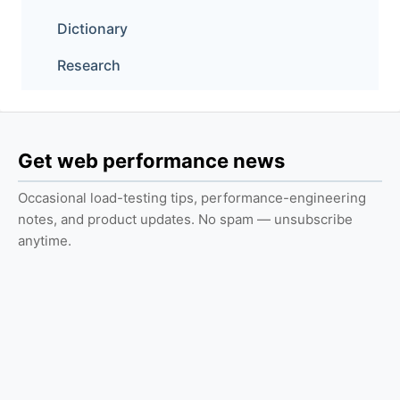
Dictionary
Research
Get web performance news
Occasional load-testing tips, performance-engineering
notes, and product updates. No spam — unsubscribe
anytime.