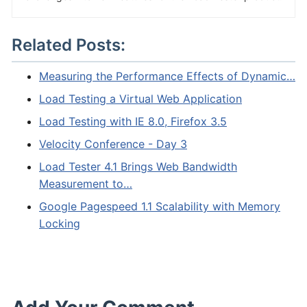
Related Posts:
Measuring the Performance Effects of Dynamic…
Load Testing a Virtual Web Application
Load Testing with IE 8.0, Firefox 3.5
Velocity Conference - Day 3
Load Tester 4.1 Brings Web Bandwidth
Measurement to…
Google Pagespeed 1.1 Scalability with Memory
Locking