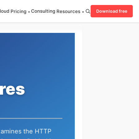
loud
Consulting
Pricing
Resources
Download free
▾
▾
res
examines the HTTP