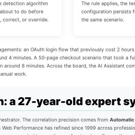
e detection algorithm
The rule applies, the te
 about to do before
configuration persists f
, correct, or override.
the same scenario.
agements: an OAuth login flow that previously cost 2 hours
ound 4 minutes. A 50-page checkout scenario that took a full
 in around 8 minutes. Across the board, the AI Assistant co
anual work.
: a 27-year-old expert s
chestrator. The correlation precision comes from
Automatic
m Web Performance has refined since 1999 across professi