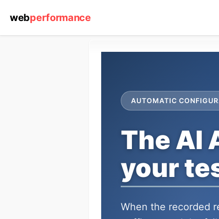
web
performance
AUTOMATIC CONFIGUR
The AI 
your tes
When the recorded re