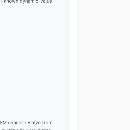
ell-known dynamic-value
 ASM cannot resolve from