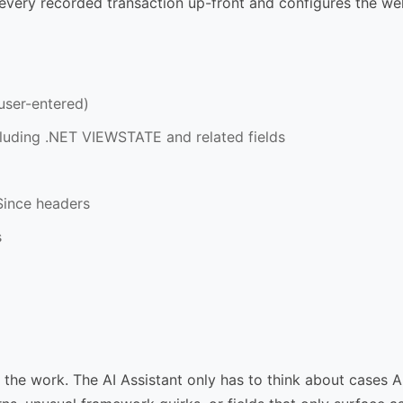
very recorded transaction up-front and configures the w
user-entered)
cluding .NET VIEWSTATE and related fields
Since headers
s
of the work. The AI Assistant only has to think about cases