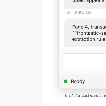
The AI Assistant explains w