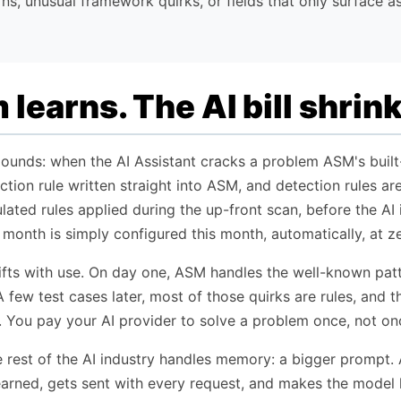
rns, unusual framework quirks, or fields that only surface as
learns. The AI bill shrink
ounds: when the AI Assistant cracks a problem ASM's built-i
ection rule written straight into ASM, and detection rules a
ated rules applied during the up-front scan, before the AI i
 month is simply configured this month, automatically, at ze
hifts with use. On day one, ASM handles the well-known pat
A few test cases later, most of those quirks are rules, and t
 You pay your AI provider to solve a problem once, not onc
 rest of the AI industry handles memory: a bigger prompt. An
arned, gets sent with every request, and makes the model l