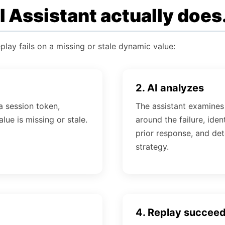
 Assistant actually does
play fails on a missing or stale dynamic value:
2. AI analyzes
a session token,
The assistant examines
lue is missing or stale.
around the failure, ident
prior response, and det
strategy.
4. Replay succee