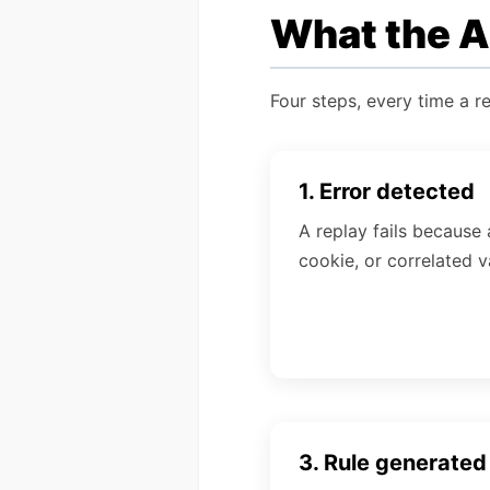
What the AI
Four steps, every time a re
1. Error detected
A replay fails because 
cookie, or correlated va
3. Rule generated