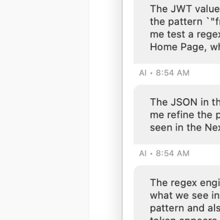
(1) 919-84
ABOUT YOU