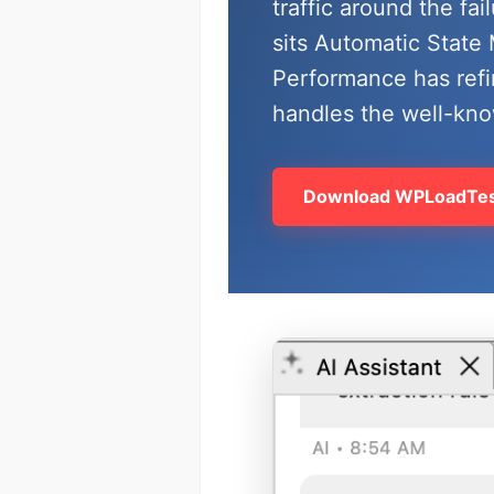
traffic around the fai
sits Automatic Stat
Performance has refi
handles the well-kno
Download WPLoadTes