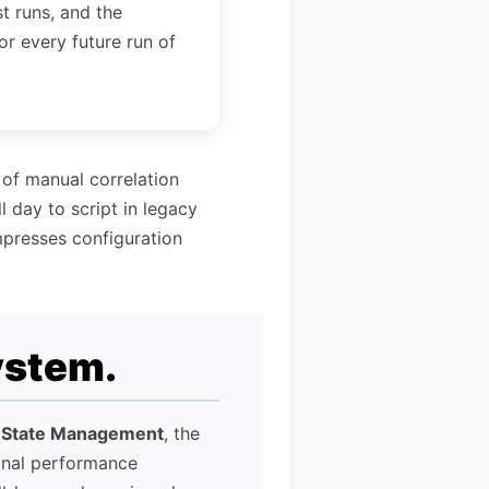
st runs, and the
or every future run of
 of manual correlation
 day to script in legacy
mpresses configuration
ystem.
 State Management
, the
onal performance