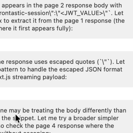
5-7601
online support s
HOW MANY CONCURRENT U