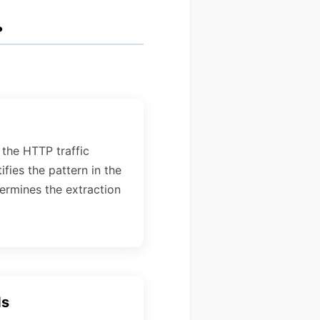
.
 the HTTP traffic
ifies the pattern in the
ermines the extraction
ds