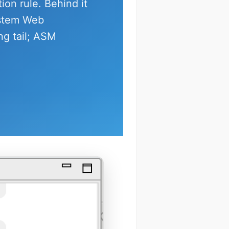
tion rule. Behind it
ystem Web
ng tail; ASM