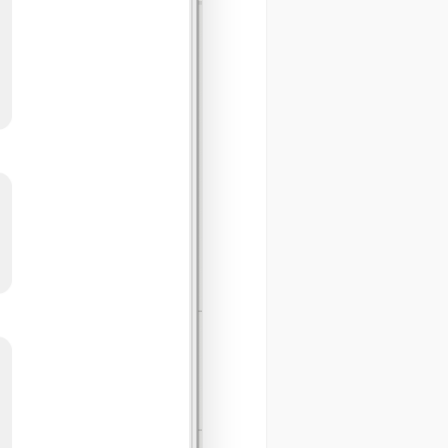
ystem
SERS
Send