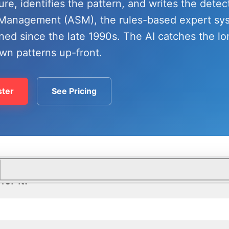
lure, identifies the pattern, and writes the detec
e Management (ASM), the rules-based expert s
ned since the late 1990s. The AI catches the lo
wn patterns up-front.
ter
See Pricing