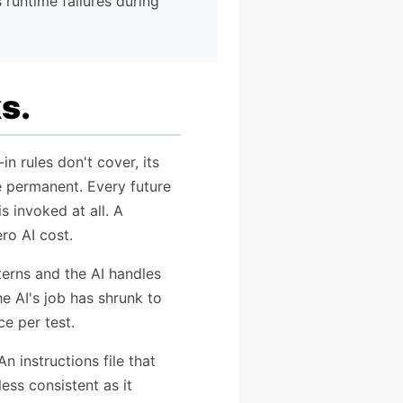
 runtime failures during
s.
n rules don't cover, its
re permanent. Every future
s invoked at all. A
ro AI cost.
terns and the AI handles
he AI's job has shrunk to
e per test.
 instructions file that
ess consistent as it