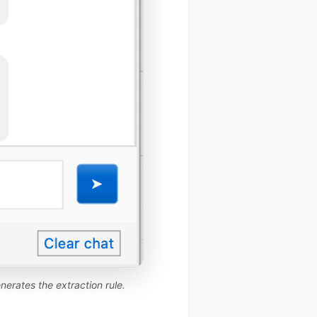
nerates the extraction rule.