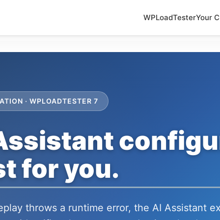
WPLoadTester
Your C
ATION · WPLOADTESTER 7
Assistant configu
t for you.
play throws a runtime error, the AI Assistant 