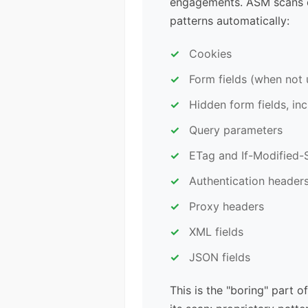
engagements. ASM scans e
patterns automatically:
Cookies
Form fields (when not 
Hidden form fields, in
Query parameters
ETag and If-Modified-
Authentication header
Proxy headers
XML fields
JSON fields
This is the "boring" part 