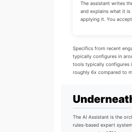
The assistant writes th
and explains what it is
applying it. You accept
Specifics from recent eng
typically configures in ar
tools typically configures
roughly 6x compared to m
Underneath
The AI Assistant is the or
rules-based expert syste