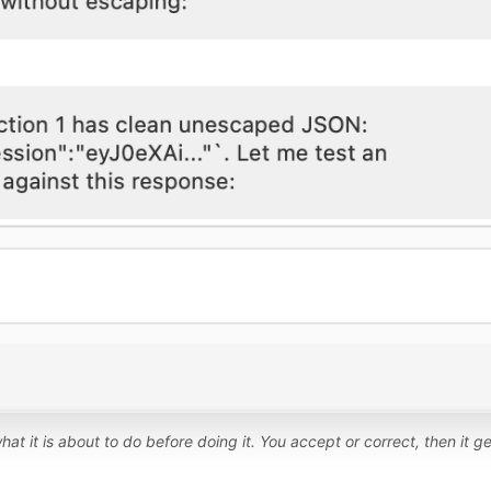
hat it is about to do before doing it. You accept or correct, then it ge