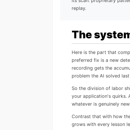
its scan: proprietary patte
replay.
The system 
Here is the part that comp
preferred fix is a new det
recording gets the accumul
problem the AI solved last
So the division of labor s
your application's quirks. 
whatever is genuinely new.
Contrast that with how the
grows with every lesson le