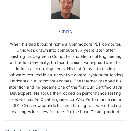
Chris
When his dad brought home a Commodore PET computer,
Chris was drawn into computers. 7 years later, after
finishing his degree in Computer and Electrical Engineering
at Purdue University, he found himself writing software for
industrial control systems. His first foray into testing
software resulted in an innovative control system for testing
lubricants in automotive engines. The Internet grabbed his
attention and he became one of the first Sun Certified Java
Developers. His focus then locked on performance testing
of websites. As Chief Engineer for Web Performance since
2001, Chris now spends his time turning real-world testing
challenges into new features for the Load Tester product.