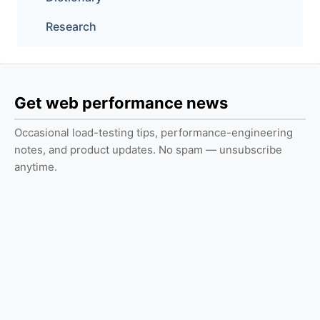
Research
Get web performance news
Occasional load-testing tips, performance-engineering
notes, and product updates. No spam — unsubscribe
anytime.