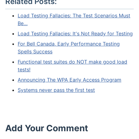
Related Posts:
Load Testing Fallacies: The Test Scenarios Must
Be…
Load Testing Fallacies: It's Not Ready for Testing
For Bell Canada, Early Performance Testing
Spells Success
Functional test suites do NOT make good load
tests!
Announcing The WPA Early Access Program
Systems never pass the first test
Add Your Comment