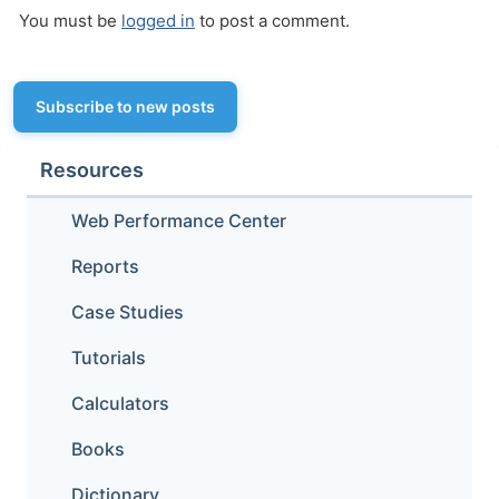
You must be
logged in
to post a comment.
Subscribe to new posts
Resources
Web Performance Center
Reports
Case Studies
Tutorials
Calculators
Books
Dictionary