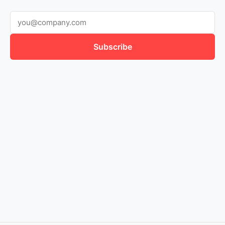
Subscribe