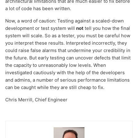
architectural limitations that are much easier to fix before
a lot of code has been written.
Now, a word of caution: Testing against a scaled-down
development or test system will
not
tell you how the final
system will scale. So as a tester, you must be careful how
you interpret these results. Interpreted incorrectly, they
could raise false alarms that undermine your credibility in
Send
the future. But early testing can uncover defects that limit
the capacity to unreasonably low levels. When
investigated cautiously with the help of the developers
and admins, a number of serious performance limitations
can be caught while they are still cheap to fix.
Chris Merrill, Chief Engineer