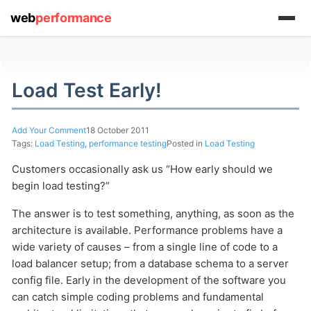
web
performance
(1) 919-845-7601
Load Test Early!
Add Your Comment
18 October 2011
online
Tags:
Load Testing
,
performance testing
Posted in
Load Testing
support system
Customers occasionally ask us “How early should we
ABOUT YOU
begin load testing?”
The answer is to test something, anything, as soon as the
architecture is available. Performance problems have a
wide variety of causes – from a single line of code to a
load balancer setup; from a database schema to a server
config file. Early in the development of the software you
HOW MANY CONCURRENT USERS
can catch simple coding problems and fundamental