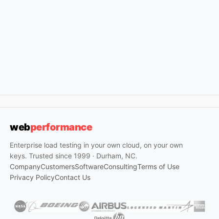
web
performance
Enterprise load testing in your own cloud, on your own
keys. Trusted since 1999 · Durham, NC.
Company
Customers
Software
Consulting
Terms of Use
Privacy Policy
Contact Us