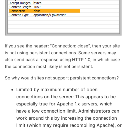
If you see the header: “Connection: close”, then your site
is not using persistent connections. Some servers may
also send back a response using HTTP 1.0, in which case
the connection most likely is not persistent.
So why would sites not support persistent connections?
Limited by maximum number of open
connections on the server: This appears to be
especially true for Apache 1.x servers, which
have a low connection limit. Administrators can
work around this by increasing the connection
limit (which may require recompiling Apache), or