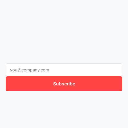
Subscribe