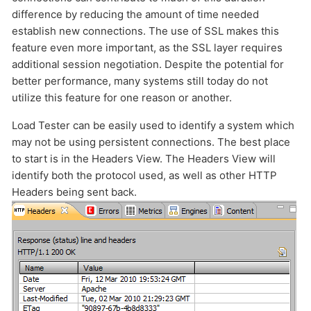
difference by reducing the amount of time needed
HOW MANY CONCURRENT USERS
establish new connections. The use of SSL makes this
feature even more important, as the SSL layer requires
additional session negotiation. Despite the potential for
better performance, many systems still today do not
utilize this feature for one reason or another.
Load Tester can be easily used to identify a system which
may not be using persistent connections. The best place
to start is in the Headers View. The Headers View will
identify both the protocol used, as well as other HTTP
Send
Headers being sent back.