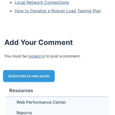
Local Network Connections
How to Develop a Robust Load Testing Plan
Add Your Comment
You must be
logged in
to post a comment.
Subscribe to new posts
Resources
Web Performance Center
Reports