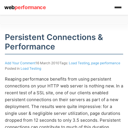
web
performance
Persistent Connections &
Performance
(1) 919-845-7601
Add Your Comment
16 March 2010
Tags:
Load Testing
,
page performance
Posted in
Load Testing
Reaping performance benefits from using persistent
online
connections on your HTTP web server is nothing new. In a
support system
recent test of a SSL site, one of our clients enabled
ABOUT YOU
persistent connections on their servers as part of a new
deployment. The results were quite impressive: for a
single user & negligible server utilization, page durations
dropped from 12 seconds to only 3.5 seconds. Persistent
connections can contribute to much of this duration