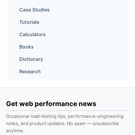
Case Studies
Tutorials
Calculators
Books
Dictionary
Research
Get web performance news
Occasional load-testing tips, performance-engineering
notes, and product updates. No spam — unsubscribe
anytime.