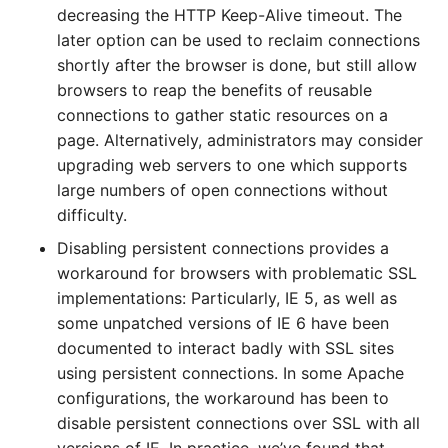
decreasing the HTTP Keep-Alive timeout. The
later option can be used to reclaim connections
shortly after the browser is done, but still allow
browsers to reap the benefits of reusable
connections to gather static resources on a
page. Alternatively, administrators may consider
upgrading web servers to one which supports
large numbers of open connections without
difficulty.
Disabling persistent connections provides a
workaround for browsers with problematic SSL
implementations: Particularly, IE 5, as well as
some unpatched versions of IE 6 have been
documented to interact badly with SSL sites
using persistent connections. In some Apache
configurations, the workaround has been to
disable persistent connections over SSL with all