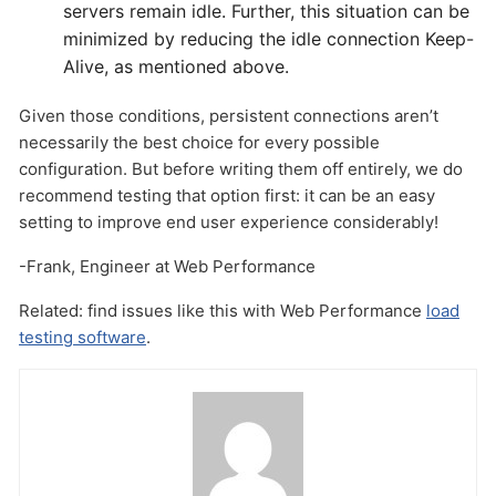
servers remain idle. Further, this situation can be
minimized by reducing the idle connection Keep-
Alive, as mentioned above.
Given those conditions, persistent connections aren’t
necessarily the best choice for every possible
configuration. But before writing them off entirely, we do
recommend testing that option first: it can be an easy
setting to improve end user experience considerably!
-Frank, Engineer at Web Performance
Related: find issues like this with Web Performance
load
testing software
.