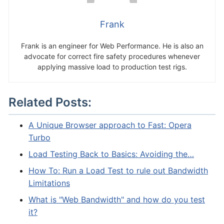
Frank
Frank is an engineer for Web Performance. He is also an
advocate for correct fire safety procedures whenever
applying massive load to production test rigs.
Related Posts:
A Unique Browser approach to Fast: Opera
Turbo
Load Testing Back to Basics: Avoiding the…
How To: Run a Load Test to rule out Bandwidth
Limitations
What is "Web Bandwidth" and how do you test
it?