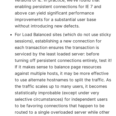
versions of IE. In practice, we’ve found that
enabling persistent connections for IE 7 and
above can yield significant performance
improvements for a substantial user base
without introducing new defects.
For Load Balanced sites (which do not use sticky
sessions), establishing a new connection for
each transaction ensures the transaction is
serviced by the least loaded server: before
turning off persistent connections entirely, test it!
If it makes sense to balance page resources
against multiple hosts, it may be more effective
to use alternate hostnames to split the traffic. As
the traffic scales up to many users, it becomes
statistically improbable (except under very
selective circumstances) for independent users
to be favoring connections that happen to be
routed to a single overloaded server while other