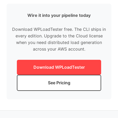
Wire it into your pipeline today
Download WPLoadTester free. The CLI ships in
every edition. Upgrade to the Cloud license
when you need distributed load generation
across your AWS account.
Download WPLoadTester
See Pricing