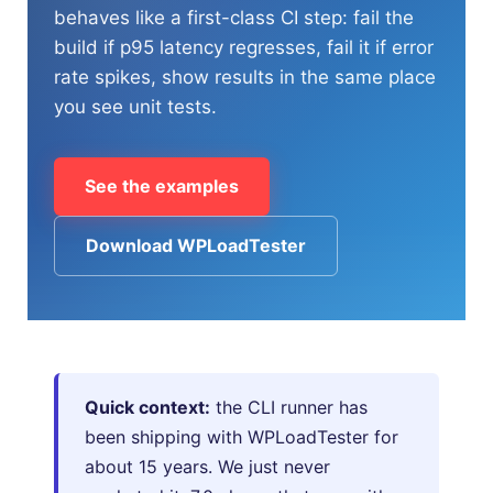
behaves like a first-class CI step: fail the
build if p95 latency regresses, fail it if error
HOW MANY CONCURRENT USERS
rate spikes, show results in the same place
you see unit tests.
See the examples
Download WPLoadTester
Send
Quick context:
the CLI runner has
been shipping with WPLoadTester for
about 15 years. We just never