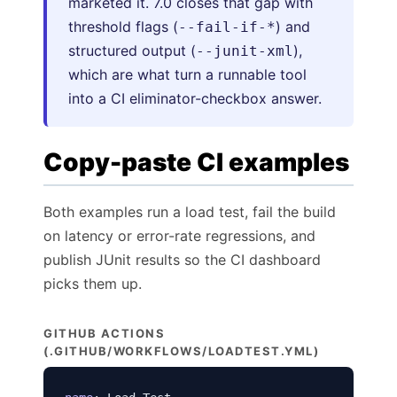
marketed it. 7.0 closes that gap with
threshold flags (
) and
--fail-if-*
structured output (
),
--junit-xml
which are what turn a runnable tool
into a CI eliminator-checkbox answer.
Copy-paste CI examples
Both examples run a load test, fail the build
on latency or error-rate regressions, and
publish JUnit results so the CI dashboard
picks them up.
GITHUB ACTIONS
(.GITHUB/WORKFLOWS/LOADTEST.YML)