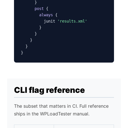
      }

post
 {

always
 {

          junit 
'results.xml'
        }

      }

    }

  }

}
CLI flag reference
The subset that matters in CI. Full reference
ships in the WPLoadTester manual.