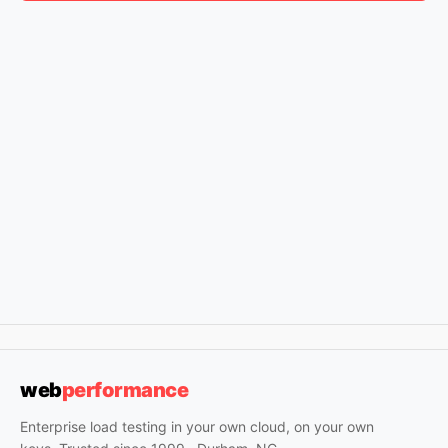
web
performance
Enterprise load testing in your own cloud, on your own