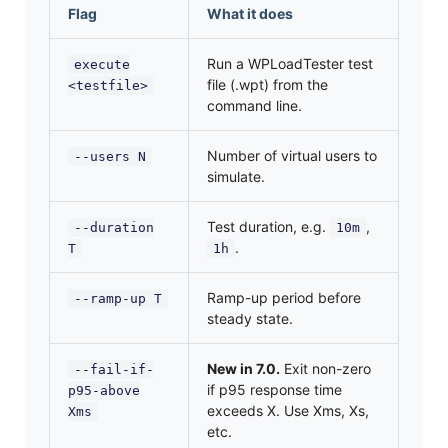
Flag
What it does
Run a WPLoadTester test
execute
file (.wpt) from the
<testfile>
command line.
Number of virtual users to
--users N
simulate.
Test duration, e.g.
,
--duration
10m
.
T
1h
Ramp-up period before
--ramp-up T
steady state.
New in 7.0.
Exit non-zero
--fail-if-
if p95 response time
p95-above
exceeds X. Use Xms, Xs,
Xms
etc.