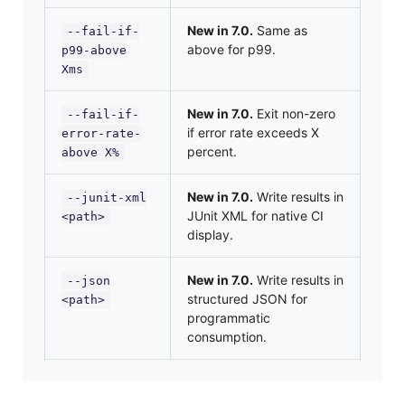
New in 7.0.
Same as
--fail-if-
above for p99.
p99-above
Xms
New in 7.0.
Exit non-zero
--fail-if-
if error rate exceeds X
error-rate-
percent.
above X%
New in 7.0.
Write results in
--junit-xml
JUnit XML for native CI
<path>
display.
New in 7.0.
Write results in
--json
structured JSON for
<path>
programmatic
consumption.