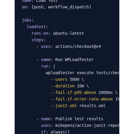
name
on
: [push, workflow_dispatch]

jobs
:

loadtest
:

runs-on
: ubuntu-latest

steps
:

      - 
uses
: actions/checkout@v4

      - 
name
: Run WPLoadTester

run
: |

          wploadtester execute tests/checkout-f
--users
 5000 \

--duration
 10m \

--fail-if-p95-above
 2000ms \

--fail-if-error-rate-above
 1% \

--junit-xml
 results.xml

      - 
name
: Publish test results

uses
: mikepenz/action-junit-report@v4

if
: always()
