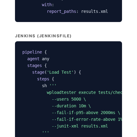
with
:

report_paths
: results.xml
JENKINS (JENKINSFILE)
pipeline
 {

agent
 any

stages
 {

stage
(
'Load Test'
) {

steps
 {

        sh 
'''

          wploadtester execute tests/checkout-f
            --users 5000 \

            --duration 10m \

            --fail-if-p95-above 2000ms \

            --fail-if-error-rate-above 1% \

            --junit-xml results.xml

        '''