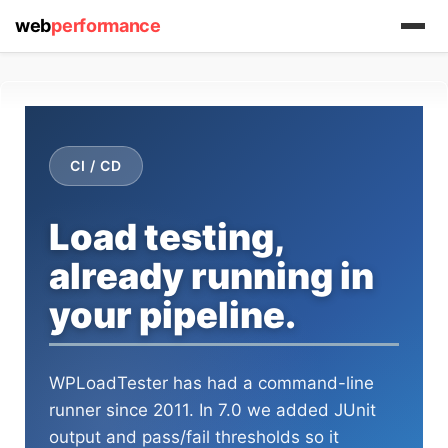
web
performance
CI / CD
(1) 919-845-7601
Load testing,
already running in
your pipeline.
online
support system
ABOUT YOU
WPLoadTester has had a command-line
runner since 2011. In 7.0 we added JUnit
output and pass/fail thresholds so it