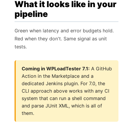
What it looks like in your
pipeline
Green when latency and error budgets hold.
Red when they don't. Same signal as unit
tests.
Coming in WPLoadTester 7.1:
A GitHub
Action in the Marketplace and a
dedicated Jenkins plugin. For 7.0, the
CLI approach above works with any CI
system that can run a shell command
and parse JUnit XML, which is all of
them.