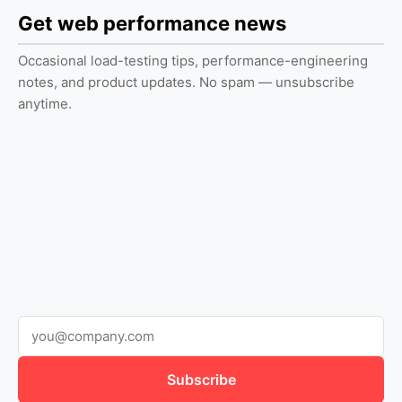
Get web performance news
Occasional load-testing tips, performance-engineering
notes, and product updates. No spam — unsubscribe
anytime.
Subscribe