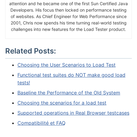
attention and he became one of the first Sun Certified Java
Developers. His focus then locked on performance testing
of websites. As Chief Engineer for Web Performance since
2001, Chris now spends his time turning real-world testing
challenges into new features for the Load Tester product.
Related Posts:
Choosing the User Scenarios to Load Test
Functional test suites do NOT make good load
tests!
Baseline the Performance of the Old System
Choosing the scenarios for a load test
Supported operations in Real Browser testcases
Compatibilité et FAQ