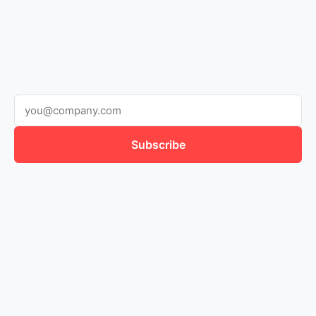
Subscribe