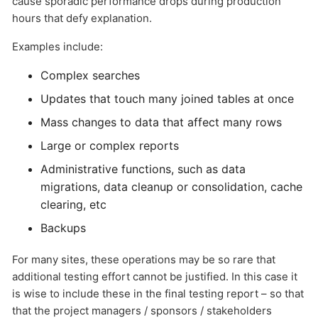
cause sporadic performance drops during production
hours that defy explanation.
Examples include:
Complex searches
Updates that touch many joined tables at once
Mass changes to data that affect many rows
Send
Large or complex reports
Administrative functions, such as data
migrations, data cleanup or consolidation, cache
clearing, etc
Backups
For many sites, these operations may be so rare that
additional testing effort cannot be justified. In this case it
is wise to include these in the final testing report – so that
that the project managers / sponsors / stakeholders