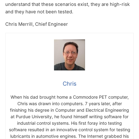
understand that these scenarios exist, they are high-risk
and they have not been tested.
Chris Merrill, Chief Engineer
Chris
When his dad brought home a Commodore PET computer,
Chris was drawn into computers. 7 years later, after
finishing his degree in Computer and Electrical Engineering
at Purdue University, he found himself writing software for
industrial control systems. His first foray into testing
software resulted in an innovative control system for testing
lubricants in automotive engines. The Internet grabbed his