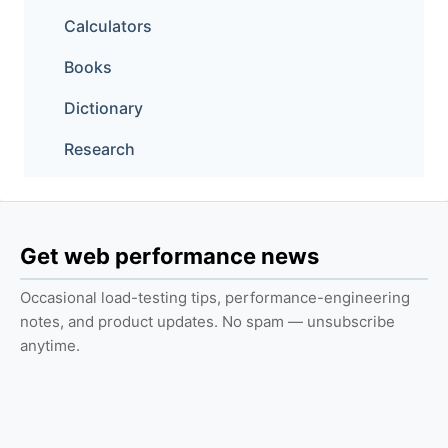
Calculators
Books
Dictionary
Research
Get web performance news
Occasional load-testing tips, performance-engineering
notes, and product updates. No spam — unsubscribe
anytime.