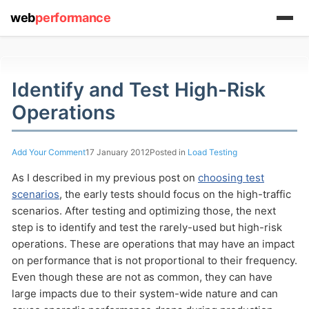
web
performance
(1) 919-845-7601
Identify and Test High-Risk
Operations
online
Add Your Comment
17 January 2012
Posted in
Load Testing
support system
As I described in my previous post on
choosing test
ABOUT YOU
scenarios
, the early tests should focus on the high-traffic
scenarios. After testing and optimizing those, the next
step is to identify and test the rarely-used but high-risk
operations. These are operations that may have an impact
on performance that is not proportional to their frequency.
Even though these are not as common, they can have
HOW MANY CONCURRENT USERS
large impacts due to their system-wide nature and can