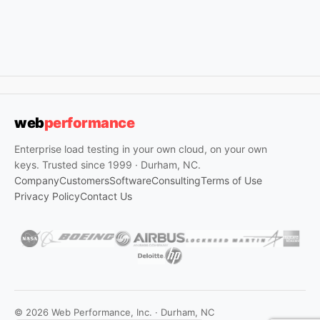
web
performance
Enterprise load testing in your own cloud, on your own
keys. Trusted since 1999 · Durham, NC.
Company
Customers
Software
Consulting
Terms of Use
Privacy Policy
Contact Us
© 2026 Web Performance, Inc. · Durham, NC