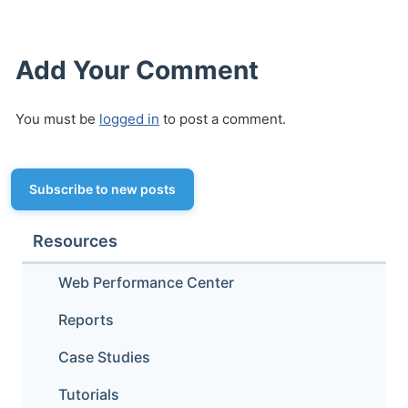
Add Your Comment
You must be
logged in
to post a comment.
Subscribe to new posts
Resources
Web Performance Center
Reports
Case Studies
Tutorials