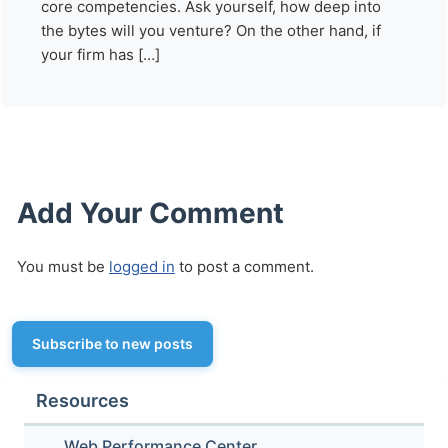
core competencies. Ask yourself, how deep into
the bytes will you venture? On the other hand, if
your firm has […]
Add Your Comment
You must be
logged in
to post a comment.
Subscribe to new posts
Resources
Web Performance Center