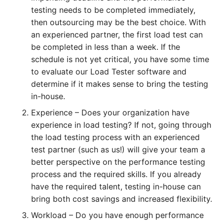
testing needs to be completed immediately,
HOW MANY CONCURRENT USERS
then outsourcing may be the best choice. With
an experienced partner, the first load test can
be completed in less than a week. If the
schedule is not yet critical, you have some time
to evaluate our Load Tester software and
determine if it makes sense to bring the testing
in-house.
Experience – Does your organization have
experience in load testing? If not, going through
Send
the load testing process with an experienced
test partner (such as us!) will give your team a
better perspective on the performance testing
process and the required skills. If you already
have the required talent, testing in-house can
bring both cost savings and increased flexibility.
Workload – Do you have enough performance