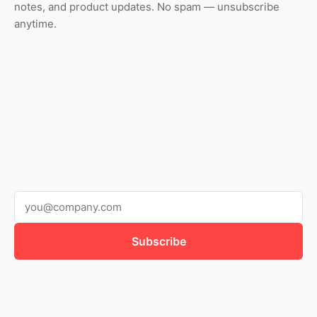
notes, and product updates. No spam — unsubscribe
anytime.
Subscribe