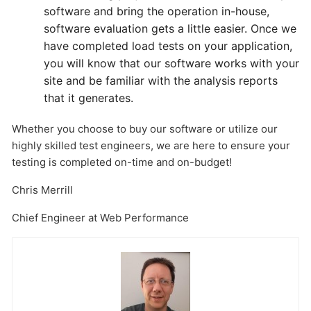
software and bring the operation in-house,
software evaluation gets a little easier. Once we
have completed load tests on your application,
you will know that our software works with your
site and be familiar with the analysis reports
that it generates.
Whether you choose to buy our software or utilize our
highly skilled test engineers, we are here to ensure your
testing is completed on-time and on-budget!
Chris Merrill
Chief Engineer at Web Performance