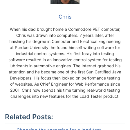
Chris
When his dad brought home a Commodore PET computer,
Chris was drawn into computers. 7 years later, after
finishing his degree in Computer and Electrical Engineering
at Purdue University, he found himself writing software for
industrial control systems. His first foray into testing
software resulted in an innovative control system for testing
lubricants in automotive engines. The Internet grabbed his
attention and he became one of the first Sun Certified Java
Developers. His focus then locked on performance testing
of websites. As Chief Engineer for Web Performance since
2001, Chris now spends his time turning real-world testing
challenges into new features for the Load Tester product.
Related Posts: