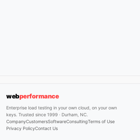
web
performance
Enterprise load testing in your own cloud, on your own
keys. Trusted since 1999 · Durham, NC.
Company
Customers
Software
Consulting
Terms of Use
Privacy Policy
Contact Us