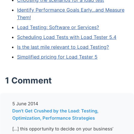
Choosing the scenarios for a load test
Identify Performance Goals Early...and Measure
Them!
Load Testing: Software or Services?
Scheduling Load Tests with Load Tester 5.4
Is the last mile relevant to Load Testing?
Simplified pricing for Load Tester 5
1 Comment
5 June 2014
Don't Get Crushed by the Load: Testing,
Optimization, Performance Strategies
[…] this opportunity to decide on your business’