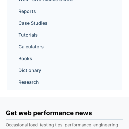
Reports
Case Studies
Tutorials
Calculators
Books
Dictionary
Research
Get web performance news
Occasional load-testing tips, performance-engineering