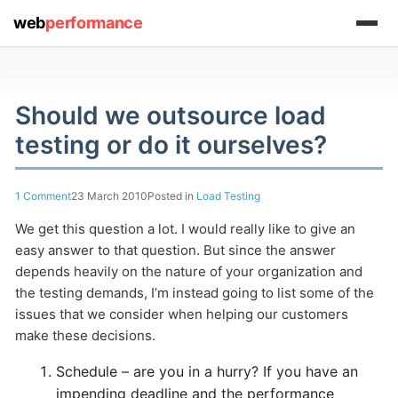
web
performance
Should we outsource load
testing or do it ourselves?
(1) 919-845-7601
1 Comment
23 March 2010
Posted in
Load Testing
We get this question a lot. I would really like to give an
online
easy answer to that question. But since the answer
support system
depends heavily on the nature of your organization and
the testing demands, I’m instead going to list some of the
ABOUT YOU
issues that we consider when helping our customers
make these decisions.
Schedule – are you in a hurry? If you have an
impending deadline and the performance