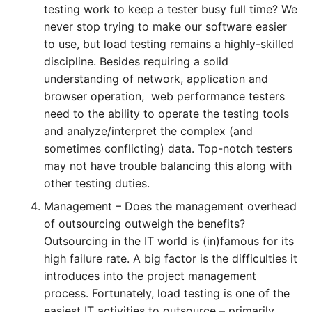
testing work to keep a tester busy full time? We
never stop trying to make our software easier
to use, but load testing remains a highly-skilled
discipline. Besides requiring a solid
understanding of network, application and
browser operation, web performance testers
need to the ability to operate the testing tools
and analyze/interpret the complex (and
sometimes conflicting) data. Top-notch testers
may not have trouble balancing this along with
other testing duties.
Management – Does the management overhead
of outsourcing outweigh the benefits?
Outsourcing in the IT world is (in)famous for its
high failure rate. A big factor is the difficulties it
introduces into the project management
process. Fortunately, load testing is one of the
easiest IT activities to outsource – primarily