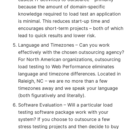
because the amount of domain-specific
knowledge required to load test an application
is minimal. This reduces start-up time and
encourages short-term projects – both of which
lead to quick results and lower risk.
Language and Timezones – Can you work
effectively with the chosen outsourcing agency?
For North American organizations, outsourcing
load testing to Web Performance eliminates
language and timezone differences. Located in
Raleigh, NC – we are no more than a few
timezones away and we speak your language
(both figuratively and literally).
Software Evaluation – Will a particular load
testing software package work with your
system? If you choose to outsource a few
stress testing projects and then decide to buy