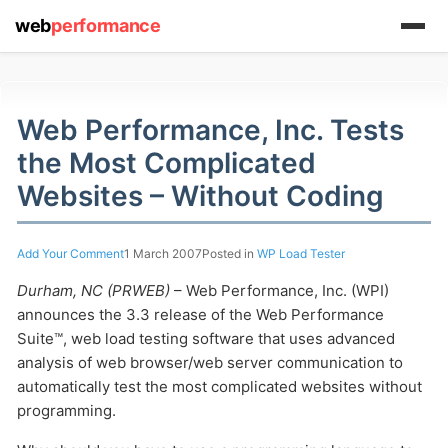
web
performance
Web Performance, Inc. Tests
the Most Complicated
(1) 919-845-7601
Websites – Without Coding
online
Add Your Comment
1 March 2007
Posted in
WP Load Tester
support system
Durham, NC (PRWEB)
– Web Performance, Inc. (WPI)
ABOUT YOU
announces the 3.3 release of the Web Performance
Suite™, web load testing software that uses advanced
analysis of web browser/web server communication to
automatically test the most complicated websites without
programming.