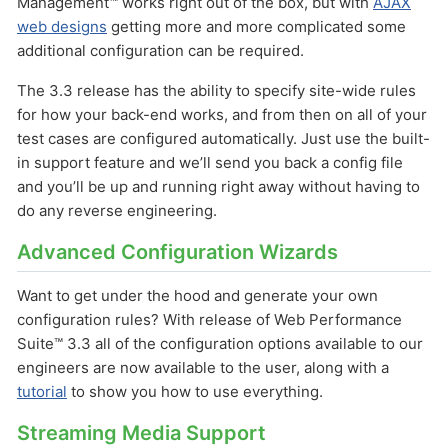
Management™ works right out of the box, but with
AJAX
web designs
getting more and more complicated some
additional configuration can be required.
The 3.3 release has the ability to specify site-wide rules
for how your back-end works, and from then on all of your
test cases are configured automatically. Just use the built-
in support feature and we’ll send you back a config file
and you’ll be up and running right away without having to
do any reverse engineering.
Advanced Configuration Wizards
Want to get under the hood and generate your own
configuration rules? With release of Web Performance
Suite™ 3.3 all of the configuration options available to our
engineers are now available to the user, along with a
tutorial
to show you how to use everything.
Streaming Media Support