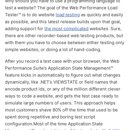
Why should you have to use a programming language to
HOW MANY CONCURRENT USERS
test a website? The goal of the Web Performance Load
Tester™ is to do website
load testing
as quickly and easily
as possible, and this latest release builds upon that goal,
adding support for
the most complicated
websites. Sure,
there are other recorder-based web testing products, but
with them you have to choose between either testing only
simple websites, or doing a lot of hand-coding.
After you record a test case with your browser, the Web
Send
Performance Suite’s Application State Management™
feature kicks in automatically to figure out what changes
dynamically, like .NET’s VIEWSTATE or field names that
encode product ids, or any of the million different clever
ways to code a website, and gets the test case ready to
simulate large numbers of users. This approach helps
most customers shave 80% off the time that used to be
spent doing repetitive and boring test script
configuration.Most of the time Application State