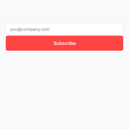
Subscribe