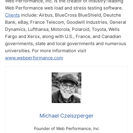
Web Performance, Inc. is the creator of industry-leading
Web Performance web load and stress testing software.
Clients
include: Airbus, BlueCross BlueShield, Deutche
Bank, eBay, France Telecom, Goodwill Industries, General
Dynamics, Lufthansa, Motorola, Polaroid, Toyota, Wells
Fargo and Xerox, along with U.S., France, and Canadian
governments, state and local governments and numerous
universities. For more information visit
www.webperformance.com
Michael Czeiszperger
Founder of Web Performance, Inc