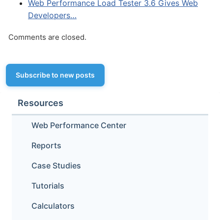
Web Performance Load Tester 3.6 Gives Web
Developers…
Comments are closed.
Subscribe to new posts
Resources
Web Performance Center
Reports
Case Studies
Tutorials
Calculators