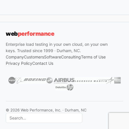
web
performance
Enterprise load testing in your own cloud, on your own
keys. Trusted since 1999 · Durham, NC.
Company
Customers
Software
Consulting
Terms of Use
Privacy Policy
Contact Us
© 2026 Web Performance, Inc. · Durham, NC