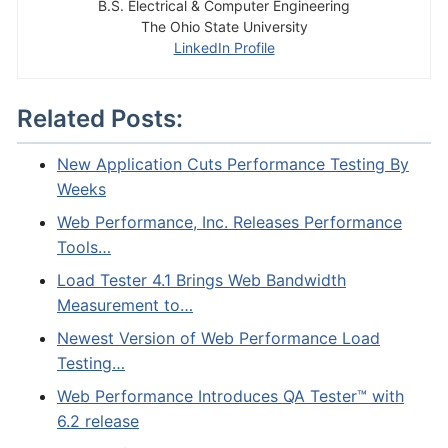
B.S. Electrical & Computer Engineering
The Ohio State University
LinkedIn Profile
Related Posts:
New Application Cuts Performance Testing By
Weeks
Web Performance, Inc. Releases Performance
Tools…
Load Tester 4.1 Brings Web Bandwidth
Measurement to…
Newest Version of Web Performance Load
Testing…
Web Performance Introduces QA Tester™ with
6.2 release