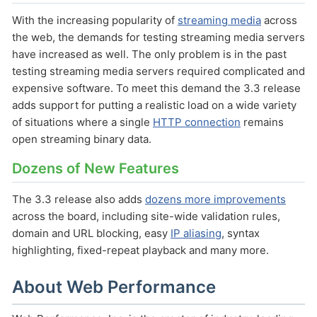
With the increasing popularity of
streaming media
across
the web, the demands for testing streaming media servers
have increased as well. The only problem is in the past
testing streaming media servers required complicated and
expensive software. To meet this demand the 3.3 release
adds support for putting a realistic load on a wide variety
of situations where a single
HTTP connection
remains
open streaming binary data.
Dozens of New Features
The 3.3 release also adds
dozens more improvements
across the board, including site-wide validation rules,
domain and URL blocking, easy
IP aliasing
, syntax
highlighting, fixed-repeat playback and many more.
About Web Performance