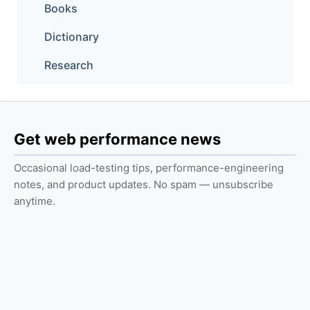
Books
Dictionary
Research
Get web performance news
Occasional load-testing tips, performance-engineering
notes, and product updates. No spam — unsubscribe
anytime.