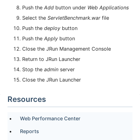
Push the
Add
button under
Web Applications
Select the
ServletBenchmark.war
file
Push the
deploy
button
Push the
Apply
button
Close the JRun Management Console
Return to JRun Launcher
Stop the
admin
server
Close the JRun Launcher
Resources
Web Performance Center
Reports