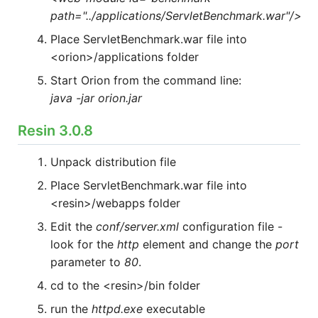
path="../applications/ServletBenchmark.war"/>
Place ServletBenchmark.war file into
<orion>/applications folder
Start Orion from the command line:
java -jar orion.jar
Resin 3.0.8
Unpack distribution file
Place ServletBenchmark.war file into
<resin>/webapps folder
Edit the
conf/server.xml
configuration file -
look for the
http
element and change the
port
parameter to
80
.
cd to the <resin>/bin folder
run the
httpd.exe
executable