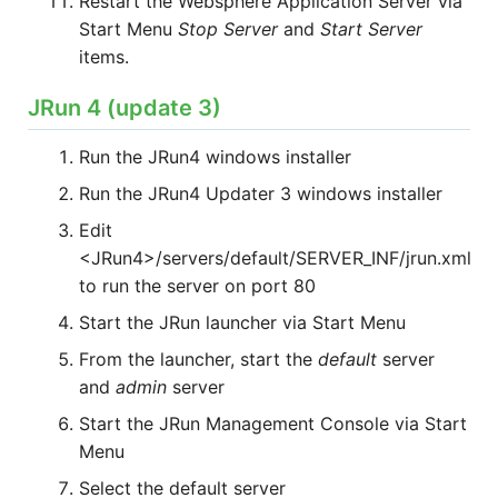
Restart the Websphere Application Server via
Start Menu
Stop Server
and
Start Server
items.
JRun 4 (update 3)
Run the JRun4 windows installer
Run the JRun4 Updater 3 windows installer
Edit
<JRun4>/servers/default/SERVER_INF/jrun.xml
to run the server on port 80
Start the JRun launcher via Start Menu
From the launcher, start the
default
server
and
admin
server
Start the JRun Management Console via Start
Menu
Select the default server