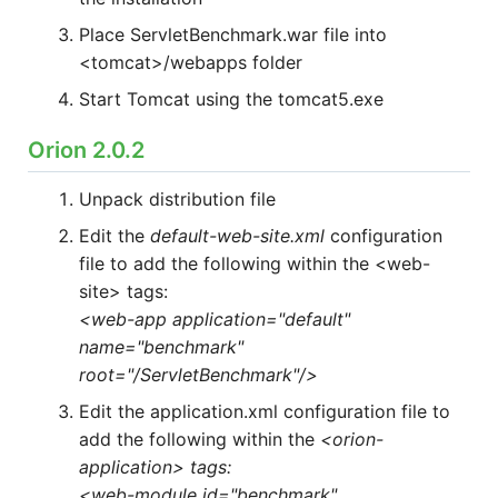
HOW MANY CONCURRENT USERS
Place ServletBenchmark.war file into
<tomcat>/webapps folder
Start Tomcat using the tomcat5.exe
Orion 2.0.2
Unpack distribution file
Edit the
default-web-site.xml
configuration
file to add the following within the <web-
Send
site> tags:
<web-app application="default"
name="benchmark"
root="/ServletBenchmark"/>
Edit the application.xml configuration file to
add the following within the
<orion-
application> tags:
<web-module id="benchmark"