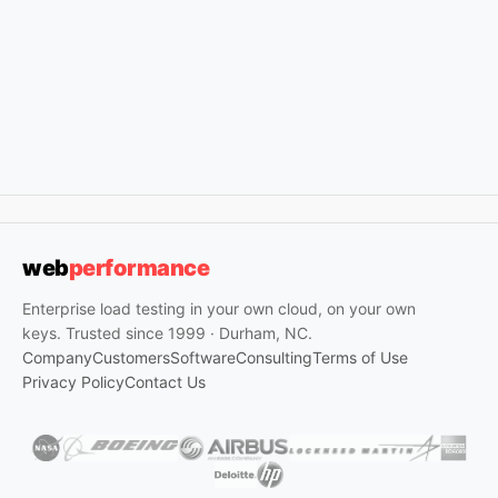
web
performance
Enterprise load testing in your own cloud, on your own
keys. Trusted since 1999 · Durham, NC.
Company
Customers
Software
Consulting
Terms of Use
Privacy Policy
Contact Us