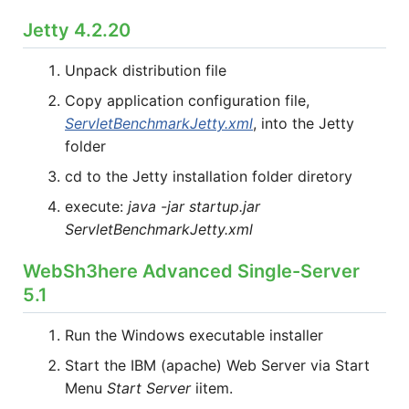
Jetty 4.2.20
Unpack distribution file
Copy application configuration file,
ServletBenchmarkJetty.xml
, into the Jetty
folder
cd to the Jetty installation folder diretory
execute:
java -jar startup.jar
ServletBenchmarkJetty.xml
WebSh3here Advanced Single-Server
5.1
Run the Windows executable installer
Start the IBM (apache) Web Server via Start
Menu
Start Server
iitem.