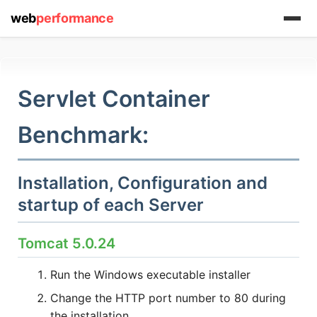
web
performance
Servlet Container
(1) 919-845-7601
Benchmark:
Installation, Configuration and
online
support system
startup of each Server
ABOUT YOU
Tomcat 5.0.24
Run the Windows executable installer
Change the HTTP port number to 80 during
the installation