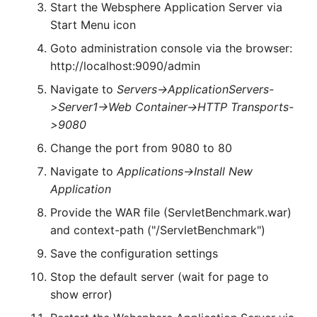
Start the Websphere Application Server via
Start Menu icon
Goto administration console via the browser:
http://localhost:9090/admin
Navigate to
Servers->ApplicationServers-
>Server1->Web Container->HTTP Transports-
>9080
Change the port from 9080 to 80
Navigate to
Applications->Install New
Application
Provide the WAR file (ServletBenchmark.war)
and context-path ("/ServletBenchmark")
Save the configuration settings
Stop the default server (wait for page to
show error)