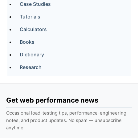
Case Studies
Tutorials
Calculators
Books
Dictionary
Research
Get web performance news
Occasional load-testing tips, performance-engineering
notes, and product updates. No spam — unsubscribe
anytime.