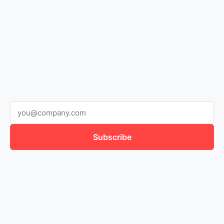
Subscribe