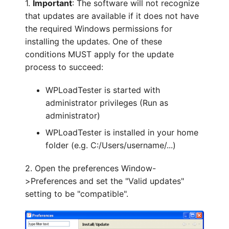
1.
Important
: The software will not recognize
that updates are available if it does not have
the required Windows permissions for
installing the updates. One of these
conditions MUST apply for the update
process to succeed:
WPLoadTester is started with
administrator privileges (Run as
administrator)
WPLoadTester is installed in your home
folder (e.g. C:/Users/username/...)
2. Open the preferences Window-
>Preferences and set the "Valid updates"
setting to be "compatible".