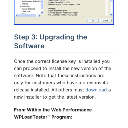
Step 3: Upgrading the
Software
Once the correct license key is installed you
can proceed to install the new version of the
software. Note that these instructions are
only for customers who have a previous 4.x
release installed. All others must
download
a
new installer to get the latest version.
From Within the Web Performance
WPLoadTester™ Program: