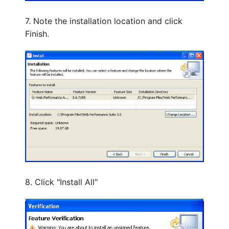
7. Note the installation location and click
Finish.
8. Click "Install All"