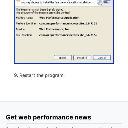
9. Restart the program.
Get web performance news