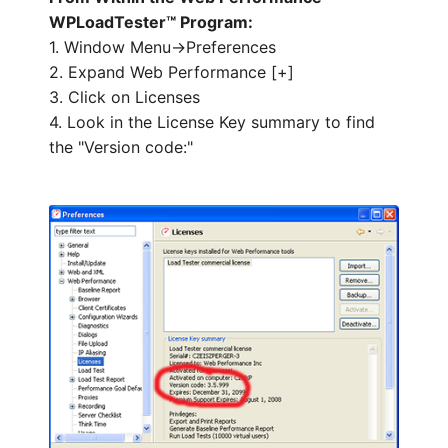
WPLoadTester™ Program:
1. Window Menu->Preferences
2. Expand Web Performance [+]
HOW MANY CONCURRENT USERS
3. Click on Licenses
4. Look in the License Key summary to find
the "Version code:"
Send