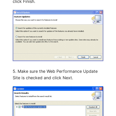
click Finish.
5. Make sure the Web Performance Update
Site is checked and click Next.