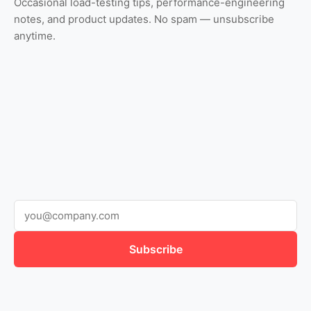
Occasional load-testing tips, performance-engineering
notes, and product updates. No spam — unsubscribe
anytime.
Subscribe