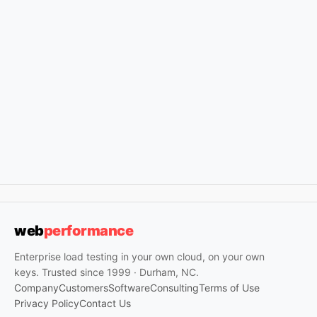
web
performance
Enterprise load testing in your own cloud, on your own
keys. Trusted since 1999 · Durham, NC.
Company
Customers
Software
Consulting
Terms of Use
Privacy Policy
Contact Us