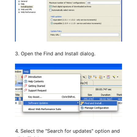
3. Open the Find and Install dialog.
4. Select the "Search for updates" option and