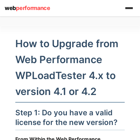
web
performance
How to Upgrade from
Web Performance
WPLoadTester 4.x to
(1) 919-845-7601
version 4.1 or 4.2
online
support system
Step 1: Do you have a valid
license for the new version?
ABOUT YOU
From Within the Web Performance