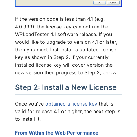
If the version code is less than 4.1 (e.g.
4.0.999), the license key can not run the
WPLoadTester 4.1 software release. If you
would like to upgrade to version 4.1 or later,
then you must first install a updated license
key as shown in Step 2. If your currently
installed license key will cover version the
new version then progress to Step 3, below.
Step 2: Install a New License
Once you've
obtained a license key
that is
valid for release 4.1 or higher, the next step is
to install it.
From Within the Web Performance