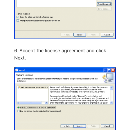
6. Accept the license agreement and click
Next.