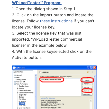
WPLoadTester™ Program:
1. Open the dialog shown in Step 1.
2. Click on the import button and locate the
license. Follow
these instructions
if you can't
locate your license key.
3. Select the license key that was just
imported, "WPLoadTester commercial
license" in the example below.
4. With the license keyselected click on the
Activate button.