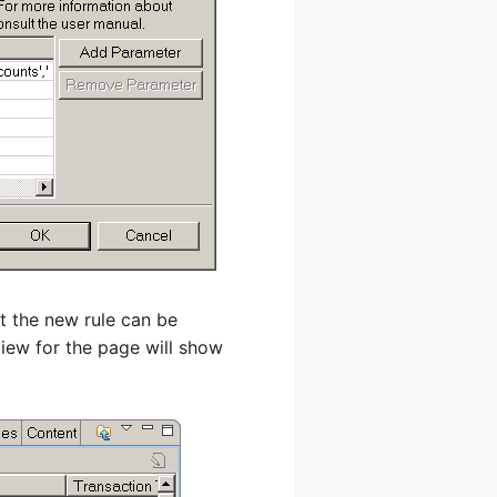
t the new rule can be
view for the page will show