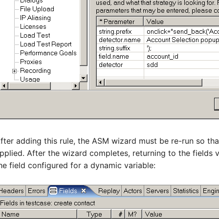
fter adding this rule, the ASM wizard must be re-run so tha
pplied. After the wizard completes, returning to the fields 
he field configured for a dynamic variable: