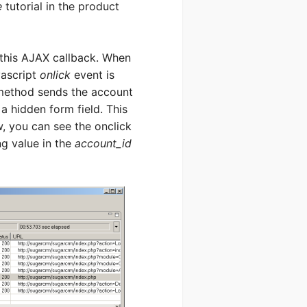
e
tutorial in the product
 this AJAX callback. When
ascript
onlick
event is
method sends the account
 a hidden form field. This
w, you can see the onclick
ng value in the
account_id