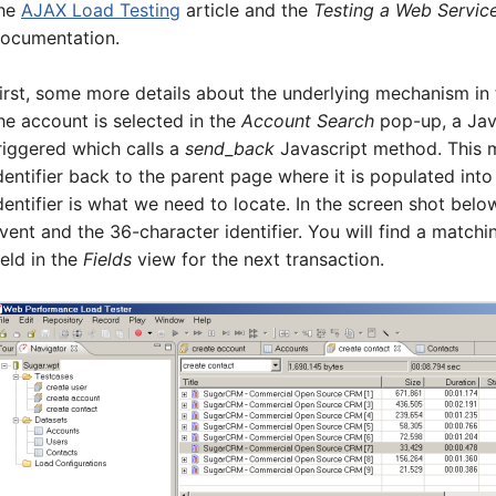
he
AJAX Load Testing
article and the
Testing a Web Servic
ocumentation.
irst, some more details about the underlying mechanism in
he account is selected in the
Account Search
pop-up, a Jav
riggered which calls a
send_back
Javascript method. This 
dentifier back to the parent page where it is populated into
dentifier is what we need to locate. In the screen shot belo
vent and the 36-character identifier. You will find a matchi
ield in the
Fields
view for the next transaction.