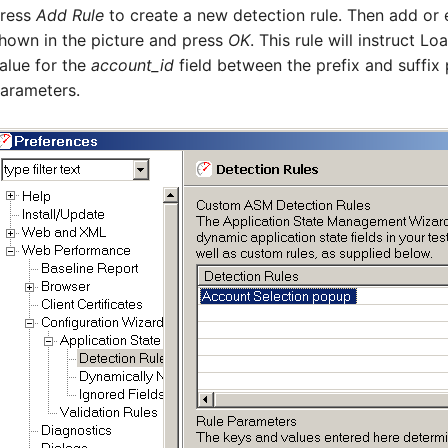
ress
Add Rule
to create a new detection rule. Then add or 
hown in the picture and press
OK
. This rule will instruct L
alue for the
account_id
field between the prefix and suffix 
arameters.