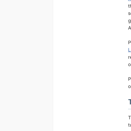
t
Tutorials
s
g
Calculators
A
Books
P
Dictionary
L
r
Research
o
P
o
T
t