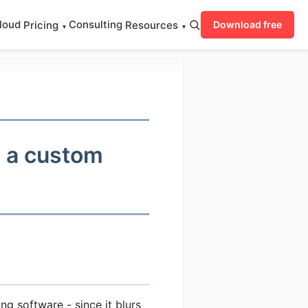
loud
Consulting
Pricing
Resources
Download free
▾
▾
h a custom
ng software - since it blurs