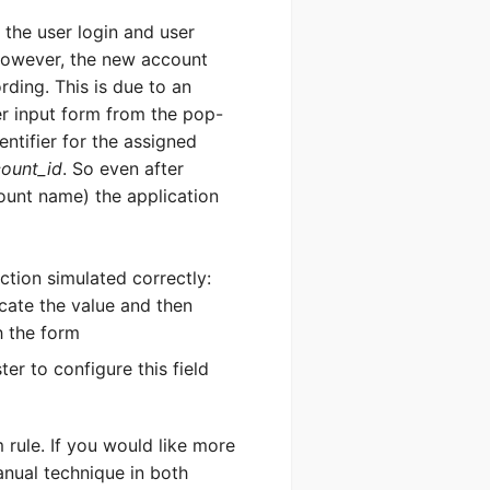
 the user login and user
. However, the new account
rding. This is due to an
ystem
er input form from the pop-
entifier for the assigned
SERS
ount_id
. So even after
count name) the application
ction simulated correctly:
ocate the value and then
h the form
er to configure this field
Send
m rule. If you would like more
nual technique in both