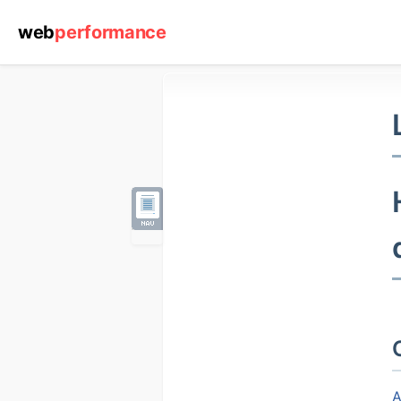
web
performance
Resources
Web
Performance
Center
Reports
Case
Studies
A