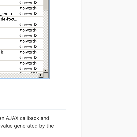
 an AJAX callback and
e value generated by the