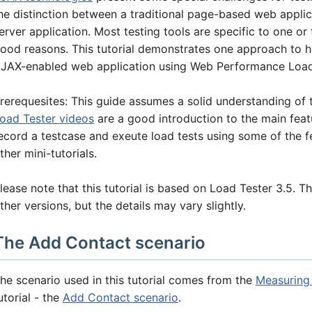
he distinction between a traditional page-based web applica
erver application. Most testing tools are specific to one or 
ood reasons. This tutorial demonstrates one approach to 
JAX-enabled web application using Web Performance Load
rerequesites: This guide assumes a solid understanding of 
oad Tester videos
are a good introduction to the main feat
ecord a testcase and exeute load tests using some of the fea
ther mini-tutorials.
lease note that this tutorial is based on Load Tester 3.5. Th
ther versions, but the details may vary slightly.
The Add Contact scenario
he scenario used in this tutorial comes from the
Measuring
utorial - the
Add Contact scenario
.