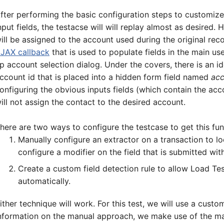
5-7601
fter performing the basic configuration steps to customize
nput fields, the testacse will will replay almost as desired
ill be assigned to the account used during the original reco
online support s
JAX callback
that is used to populate fields in the main us
p account selection dialog. Under the covers, there is an id
HOW MANY CONCURRENT U
ccount id that is placed into a hidden form field named
acc
onfiguring the obvious inputs fields (which contain the ac
ill not assign the contact to the desired account.
here are two ways to configure the testcase to get this fun
Manually configure an extractor on a transaction to l
configure a modifier on the field that is submitted wit
Create a custom field detection rule to allow Load Test
automatically.
ither technique will work. For this test, we will use a custo
nformation on the manual approach, we make use of the ma