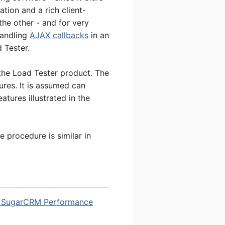
tion and a rich client-
the other - and for very
handling
AJAX callbacks
in an
 Tester.
the Load Tester product. The
ures. It is assumed can
tures illustrated in the
e procedure is similar in
 SugarCRM Performance