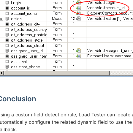
Conclusion
sing a custom field detection rule, Load Tester can locate
utomatically configure the related dynamic field to use th
allback.