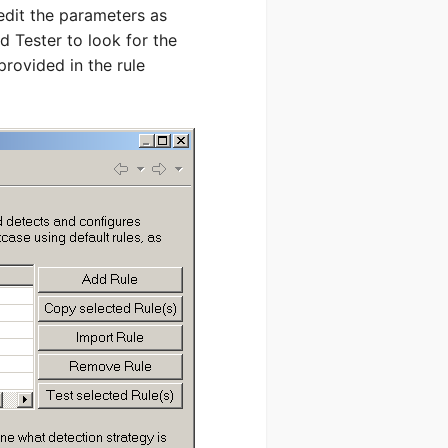
edit the parameters as
oad Tester to look for the
provided in the rule