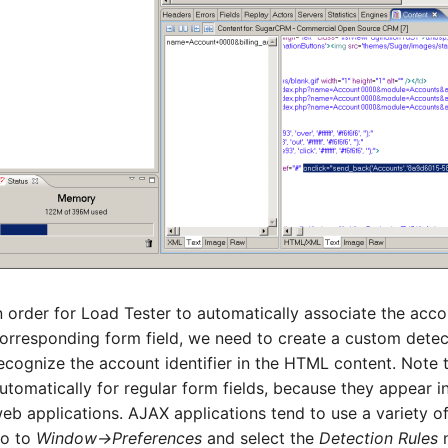
n order for Load Tester to automatically associate the accou
orresponding form field, we need to create a custom detecti
ecognize the account identifier in the HTML content. Note 
utomatically for regular form fields, because they appear in
eb applications. AJAX applications tend to use a variety of
o to
Window->Preferences
and select the
Detection Rules
n