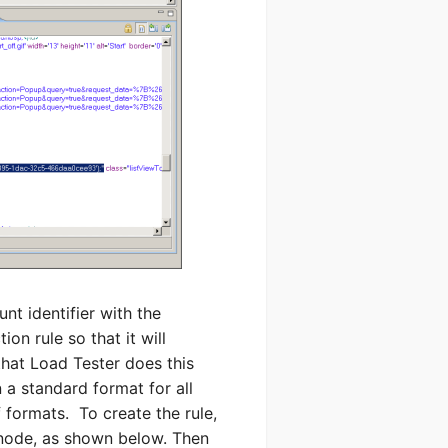
nt identifier with the
on rule so that it will
that Load Tester does this
 a standard format for all
 formats. To create the rule,
ode, as shown below. Then