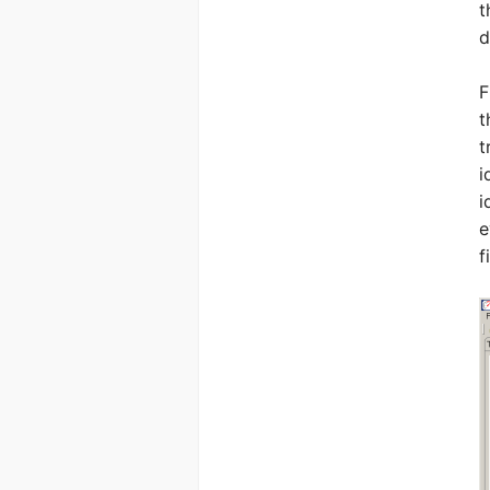
t
d
F
t
t
i
i
e
f