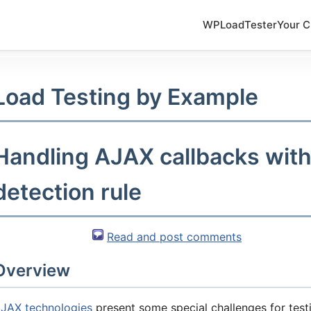
WPLoadTester
Your C
Load Testing by Example
Handling AJAX callbacks wit
detection rule
Read and post comments
Overview
JAX technologies
present some special challenges for testi