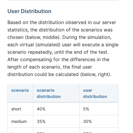
User Distribution
Based on the distribution observed in our server
statistics, the distribution of the scenarios was
chosen (below, middle). During the simulation,
each virtual (simulated) user will execute a single
scenario repeatedly, until the end of the test.
After compensating for the differences in the
length of each scenario, the final user
distribution could be calculated (below, right).
scenario
scenario
user
distribution
distribution
short
40%
5%
medium
35%
30%