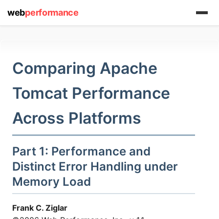
web
performance
Comparing Apache
Tomcat Performance
Across Platforms
Part 1: Performance and
Distinct Error Handling under
Memory Load
Frank C. Ziglar