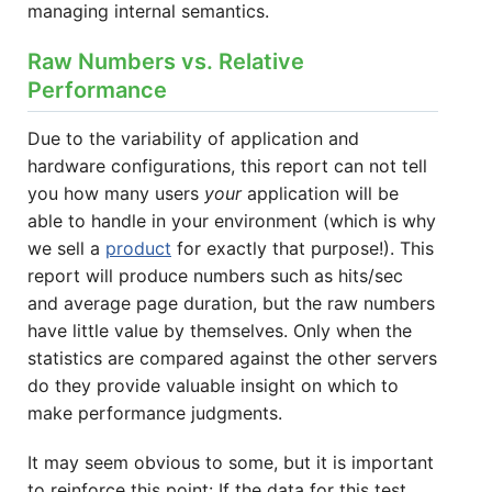
managing internal semantics.
Raw Numbers vs. Relative
Performance
Due to the variability of application and
hardware configurations, this report can not tell
you how many users
your
application will be
able to handle in your environment (which is why
we sell a
product
for exactly that purpose!). This
report will produce numbers such as hits/sec
and average page duration, but the raw numbers
have little value by themselves. Only when the
statistics are compared against the other servers
do they provide valuable insight on which to
make performance judgments.
It may seem obvious to some, but it is important
to reinforce this point: If the data for this test