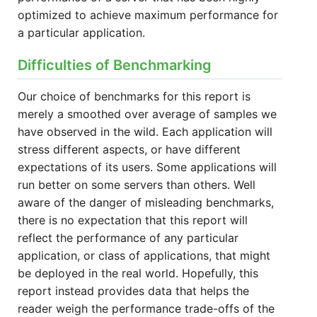
optimized to achieve maximum performance for
a particular application.
Difficulties of Benchmarking
Our choice of benchmarks for this report is
merely a smoothed over average of samples we
have observed in the wild. Each application will
stress different aspects, or have different
expectations of its users. Some applications will
run better on some servers than others. Well
aware of the danger of misleading benchmarks,
there is no expectation that this report will
reflect the performance of any particular
application, or class of applications, that might
be deployed in the real world. Hopefully, this
report instead provides data that helps the
reader weigh the performance trade-offs of the