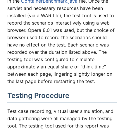
in the
ContainerBenchmark.java
file. Once the
servlet and necessary resources have been
installed (via a WAR file), the test tool is used to
record the scenarios interactively using a web
browser. Opera 8.01 was used, but the choice of
browser used to record the scenarios should
have no effect on the test. Each scenario was
recorded over the duration listed above. The
testing tool was configured to simulate
approximately an equal share of "think time"
between each page, lingering slightly longer on
the last page before restarting the test.
Testing Procedure
Test case recording, virtual user simulation, and
data gathering were all managed by the testing
tool. The testing tool used for this report was