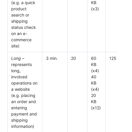
(e.g. a quick
KB
product
(x3)
search or
shipping
status check
on an e-
commerce
site)
Long –
3 min.
20
60
125
represents
KB
long,
(x4)
involved
40
operations on
KB
a website
(x4)
(e.g. placing
20
an order and
KB
entering
(x12)
payment and
shipping
information)