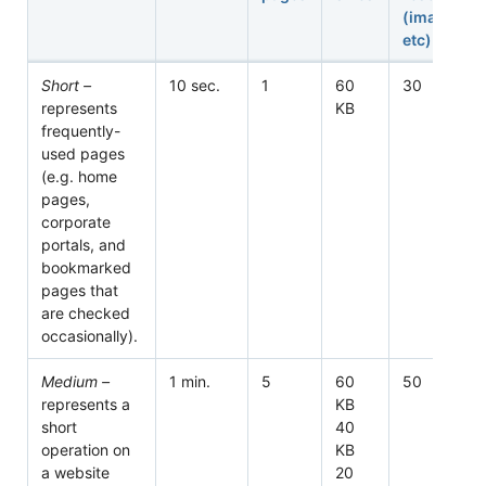
(images,
etc)
Short –
10 sec.
1
60
30
represents
KB
frequently-
used pages
(e.g. home
pages,
corporate
portals, and
bookmarked
pages that
are checked
occasionally).
Medium –
1 min.
5
60
50
represents a
KB
short
40
operation on
KB
a website
20