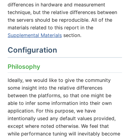
differences in hardware and measurement
technique, but the relative differences between
the servers should be reproducible. All of the
materials related to this report in the
Supplemental Materials
section.
Configuration
Philosophy
Ideally, we would like to give the community
some insight into the relative differences
between the platforms, so that one might be
able to infer some information into their own
application. For this purpose, we have
intentionally used any default values provided,
except where noted otherwise. We feel that
while performance tuning will inevitably become