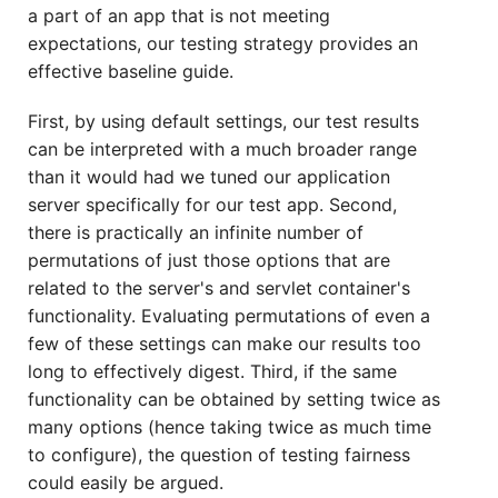
a part of an app that is not meeting
expectations, our testing strategy provides an
effective baseline guide.
First, by using default settings, our test results
can be interpreted with a much broader range
than it would had we tuned our application
server specifically for our test app. Second,
there is practically an infinite number of
permutations of just those options that are
related to the server's and servlet container's
functionality. Evaluating permutations of even a
few of these settings can make our results too
long to effectively digest. Third, if the same
functionality can be obtained by setting twice as
many options (hence taking twice as much time
to configure), the question of testing fairness
could easily be argued.