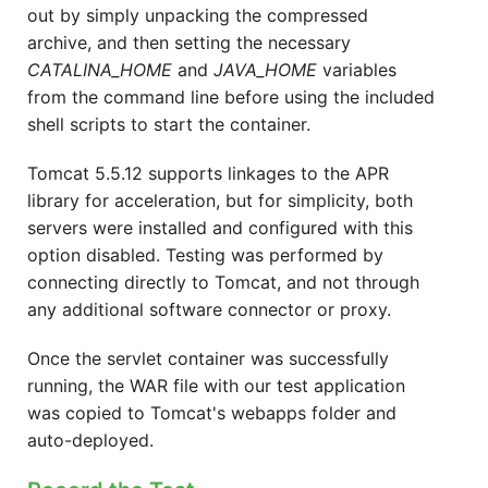
out by simply unpacking the compressed
archive, and then setting the necessary
CATALINA_HOME
and
JAVA_HOME
variables
from the command line before using the included
shell scripts to start the container.
Tomcat 5.5.12 supports linkages to the APR
library for acceleration, but for simplicity, both
servers were installed and configured with this
option disabled. Testing was performed by
connecting directly to Tomcat, and not through
any additional software connector or proxy.
Once the servlet container was successfully
running, the WAR file with our test application
was copied to Tomcat's webapps folder and
auto-deployed.