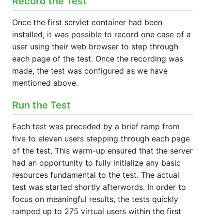
Record the Test
Once the first servlet container had been
installed, it was possible to record one case of a
user using their web browser to step through
each page of the test. Once the recording was
made, the test was configured as we have
mentioned above.
Run the Test
Each test was preceded by a brief ramp from
five to eleven users stepping through each page
of the test. This warm-up ensured that the server
had an opportunity to fully initialize any basic
resources fundamental to the test. The actual
test was started shortly afterwords. In order to
focus on meaningful results, the tests quickly
ramped up to 275 virtual users within the first