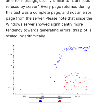
an error message, usually similar to "Connection
refused by server". Every page returned during
this test was a complete page, and not an error
page from the server. Please note that since the
Windows server showed significantly more
tendency towards generating errors, this plot is
scaled logarithmically.