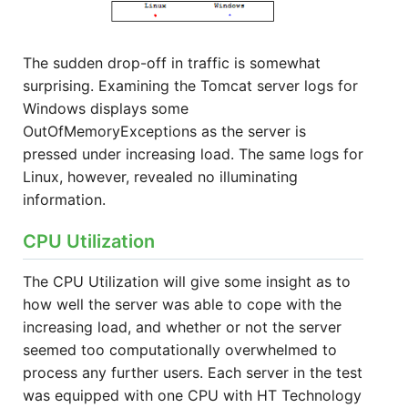
The sudden drop-off in traffic is somewhat
surprising. Examining the Tomcat server logs for
Windows displays some
OutOfMemoryExceptions as the server is
pressed under increasing load. The same logs for
Linux, however, revealed no illuminating
information.
CPU Utilization
The CPU Utilization will give some insight as to
how well the server was able to cope with the
increasing load, and whether or not the server
seemed too computationally overwhelmed to
process any further users. Each server in the test
was equipped with one CPU with HT Technology