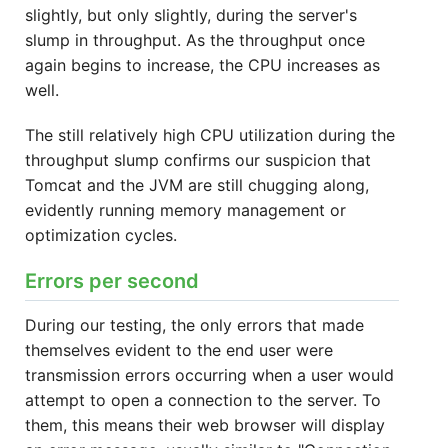
slightly, but only slightly, during the server's
slump in throughput. As the throughput once
again begins to increase, the CPU increases as
well.
The still relatively high CPU utilization during the
throughput slump confirms our suspicion that
Tomcat and the JVM are still chugging along,
evidently running memory management or
optimization cycles.
Errors per second
During our testing, the only errors that made
themselves evident to the end user were
transmission errors occurring when a user would
attempt to open a connection to the server. To
them, this means their web browser will display