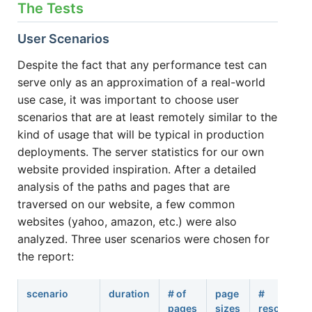
The Tests
User Scenarios
Despite the fact that any performance test can
serve only as an approximation of a real-world
use case, it was important to choose user
scenarios that are at least remotely similar to the
kind of usage that will be typical in production
deployments. The server statistics for our own
website provided inspiration. After a detailed
analysis of the paths and pages that are
traversed on our website, a few common
websites (yahoo, amazon, etc.) were also
analyzed. Three user scenarios were chosen for
the report:
scenario
duration
# of
page
#
pages
sizes
resources