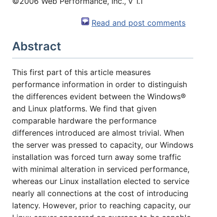
©2006 Web Performance, Inc., v 1.1
Read and post comments
Abstract
This first part of this article measures
performance information in order to distinguish
the differences evident between the Windows®
(1) 919-845-7601
and Linux platforms. We find that given
comparable hardware the performance
differences introduced are almost trivial. When
online
the server was pressed to capacity, our Windows
support system
installation was forced turn away some traffic
with minimal alteration in serviced performance,
ABOUT YOU
whereas our Linux installation elected to service
nearly all connections at the cost of introducing
latency. However, prior to reaching capacity, our