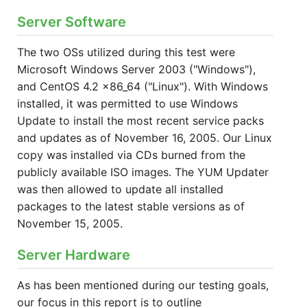
Server Software
The two OSs utilized during this test were
Microsoft Windows Server 2003 ("Windows"),
and CentOS 4.2 x86_64 ("Linux"). With Windows
installed, it was permitted to use Windows
Update to install the most recent service packs
and updates as of November 16, 2005. Our Linux
copy was installed via CDs burned from the
publicly available ISO images. The YUM Updater
was then allowed to update all installed
packages to the latest stable versions as of
November 15, 2005.
Server Hardware
As has been mentioned during our testing goals,
our focus in this report is to outline