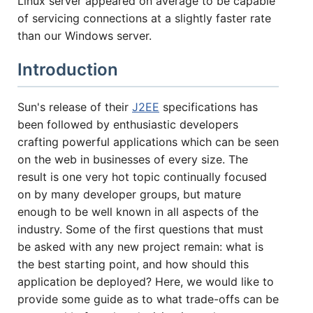
Linux server appeared on average to be capable
of servicing connections at a slightly faster rate
HOW MANY CONCURRENT USERS
than our Windows server.
Introduction
Sun's release of their
J2EE
specifications has
been followed by enthusiastic developers
crafting powerful applications which can be seen
on the web in businesses of every size. The
result is one very hot topic continually focused
on by many developer groups, but mature
Send
enough to be well known in all aspects of the
industry. Some of the first questions that must
be asked with any new project remain: what is
the best starting point, and how should this
application be deployed? Here, we would like to
provide some guide as to what trade-offs can be