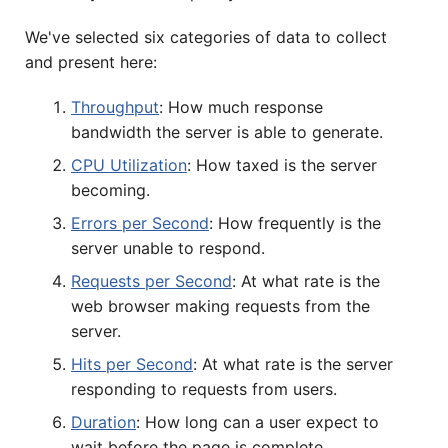
We've selected six categories of data to collect
and present here:
Throughput
: How much response
bandwidth the server is able to generate.
CPU Utilization
: How taxed is the server
becoming.
Errors per Second
: How frequently is the
server unable to respond.
Requests per Second
: At what rate is the
web browser making requests from the
server.
Hits per Second
: At what rate is the server
responding to requests from users.
Duration
: How long can a user expect to
wait before the page is complete.