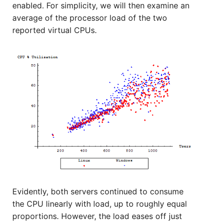
enabled. For simplicity, we will then examine an
average of the processor load of the two
reported virtual CPUs.
Evidently, both servers continued to consume
the CPU linearly with load, up to roughly equal
proportions. However, the load eases off just