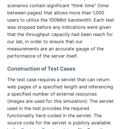
scenarios contain significant "think time" (time
between pages) that allows more than 1,000
users to utilize the 100Mbit bandwidth. Each test
was stopped before any indications were given
that the throughput capacity had been reach for
our lab, in order to ensure that our
measurements are an accurate gauge of the
performance of the server itself.
Construction of Test Cases
The test case requires a servlet that can return
web pages of a specified length and referencing
a specified number of external resources
(images are used for this simulation). The servlet
used in the test provides the required
functionality hard-coded in the servlet. The
source code for the servlet is publicly available