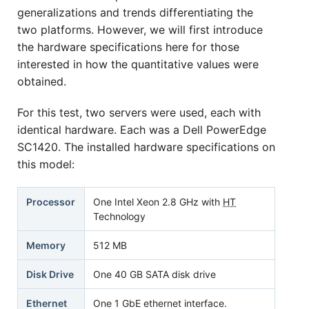
generalizations and trends differentiating the
two platforms. However, we will first introduce
the hardware specifications here for those
interested in how the quantitative values were
obtained.
For this test, two servers were used, each with
identical hardware. Each was a Dell PowerEdge
SC1420. The installed hardware specifications on
this model:
Processor
One Intel Xeon 2.8 GHz with
HT
Technology
Memory
512 MB
Disk Drive
One 40 GB SATA disk drive
Ethernet
One 1 GbE ethernet interface.