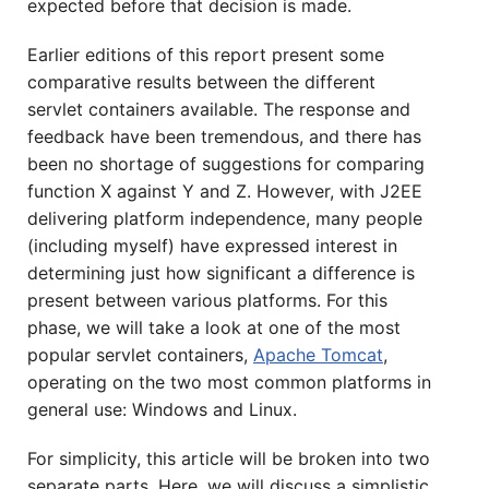
expected before that decision is made.
Earlier editions of this report present some
comparative results between the different
servlet containers available. The response and
feedback have been tremendous, and there has
been no shortage of suggestions for comparing
function X against Y and Z. However, with J2EE
delivering platform independence, many people
(including myself) have expressed interest in
determining just how significant a difference is
present between various platforms. For this
phase, we will take a look at one of the most
popular servlet containers,
Apache Tomcat
,
operating on the two most common platforms in
general use: Windows and Linux.
For simplicity, this article will be broken into two
separate parts. Here, we will discuss a simplistic