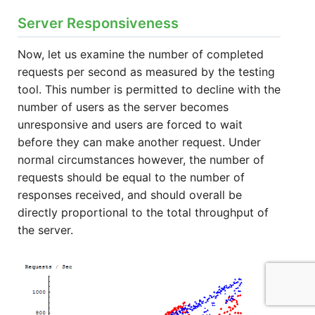
Server Responsiveness
Now, let us examine the number of completed
requests per second as measured by the testing
tool. This number is permitted to decline with the
number of users as the server becomes
unresponsive and users are forced to wait
before they can make another request. Under
normal circumstances however, the number of
requests should be equal to the number of
responses received, and should overall be
directly proportional to the total throughput of
the server.