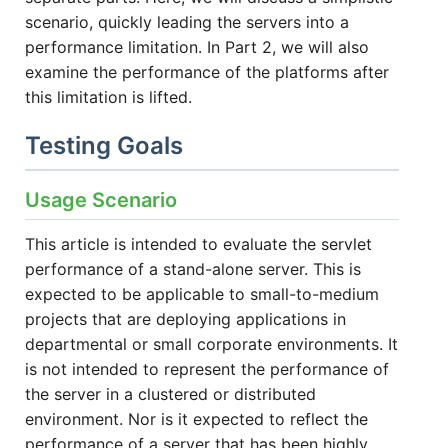
scenario, quickly leading the servers into a
performance limitation. In Part 2, we will also
examine the performance of the platforms after
this limitation is lifted.
Testing Goals
Usage Scenario
This article is intended to evaluate the servlet
performance of a stand-alone server. This is
expected to be applicable to small-to-medium
projects that are deploying applications in
departmental or small corporate environments. It
is not intended to represent the performance of
the server in a clustered or distributed
environment. Nor is it expected to reflect the
performance of a server that has been highly