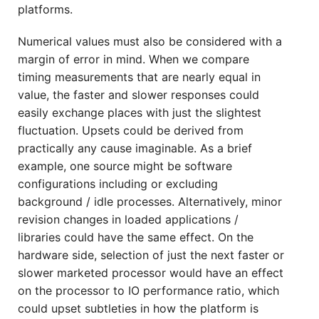
platforms.
Numerical values must also be considered with a
margin of error in mind. When we compare
timing measurements that are nearly equal in
value, the faster and slower responses could
easily exchange places with just the slightest
fluctuation. Upsets could be derived from
practically any cause imaginable. As a brief
example, one source might be software
configurations including or excluding
background / idle processes. Alternatively, minor
revision changes in loaded applications /
libraries could have the same effect. On the
hardware side, selection of just the next faster or
slower marketed processor would have an effect
on the processor to IO performance ratio, which
could upset subtleties in how the platform is