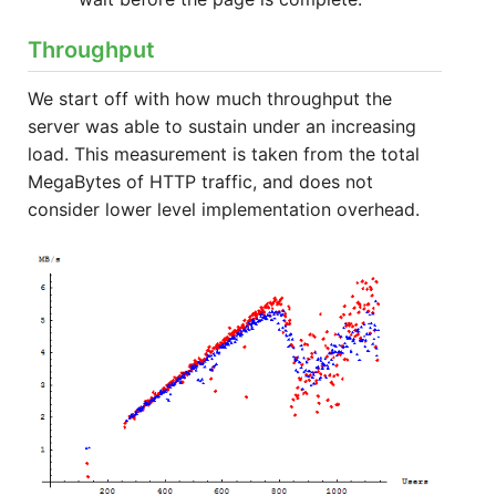
Throughput
We start off with how much throughput the
server was able to sustain under an increasing
load. This measurement is taken from the total
MegaBytes of HTTP traffic, and does not
consider lower level implementation overhead.