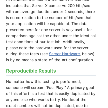
indicates that Server X can serve 200 hits/sec
with an average duration under 2 seconds, there
is no correlation to the number of hits/sec that
your application will be capable of. The data
presented here for one server is
only
useful for
comparison against the other, under the identical
test conditions of our test lab. Additionally,
please note the hardware used for the server
during these tests (see
Server Hardware
, below)
is by no means a state-of-the-art configuration.
Reproducible Results
No matter how this testing is performed,
someone will scream "Foul Play!" A primary goal
of this effort is a test that is easily duplicated by
anyone else who wants to try. No doubt the
exact numbers will not be duplicated, due to