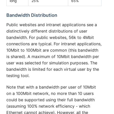
long
25%
65%
Bandwidth Distribution
Public websites and intranet applications see a
distinctively different distributions of user
bandwidth. For public websites, 56k to 4Mbit
connections are typical. For intranet applications,
10Mbit to 100Mbit are common (this bandwidth
is shared). A maximum of 10Mbit bandwidth per
user was selected for simulation purposes. The
bandwidth is limited for each virtual user by the
testing tool.
Note that with a bandwidth per user of 10Mbit
on a 100Mbit network, no more than 10 users
could be supported using their full bandwidth
(assuming 100% network efficiency - which
Ethernet cannot achieve). However, all the