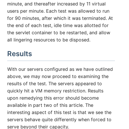
minute, and thereafter increased by 11 virtual
users per minute. Each test was allowed to run
for 90 minutes, after which it was terminated. At
the end of each test, idle time was allotted for
the servlet container to be restarted, and allow
all lingering resources to be disposed.
Results
With our servers configured as we have outlined
above, we may now proceed to examining the
results of the test. The servers appeared to
quickly hit a VM memory restriction. Results
upon remedying this error should become
available in part two of this article. The
interesting aspect of this test is that we see the
servers behave quite differently when forced to
serve beyond their capacity.