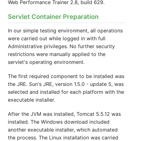
Web Performance Trainer 2.8, build 629.
Servlet Container Preparation
In our simple testing environment, all operations
were carried out while logged in with full
Administrative privileges. No further security
restrictions were manually applied to the
servlet's operating environment.
The first required component to be installed was
the JRE. Sun's JRE, version 1.5.0 - update 5, was
selected and installed for each platform with the
executable installer.
After the JVM was installed, Tomcat 5.5.12 was
installed. The Windows download included
another executable installer, which automated
the process. The Linux installation was carried