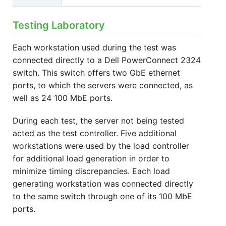
Testing Laboratory
Each workstation used during the test was
connected directly to a Dell PowerConnect 2324
switch. This switch offers two GbE ethernet
ports, to which the servers were connected, as
well as 24 100 MbE ports.
During each test, the server not being tested
acted as the test controller. Five additional
workstations were used by the load controller
for additional load generation in order to
minimize timing discrepancies. Each load
generating workstation was connected directly
to the same switch through one of its 100 MbE
ports.