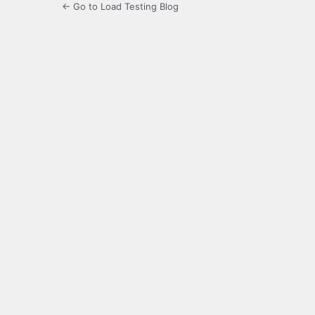
← Go to Load Testing Blog