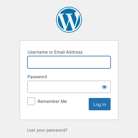
Log
In
Username or Email Address
Password
Remember Me
Lost your password?