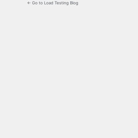
← Go to Load Testing Blog