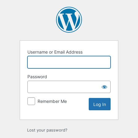
Log
In
Username or Email Address
Password
Remember Me
Lost your password?